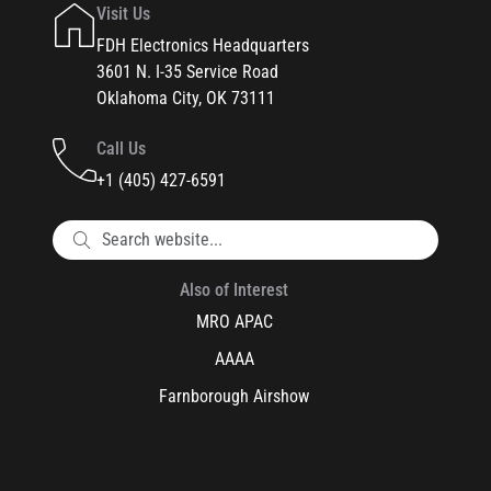
Visit Us
FDH Electronics Headquarters
3601 N. I-35 Service Road
Oklahoma City, OK 73111
Call Us
+1 (405) 427-6591
Also of Interest
MRO APAC
AAAA
Farnborough Airshow