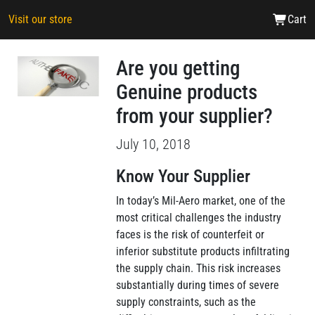
Visit our store
Cart
Are you getting
Genuine products
from your supplier?
July 10, 2018
Know Your Supplier
In today’s Mil-Aero market, one of the
most critical challenges the industry
faces is the risk of counterfeit or
inferior substitute products infiltrating
the supply chain. This risk increases
substantially during times of severe
supply constraints, such as the