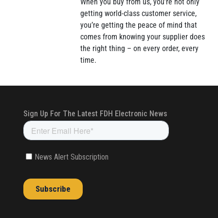
When you buy from us, you’re not only
getting world-class customer service,
you’re getting the peace of mind that
comes from knowing your supplier does
the right thing – on every order, every
time.