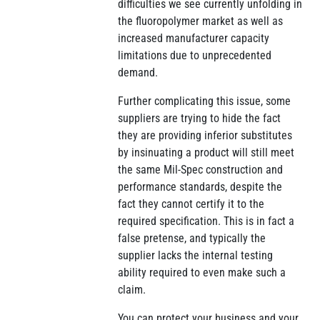
difficulties we see currently unfolding in
the fluoropolymer market as well as
increased manufacturer capacity
limitations due to unprecedented
demand.
Further complicating this issue, some
suppliers are trying to hide the fact
they are providing inferior substitutes
by insinuating a product will still meet
the same Mil-Spec construction and
performance standards, despite the
fact they cannot certify it to the
required specification. This is in fact a
false pretense, and typically the
supplier lacks the internal testing
ability required to even make such a
claim.
You can protect your business and your