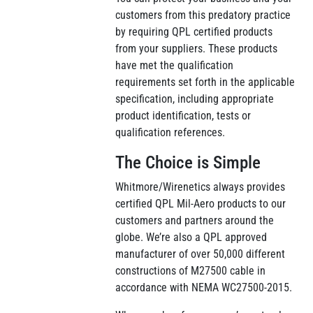
customers from this predatory practice
by requiring QPL certified products
from your suppliers. These products
have met the qualification
requirements set forth in the applicable
specification, including appropriate
product identification, tests or
qualification references.
The Choice is Simple
Whitmore/Wirenetics always provides
certified QPL Mil-Aero products to our
customers and partners around the
globe. We’re also a QPL approved
manufacturer of over 50,000 different
constructions of M27500 cable in
accordance with NEMA WC27500-2015.