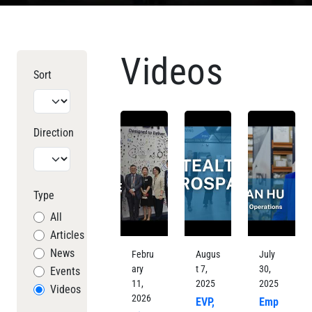
Videos
Sort
Direction
Type
All
Articles
News
Febru
Augus
July
ary
t 7,
30,
Events
11,
2025
2025
Videos
2026
EVP,
Emp