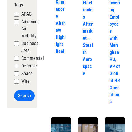
Sing
Elect
oweri
Tags
apor
ronic
ng
APAC
e
s
Empl
Advanced
Airsh
After
oyee
Air
ow
mark
s
Mobility
Highl
et –
with
Business
ight
Steal
Men
Jets
Reel
th
ghan
Commercial
Aero
Hu,
Defense
spac
VP of
Space
e
Glob
al HR
Wire
Oper
ation
Search
s