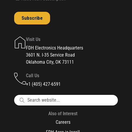
Visit Us
FDH Electronics Headquarters
3601 N. I-35 Service Road
Oklahoma City, OK 73111
Call Us
+1 (405) 427-6591
Also of Interest
Careers