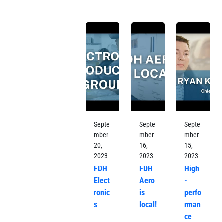
Septe
Septe
Septe
mber
mber
mber
20,
16,
15,
2023
2023
2023
FDH
FDH
High
Elect
Aero
-
ronic
is
perfo
s
local!
rman
ce