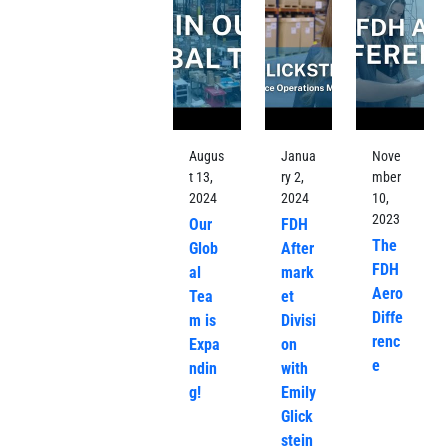
Augus
Janua
Nove
t 13,
ry 2,
mber
2024
2024
10,
2023
Our
FDH
The
Glob
After
FDH
al
mark
Aero
Tea
et
Diffe
m is
Divisi
renc
Expa
on
e
ndin
with
g!
Emily
Glick
stein