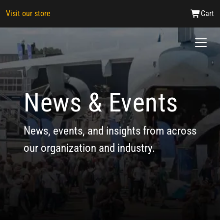
Visit our store
Cart
News & Events
News, events, and insights from across
our organization and industry.