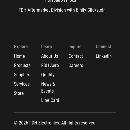
FDH Aero is local!
FDH Aftermarket Division with Emily Glickstein
Explore
Learn
Inquire
Connect
Home
About Us
Contact
LinkedIn
Products
FDH Aero
Careers
Suppliers
Quality
Services
News &
Events
Store
Line Card
© 2026 FDH Electronics. All rights reserved.