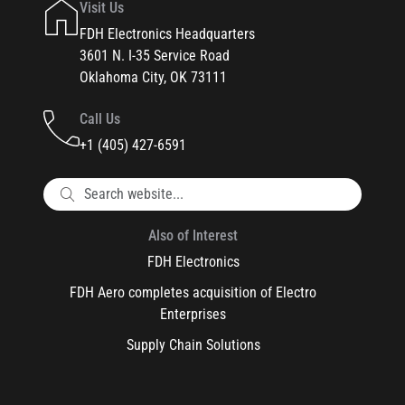
Visit Us
FDH Electronics Headquarters
3601 N. I-35 Service Road
Oklahoma City, OK 73111
Call Us
+1 (405) 427-6591
Also of Interest
FDH Electronics
FDH Aero completes acquisition of Electro
Enterprises
Supply Chain Solutions