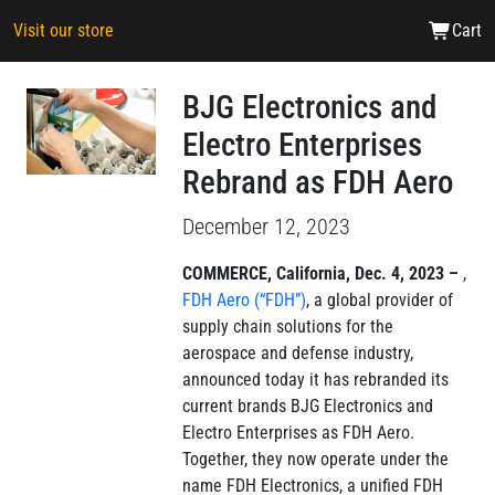
Visit our store
Cart
BJG Electronics and
Electro Enterprises
Rebrand as FDH Aero
December 12, 2023
COMMERCE, California, Dec. 4, 2023 –
,
FDH Aero (“FDH”)
, a global provider of
supply chain solutions for the
aerospace and defense industry,
announced today it has rebranded its
current brands BJG Electronics and
Electro Enterprises as FDH Aero.
Together, they now operate under the
name FDH Electronics, a unified FDH