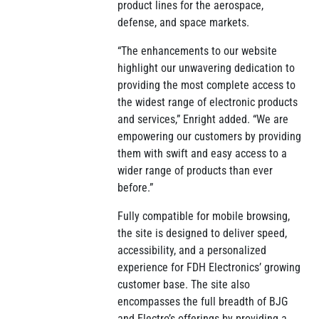
product lines for the aerospace,
defense, and space markets.
“The enhancements to our website
highlight our unwavering dedication to
providing the most complete access to
the widest range of electronic products
and services,” Enright added. “We are
empowering our customers by providing
them with swift and easy access to a
wider range of products than ever
before.”
Fully compatible for mobile browsing,
the site is designed to deliver speed,
accessibility, and a personalized
experience for FDH Electronics’ growing
customer base. The site also
encompasses the full breadth of BJG
and Electro’s offerings by providing a