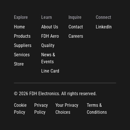
Explore
Learn
Inquire
Connect
Home
About Us
Contact
LinkedIn
Products
FDH Aero
Careers
Suppliers
Quality
Services
News &
Events
Store
Line Card
© 2026 FDH Electronics. All rights reserved.
Cookie
Privacy
Your Privacy
Terms &
Policy
Policy
Choices
Conditions