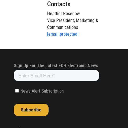
Contacts
Heather Rosenow
Vice President, Marketing &
Communications
[email protected]