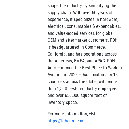
shape the industry by simplifying the
supply chain. With over 60 years of
experience, it specializes in hardware,
electrical, consumables & expendables,
and value-added services for global
OEM and aftermarket customers. FDH
is headquartered in Commerce,
California, and has operations across
the Americas, EMEA, and APAC. FDH
Aero – named the Best Place to Work in
Aviation in 2025 – has locations in 15
countries across the globe, with more
than 1,500 best-in-industry employees
and over 650,000 square feet of
inventory space.
For more information, visit
https://fdhaero.com
.