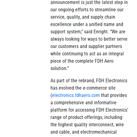
announcement is just the latest step in
our ongoing efforts to streamline our
service, quality, and supply chain
excellence under a unified name and
support system,” said Enright. “We are
always looking for ways to better serve
our customers and supplier partners
while continuing to act as an integral
piece of the complete FDH Aero
solution.”
As part of the rebrand, FDH Electronics
has evolved the e-commerce site
(
electronics.fdhaero.com
that provides
a comprehensive and informative
platform for accessing FDH Electronics’
range of product offerings, including
the highest quality interconnect, wire
and cable, and electromechanical