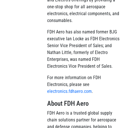
one-stop shop for all aerospace
electronics, electrical components, and
consumables.
FDH Aero has also named former BJG
executive Ian Locke as FDH Electronics
Senior Vice President of Sales; and
Nathan Little, formerly of Electro
Enterprises, was named FDH
Electronics Vice President of Sales.
For more information on FDH
Electronics, please see
electronics.fdhaero.com
.
About FDH Aero
FDH Aero is a trusted global supply
chain solutions partner for aerospace
and defense companies, helping to