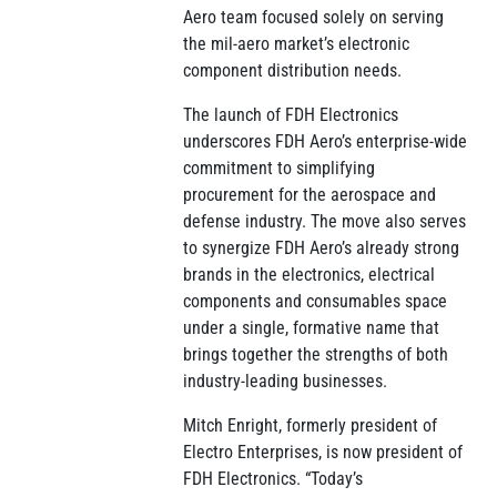
Aero team focused solely on serving
the mil-aero market’s electronic
component distribution needs.
The launch of FDH Electronics
underscores FDH Aero’s enterprise-wide
commitment to simplifying
procurement for the aerospace and
defense industry. The move also serves
to synergize FDH Aero’s already strong
brands in the electronics, electrical
components and consumables space
under a single, formative name that
brings together the strengths of both
industry-leading businesses.
Mitch Enright, formerly president of
Electro Enterprises, is now president of
FDH Electronics. “Today’s