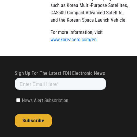
such as Korea Multi-Purpose Satellites,
CAS500 Compact Advanced Satellite,
and the Korean Space Launch Vehicle.
For more information, visit
www.koreaaero.com/en
.