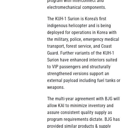
program with interconnect and
electromechanical components.
The KUH-1 Surion is Korea’s first
indigenous helicopter and is being
deployed for operations in Korea with
the military, police, emergency medical
transport, forest service, and Coast
Guard. Further variants of the KUH-1
Surion have enhanced interiors suited
to VIP passengers and structurally
strengthened versions support an
external payload including fuel tanks or
weapons.
The multi-year agreement with BJG will
allow KAI to minimize inventory and
assure consistent quality supply as
program requirements dictate. BJG has
provided similar products & supply