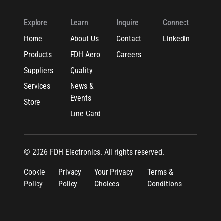
Explore
Learn
Inquire
Connect
Home
About Us
Contact
LinkedIn
Products
FDH Aero
Careers
Suppliers
Quality
Services
News &
Events
Store
Line Card
© 2026 FDH Electronics. All rights reserved.
Cookie
Privacy
Your Privacy
Terms &
Policy
Policy
Choices
Conditions