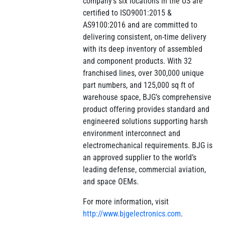
company’s six locations in the US are
certified to ISO9001:2015 &
AS9100:2016 and are committed to
delivering consistent, on-time delivery
with its deep inventory of assembled
and component products. With 32
franchised lines, over 300,000 unique
part numbers, and 125,000 sq ft of
warehouse space, BJG’s comprehensive
product offering provides standard and
engineered solutions supporting harsh
environment interconnect and
electromechanical requirements. BJG is
an approved supplier to the world’s
leading defense, commercial aviation,
and space OEMs.
For more information, visit
http://www.bjgelectronics.com
.