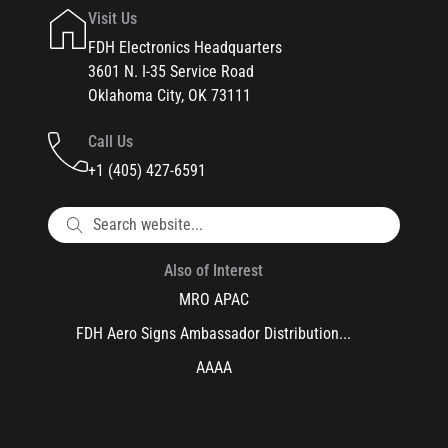
Visit Us
FDH Electronics Headquarters
3601 N. I-35 Service Road
Oklahoma City, OK 73111
Call Us
+1 (405) 427-6591
Also of Interest
MRO APAC
FDH Aero Signs Ambassador Distribution...
AAAA