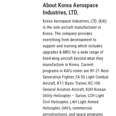
About Korea Aerospace
Industries, LTD.
Korea Aerospace Industries, LTD. (KAI)
is the sole aircraft manufacturer in
Korea. The company provides
everything from development to
support and training which includes
upgrades & MRO for a wide range of
fixed-wing aircraft beyond what they
manufacture in Korea. Current
programs in KAI’s roster are KF-21 Next-
Generation Fighter, FA-50 Light Combat
Aircraft, KT-1 Basic Trainer, KC-100
General Aviation Aircraft, KUH Korean
Utility Helicopter – Surion, LCH Light
Civil Helicopter, LAH Light Armed
Helicopter, UAV’s, commercial
aerostructures, and space programs