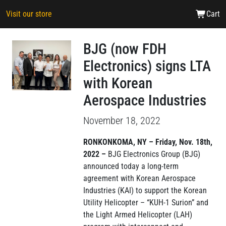
Visit our store
Cart
BJG (now FDH
Electronics) signs LTA
with Korean
Aerospace Industries
November 18, 2022
RONKONKOMA, NY – Friday, Nov. 18th,
2022 –
BJG Electronics Group (BJG)
announced today a long-term
agreement with Korean Aerospace
Industries (KAI) to support the Korean
Utility Helicopter – “KUH-1 Surion” and
the Light Armed Helicopter (LAH)