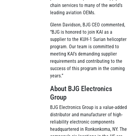
chain services to many of the world’s
leading aviation OEMs.
Glenn Davidson, BJG CEO commented,
“BJG is honored to join KAI as a
supplier to the KUH-1 Surian helicopter
program. Our team is committed to
meeting KAI’s demanding supplier
requirements and contributing to the
success of this program in the coming
years.”
About BJG Electronics
Group
BJG Electronics Group is a value-added
distributor and manufacturer of high-
reliability electronic components
headquartered in Ronkonkoma, NY. The