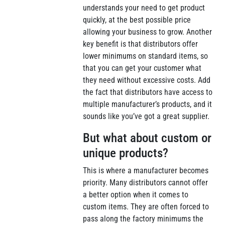
understands your need to get product
quickly, at the best possible price
allowing your business to grow. Another
key benefit is that distributors offer
lower minimums on standard items, so
that you can get your customer what
they need without excessive costs. Add
the fact that distributors have access to
multiple manufacturer’s products, and it
sounds like you’ve got a great supplier.
But what about custom or
unique products?
This is where a manufacturer becomes
priority. Many distributors cannot offer
a better option when it comes to
custom items. They are often forced to
pass along the factory minimums the