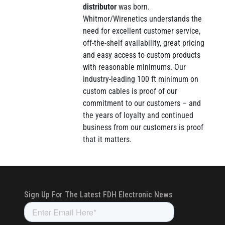
distributor
was born.
Whitmor/Wirenetics understands the
need for excellent customer service,
off-the-shelf availability, great pricing
and easy access to custom products
with reasonable minimums. Our
industry-leading 100 ft minimum on
custom cables is proof of our
commitment to our customers – and
the years of loyalty and continued
business from our customers is proof
that it matters.