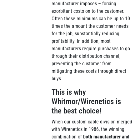
manufacturer imposes – forcing
exorbitant costs on to the customer.
Often these minimums can be up to 10
times the amount the customer needs
for the job, substantially reducing
profitability. In addition, most
manufacturers require purchases to go
through their distribution channel,
preventing the customer from
mitigating these costs through direct
buys.
This is why
Whitmor/Wirenetics is
the best choice!
When our custom cable division merged
with Wirenetics in 1986, the winning
combination of
both manufacturer and