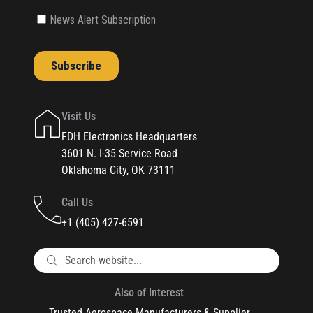
Visit Us
FDH Electronics Headquarters
3601 N. I-35 Service Road
Oklahoma City, OK 73111
Call Us
+1 (405) 427-6591
Also of Interest
Trusted Aerospace Manufacturers & Supplier