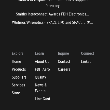
Directory
Smiths Interconnect Awards FDH Electronics...
Whitmor/Wirenetics - SPACE LT® and SPACE LT®...
Explore
Learn
Inquire
Connect
Home
About Us
Contact
LinkedIn
Products
FDH Aero
Careers
Suppliers
Quality
Services
News &
Events
Store
Line Card