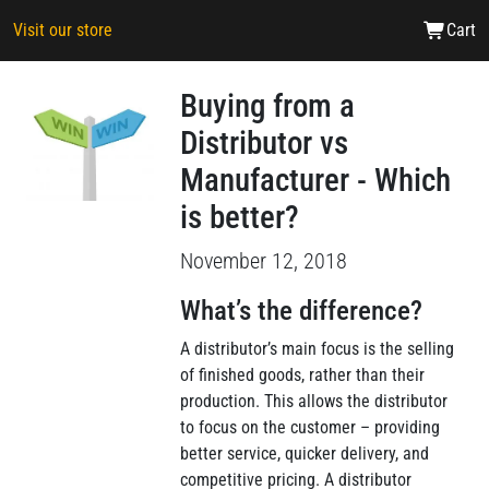
Visit our store
Cart
Buying from a
Distributor vs
Manufacturer - Which
is better?
November 12, 2018
What’s the difference?
A distributor’s main focus is the selling
of finished goods, rather than their
production. This allows the distributor
to focus on the customer – providing
better service, quicker delivery, and
competitive pricing. A distributor