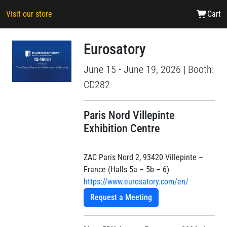
Visit our store
Cart
Eurosatory
June 15 - June 19, 2026 | Booth:
CD282
Paris Nord Villepinte
Exhibition Centre
ZAC Paris Nord 2, 93420 Villepinte –
France (Halls 5a – 5b – 6)
https://www.eurosatory.com/en/
Request a Meeting