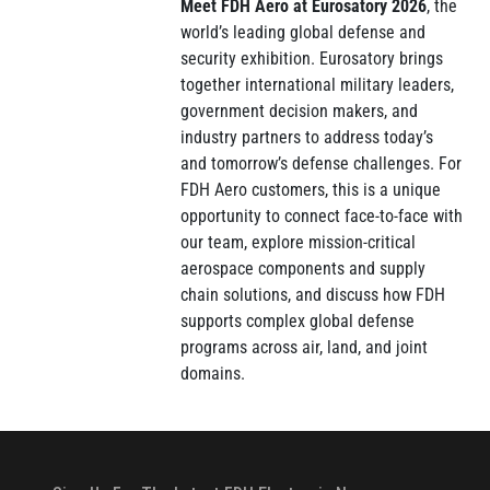
Meet FDH Aero at Eurosatory 2026
, the
world’s leading global defense and
security exhibition. Eurosatory brings
together international military leaders,
government decision makers, and
industry partners to address today’s
and tomorrow’s defense challenges. For
FDH Aero customers, this is a unique
opportunity to connect face-to-face with
our team, explore mission-critical
aerospace components and supply
chain solutions, and discuss how FDH
supports complex global defense
programs across air, land, and joint
domains.