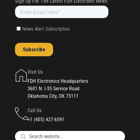
Visit Us
FDH Electronics Headquarters
3601 N. I-35 Service Road
Oklahoma City, OK 73111
Call Us
+1 (405) 427-6591