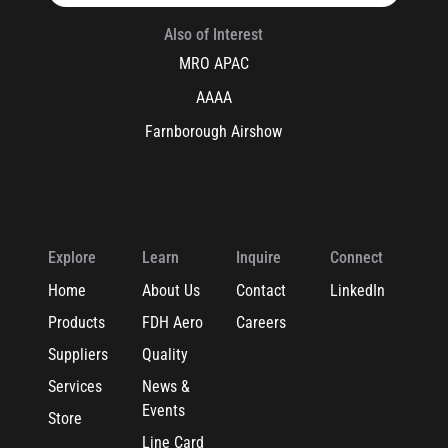
Also of Interest
MRO APAC
AAAA
Farnborough Airshow
Explore
Learn
Inquire
Connect
Home
About Us
Contact
LinkedIn
Products
FDH Aero
Careers
Suppliers
Quality
Services
News &
Events
Store
Line Card