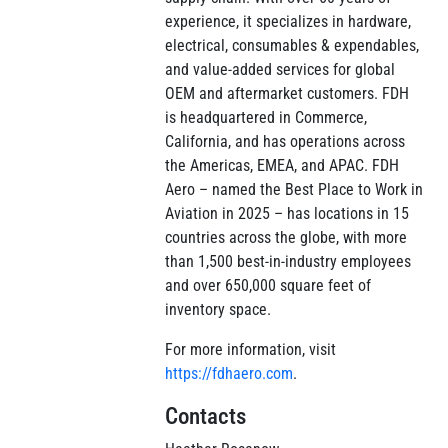
experience, it specializes in hardware,
electrical, consumables & expendables,
and value-added services for global
OEM and aftermarket customers. FDH
is headquartered in Commerce,
California, and has operations across
the Americas, EMEA, and APAC. FDH
Aero – named the Best Place to Work in
Aviation in 2025 – has locations in 15
countries across the globe, with more
than 1,500 best-in-industry employees
and over 650,000 square feet of
inventory space.
For more information, visit
https://fdhaero.com
.
Contacts