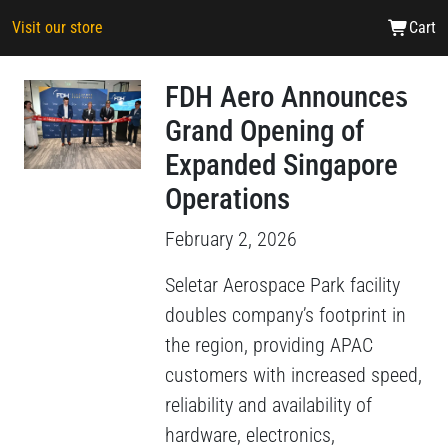
Visit our store
Cart
FDH Aero Announces
Grand Opening of
Expanded Singapore
Operations
February 2, 2026
Seletar Aerospace Park facility
doubles company’s footprint in
the region, providing APAC
customers with increased speed,
reliability and availability of
hardware, electronics,