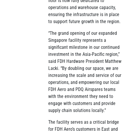
floor is now fully dedicated to
operations and warehouse capacity,
ensuring the infrastructure is in place
to support future growth in the region.
“The grand opening of our expanded
Singapore facility represents a
significant milestone in our continued
investment in the Asia-Pacific region,”
said FDH Hardware President Matthew
Lacki. “By doubling our space, we are
increasing the scale and service of our
operations, and empowering our local
FDH Aero and PDQ Airspares teams
with the environment they need to
engage with customers and provide
supply chain solutions locally.”
The facility serves as a critical bridge
for FDH Aero’s customers in East and