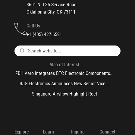
3601 N. I-35 Service Road
Oklahoma City, OK 73111
Call Us
+1 (405) 427-6591
Also of Interest
FDH Aero Integrates BTC Electronic Components...
BJG Electronics Announces New Senior Vice...
Singapore Airshow Highlight Reel
Explore
Learn
Inquire
Connect