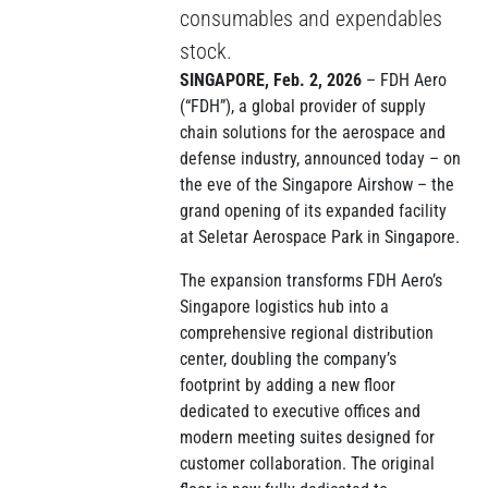
consumables and expendables
stock.
SINGAPORE, Feb. 2, 2026
– FDH Aero
(“FDH”), a global provider of supply
chain solutions for the aerospace and
defense industry, announced today – on
the eve of the Singapore Airshow – the
grand opening of its expanded facility
at Seletar Aerospace Park in Singapore.
The expansion transforms FDH Aero’s
Singapore logistics hub into a
comprehensive regional distribution
center, doubling the company’s
footprint by adding a new floor
dedicated to executive offices and
modern meeting suites designed for
customer collaboration. The original