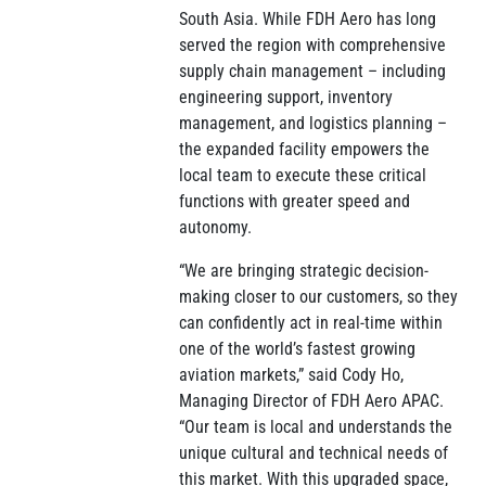
South Asia. While FDH Aero has long
served the region with comprehensive
supply chain management – including
engineering support, inventory
management, and logistics planning –
the expanded facility empowers the
local team to execute these critical
functions with greater speed and
autonomy.
“We are bringing strategic decision-
making closer to our customers, so they
can confidently act in real-time within
one of the world’s fastest growing
aviation markets,” said Cody Ho,
Managing Director of FDH Aero APAC.
“Our team is local and understands the
unique cultural and technical needs of
this market. With this upgraded space,