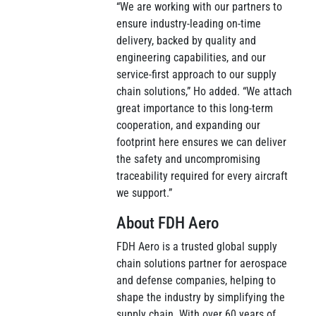
“We are working with our partners to
ensure industry-leading on-time
delivery, backed by quality and
engineering capabilities, and our
service-first approach to our supply
chain solutions,” Ho added. “We attach
great importance to this long-term
cooperation, and expanding our
footprint here ensures we can deliver
the safety and uncompromising
traceability required for every aircraft
we support.”
About FDH Aero
FDH Aero is a trusted global supply
chain solutions partner for aerospace
and defense companies, helping to
shape the industry by simplifying the
supply chain. With over 60 years of