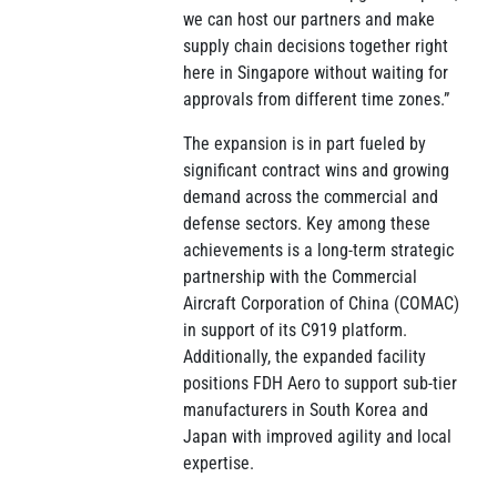
we can host our partners and make
supply chain decisions together right
here in Singapore without waiting for
approvals from different time zones.”
The expansion is in part fueled by
significant contract wins and growing
demand across the commercial and
defense sectors. Key among these
achievements is a long-term strategic
partnership with the Commercial
Aircraft Corporation of China (COMAC)
in support of its C919 platform.
Additionally, the expanded facility
positions FDH Aero to support sub-tier
manufacturers in South Korea and
Japan with improved agility and local
expertise.