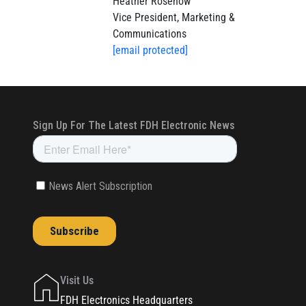
Heather Rosenow
Vice President, Marketing &
Communications
[email protected]
Visit Us
FDH Electronics Headquarters