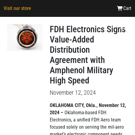
Visit our store
Cart
FDH Electronics Signs
Value-Added
Distribution
Agreement with
Amphenol Military
High Speed
November 12, 2024
OKLAHOMA CITY, Okla., November 12,
2024 –
Oklahoma-based FDH
Electronics, a unified FDH Aero team
focused solely on serving the mil-aero
market’s electronic component needs,