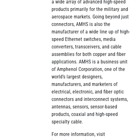
a wide array of advanced high-speed
products primarily for the military and
aerospace markets. Going beyond just
connectors, AMHS is also the
manufacturer of a wide line up of high-
speed Ethernet switches, media
converters, transceivers, and cable
assemblies for both copper and fiber
applications. AMHS is a business unit
of Amphenol Corporation, one of the
world’s largest designers,
manufacturers, and marketers of
electrical, electronic, and fiber optic
connectors and interconnect systems,
antennas, sensors, sensor-based
products, coaxial and high-speed
specialty cable.
For more information, visit