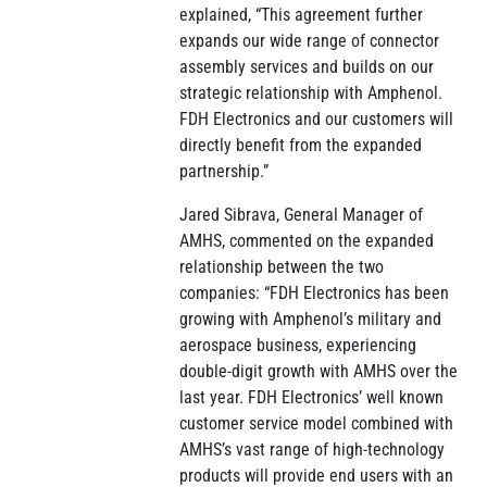
explained, “This agreement further
expands our wide range of connector
assembly services and builds on our
strategic relationship with Amphenol.
FDH Electronics and our customers will
directly benefit from the expanded
partnership.”
Jared Sibrava, General Manager of
AMHS, commented on the expanded
relationship between the two
companies: “FDH Electronics has been
growing with Amphenol’s military and
aerospace business, experiencing
double-digit growth with AMHS over the
last year. FDH Electronics’ well known
customer service model combined with
AMHS’s vast range of high-technology
products will provide end users with an