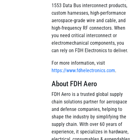
1553 Data Bus interconnect products,
custom harnesses, high-performance
aerospace-grade wire and cable, and
high-frequency RF connectors. When
you need critical interconnect or
electromechanical components, you
can rely on FDH Electronics to deliver.
For more information, visit
https://www.fdhelectronics.com
.
About FDH Aero
FDH Aero is a trusted global supply
chain solutions partner for aerospace
and defense companies, helping to
shape the industry by simplifying the
supply chain. With over 60 years of
experience, it specializes in hardware,
electrical, consumables & expendables,