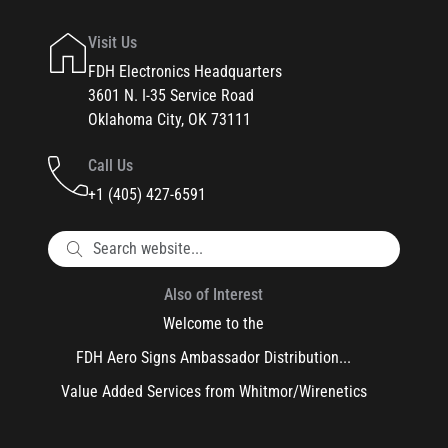
Visit Us
FDH Electronics Headquarters
3601 N. I-35 Service Road
Oklahoma City, OK 73111
Call Us
+1 (405) 427-6591
Also of Interest
Welcome to the
FDH Aero Signs Ambassador Distribution...
Value Added Services from Whitmor/Wirenetics