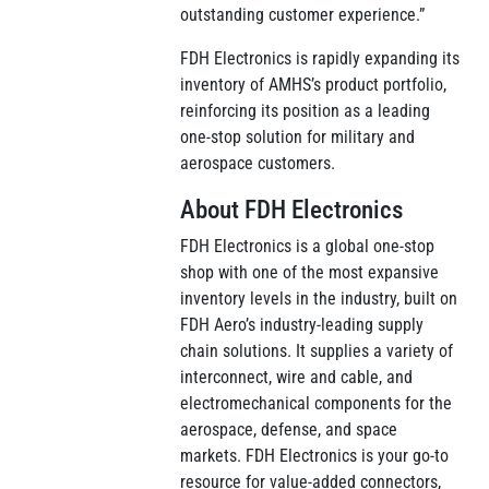
outstanding customer experience.”
FDH Electronics is rapidly expanding its
inventory of AMHS’s product portfolio,
reinforcing its position as a leading
one-stop solution for military and
aerospace customers.
About FDH Electronics
FDH Electronics is a global one-stop
shop with one of the most expansive
inventory levels in the industry, built on
FDH Aero’s industry-leading supply
chain solutions. It supplies a variety of
interconnect, wire and cable, and
electromechanical components for the
aerospace, defense, and space
markets. FDH Electronics is your go-to
resource for value-added connectors,