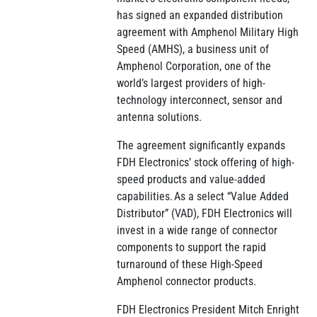
has signed an expanded distribution
agreement with Amphenol Military High
Speed (AMHS), a business unit of
Amphenol Corporation, one of the
world’s largest providers of high-
technology interconnect, sensor and
antenna solutions.
The agreement significantly expands
FDH Electronics’ stock offering of high-
speed products and value-added
capabilities. As a select “Value Added
Distributor” (VAD), FDH Electronics will
invest in a wide range of connector
components to support the rapid
turnaround of these High-Speed
Amphenol connector products.
FDH Electronics President Mitch Enright