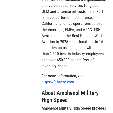
and value-added services for global
OEM and aftermarket customers. FDH
is headquartered in Commerce,
California, and has operations across
the Americas, EMEA, and APAC. FDH
Aero – named the Best Place to Work in
Aviation in 2025 – has locations in 15
countries across the globe, with more
than 1,500 best-in-industry employees
and over 650,000 square feet of
inventory space.
For more information, visit
https://fdhaero.com
.
About Amphenol Military
High Speed
Amphenol Military High Speed provides