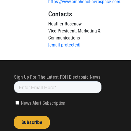
https://www.amphenol-aerospace.com
.
Contacts
Heather Rosenow
Vice President, Marketing &
Communications
[email protected]