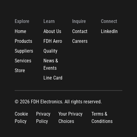
Explore
Learn
Inquire
Connect
Home
About Us
Contact
LinkedIn
Products
FDH Aero
Careers
Suppliers
Quality
Services
News &
Events
Store
Line Card
© 2026 FDH Electronics. All rights reserved.
Cookie
Privacy
Your Privacy
Terms &
Policy
Policy
Choices
Conditions