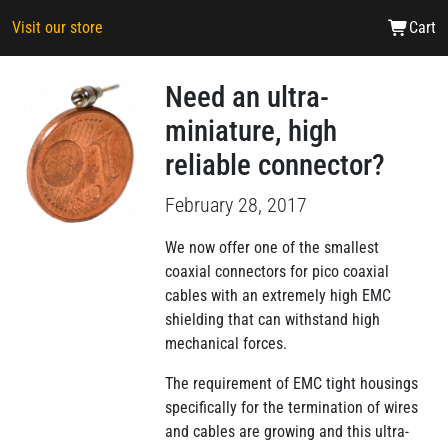
Visit our store
Cart
Need an ultra-
miniature, high
reliable connector?
February 28, 2017
We now offer one of the smallest
coaxial connectors for pico coaxial
cables with an extremely high EMC
shielding that can withstand high
mechanical forces.
The requirement of EMC tight housings
specifically for the termination of wires
and cables are growing and this ultra-