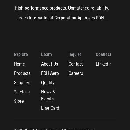
High-performance products. Unmatched reliability.
Leach International Corporation Approves FDH...
Explore
Learn
Inquire
Connect
Home
About Us
Contact
LinkedIn
Products
FDH Aero
Careers
Suppliers
Quality
Services
News &
Events
Store
Line Card