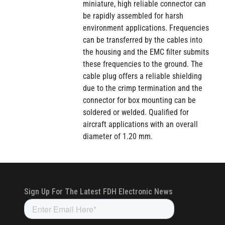
miniature, high reliable connector can
be rapidly assembled for harsh
environment applications. Frequencies
can be transferred by the cables into
the housing and the EMC filter submits
these frequencies to the ground. The
cable plug offers a reliable shielding
due to the crimp termination and the
connector for box mounting can be
soldered or welded. Qualified for
aircraft applications with an overall
diameter of 1.20 mm.