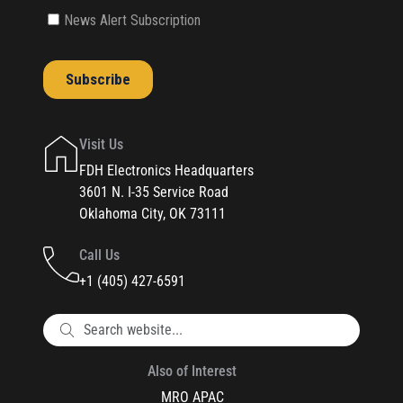
Visit Us
FDH Electronics Headquarters
3601 N. I-35 Service Road
Oklahoma City, OK 73111
Call Us
+1 (405) 427-6591
Also of Interest
MRO APAC