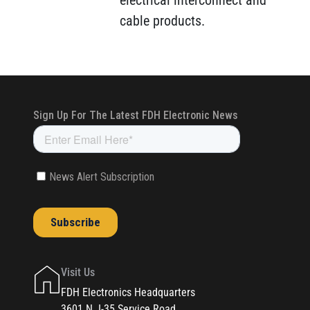
electrical interconnect and
cable products.
Visit Us
FDH Electronics Headquarters
3601 N. I-35 Service Road