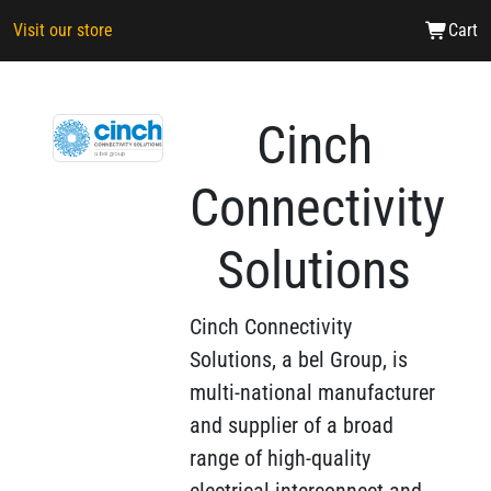
Visit our store
Cart
Cinch
Connectivity
Solutions
Cinch Connectivity
Solutions, a bel Group, is
multi-national manufacturer
and supplier of a broad
range of high-quality