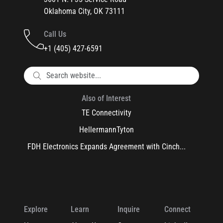
Oklahoma City, OK 73111
Call Us
+1 (405) 427-6591
Also of Interest
TE Connectivity
HellermannTyton
FDH Electronics Expands Agreement with Cinch...
Explore
Learn
Inquire
Connect