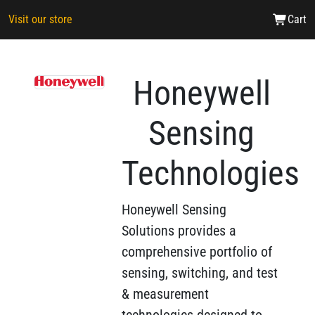
Visit our store
Cart
Honeywell
Sensing
Technologies
Honeywell Sensing
Solutions provides a
comprehensive portfolio of
sensing, switching, and test
& measurement