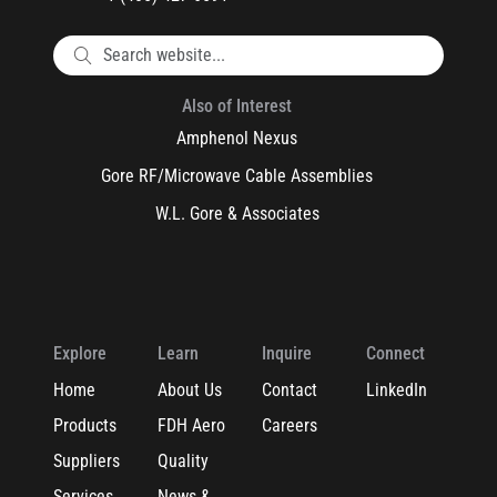
Also of Interest
Amphenol Nexus
Gore RF/Microwave Cable Assemblies
W.L. Gore & Associates
Explore
Learn
Inquire
Connect
Home
About Us
Contact
LinkedIn
Products
FDH Aero
Careers
Suppliers
Quality
Services
News &