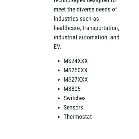
technologies designed to
meet the diverse needs of
industries such as
healthcare, transportation,
industrial automation, and
EV.
MS24XXX
MS250XX
MS27XXX
M8805
Switches
Sensors
Thermostat