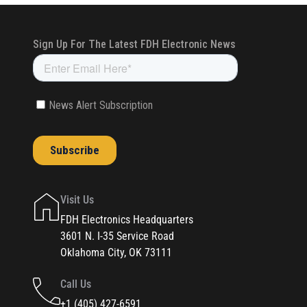
Visit Us
FDH Electronics Headquarters
3601 N. I-35 Service Road
Oklahoma City, OK 73111
Call Us
+1 (405) 427-6591