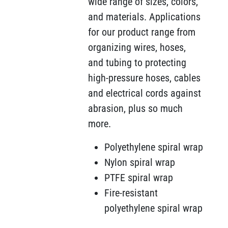
wide range of sizes, colors,
and materials. Applications
for our product range from
organizing wires, hoses,
and tubing to protecting
high-pressure hoses, cables
and electrical cords against
abrasion, plus so much
more.
Polyethylene spiral wrap
Nylon spiral wrap
PTFE spiral wrap
Fire-resistant
polyethylene spiral wrap