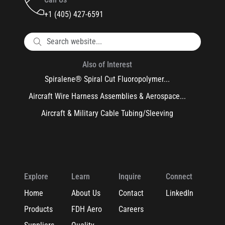
+1 (405) 427-6591
Also of Interest
Spiralene® Spiral Cut Fluoropolymer...
Aircraft Wire Harness Assemblies & Aerospace...
Aircraft & Military Cable Tubing/Sleeving
Explore
Learn
Inquire
Connect
Home
About Us
Contact
LinkedIn
Products
FDH Aero
Careers