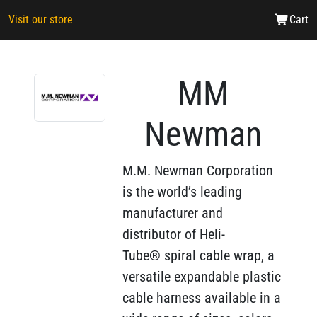
Visit our store
Cart
MM
Newman
M.M. Newman Corporation
is the world’s leading
manufacturer and
distributor of Heli-
Tube® spiral cable wrap, a
versatile expandable plastic
cable harness available in a