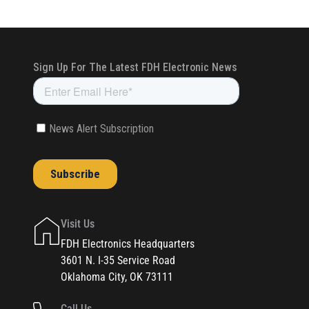
Visit Us
FDH Electronics Headquarters
3601 N. I-35 Service Road
Oklahoma City, OK 73111
Call Us