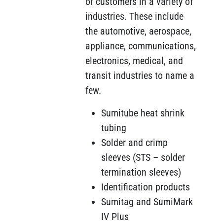
of customers in a variety of
industries. These include
the automotive, aerospace,
appliance, communications,
electronics, medical, and
transit industries to name a
few.
Sumitube heat shrink
tubing
Solder and crimp
sleeves (STS – solder
termination sleeves)
Identification products
Sumitag and SumiMark
IV Plus