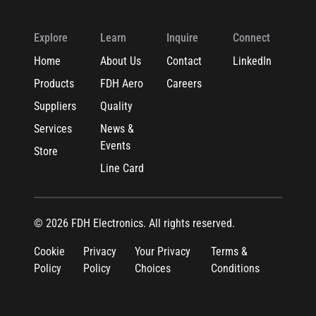
Explore
Learn
Inquire
Connect
Home
About Us
Contact
LinkedIn
Products
FDH Aero
Careers
Suppliers
Quality
Services
News &
Events
Store
Line Card
© 2026 FDH Electronics. All rights reserved.
Cookie
Privacy
Your Privacy
Terms &
Policy
Policy
Choices
Conditions