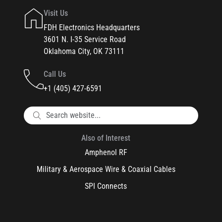
Visit Us
FDH Electronics Headquarters
3601 N. I-35 Service Road
Oklahoma City, OK 73111
Call Us
+1 (405) 427-6591
Also of Interest
Amphenol RF
Military & Aerospace Wire & Coaxial Cables
SPI Connects