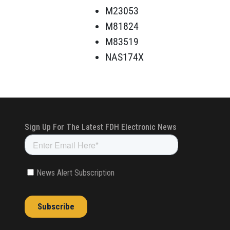
M23053
M81824
M83519
NAS174X