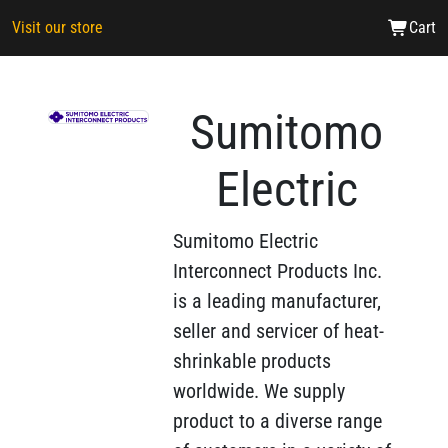
Visit our store
Cart
Sumitomo
Electric
Sumitomo Electric
Interconnect Products Inc.
is a leading manufacturer,
seller and servicer of heat-
shrinkable products
worldwide. We supply
product to a diverse range