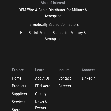
Also of Interest
OEM Wire & Cable Distributor for Military &
Aerospace
Hermetically Sealed Connectors
Heat Shrink Molded Shapes for Military &
Aerospace
Explore
Learn
Inquire
Connect
Home
About Us
Contact
LinkedIn
Products
FDH Aero
Careers
Suppliers
Quality
Services
News &
Events
Store