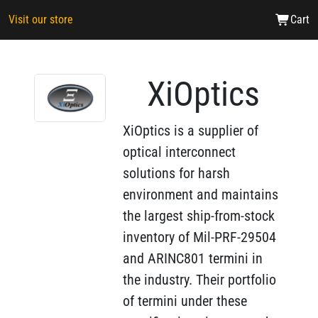
Visit our store
Cart
XiOptics
XiOptics is a supplier of
optical interconnect
solutions for harsh
environment and maintains
the largest ship-from-stock
inventory of Mil-PRF-29504
and ARINC801 termini in
the industry. Their portfolio
of termini under these