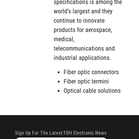
specifications is among the
world’s largest and they
continue to innovate
products for aerospace,
medical,
telecommunications and
industrial applications.
Fiber optic connectors
Fiber optic termini
Optical cable solutions