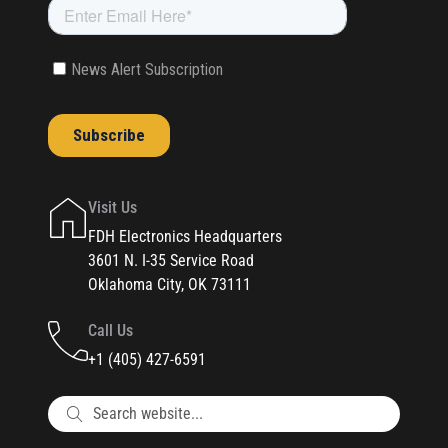
Visit Us
FDH Electronics Headquarters
3601 N. I-35 Service Road
Oklahoma City, OK 73111
Call Us
+1 (405) 427-6591