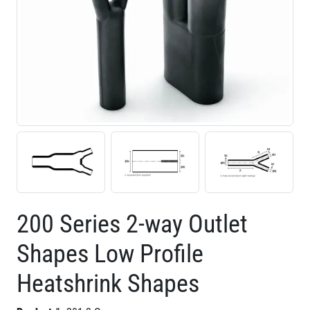
200 Series 2-way Outlet
Shapes Low Profile
Heatshrink Shapes