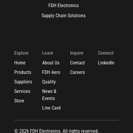
FDH Electronics
Supply Chain Solutions
Explore
Learn
Inquire
Connect
Home
About Us
Contact
LinkedIn
Products
FDH Aero
Careers
Suppliers
Quality
Services
News &
Events
Store
Line Card
© 2026 FDH Electronics. All rights reserved.