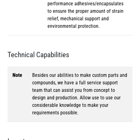
performance adhesives/encapsulates
to ensure the proper amount of strain
relief, mechanical support and
environmental protection.
Technical Capabilities
Note
Besides our abilities to make custom parts and
compounds, we have a full service support
team that can assist you from concept to
design and production. Allow use to use our
considerable knowledge to make your
requirements possible.