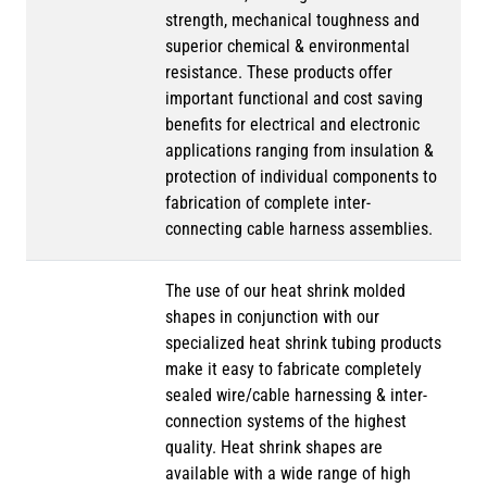
strength, mechanical toughness and
superior chemical & environmental
resistance. These products offer
important functional and cost saving
benefits for electrical and electronic
applications ranging from insulation &
protection of individual components to
fabrication of complete inter-
connecting cable harness assemblies.
The use of our heat shrink molded
shapes in conjunction with our
specialized heat shrink tubing products
make it easy to fabricate completely
sealed wire/cable harnessing & inter-
connection systems of the highest
quality. Heat shrink shapes are
available with a wide range of high