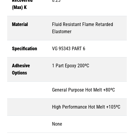
Recovered
0.25
(Max) K
Material
Fluid Resistant Flame Retarded
Elastomer
Specification
VG 95343 PART 6
Adhesive
1 Part Epoxy 200ºC
Options
General Purpose Hot Melt +80ºC
High Performance Hot Melt +105ºC
None