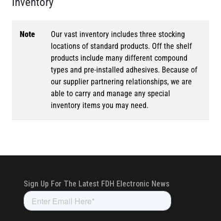
Inventory
Note
Our vast inventory includes three stocking
locations of standard products. Off the shelf
products include many different compound
types and pre-installed adhesives. Because of
our supplier partnering relationships, we are
able to carry and manage any special
inventory items you may need.