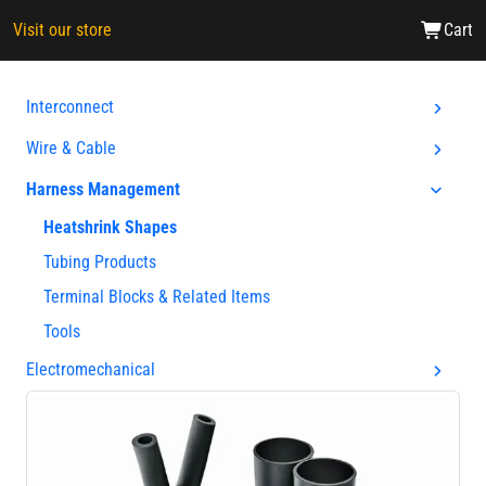
Visit our store
Cart
Interconnect
Wire & Cable
Harness Management
Heatshrink Shapes
Tubing Products
Terminal Blocks & Related Items
Tools
Electromechanical