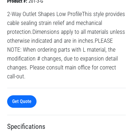
Product #:
201-3-G
2-Way Outlet Shapes Low ProfileThis style provides
cable sealing strain relief and mechanical
protection.Dimensions apply to all materials unless
otherwise indicated and are in inches.PLEASE
NOTE: When ordering parts with L material, the
modification # changes, due to expansion detail
changes. Please consult main office for correct
call-out.
Get Quote
Specifications