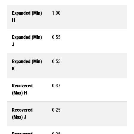
Expanded (Min)
1.00
H
Expanded (Min)
0.55
J
Expanded (Min)
0.55
K
Recovered
0.37
(Max) H
Recovered
0.25
(Max) J