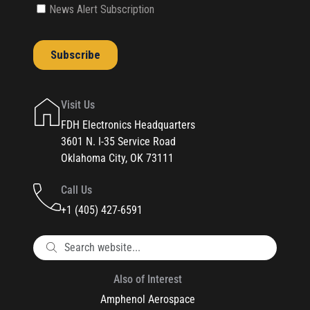
Visit Us
FDH Electronics Headquarters
3601 N. I-35 Service Road
Oklahoma City, OK 73111
Call Us
+1 (405) 427-6591
Also of Interest
Amphenol Aerospace