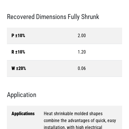
Recovered Dimensions Fully Shrunk
P ±10%
2.00
R ±10%
1.20
W ±20%
0.06
Application
Applications
Heat shrinkable molded shapes
combine the advantages of quick, easy
installation, with high electrical