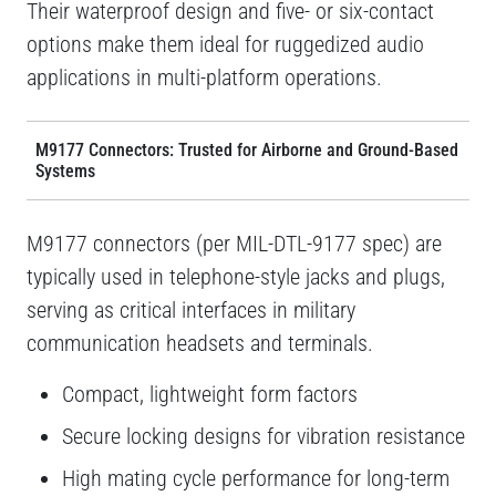
Their waterproof design and five- or six-contact
options make them ideal for ruggedized audio
applications in multi-platform operations.
M9177 Connectors: Trusted for Airborne and Ground-Based
Systems
M9177 connectors (per MIL-DTL-9177 spec) are
typically used in telephone-style jacks and plugs,
serving as critical interfaces in military
communication headsets and terminals.
Compact, lightweight form factors
Secure locking designs for vibration resistance
High mating cycle performance for long-term