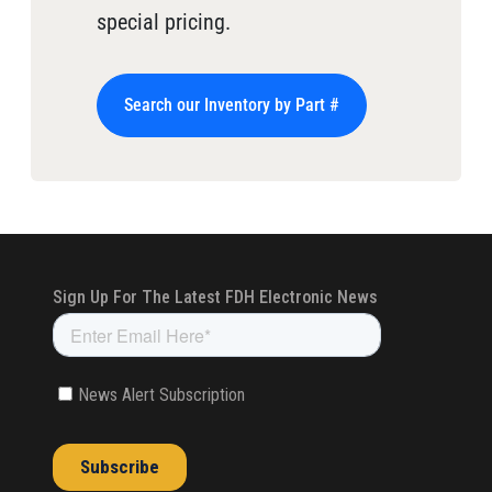
special pricing.
Search our Inventory by Part #