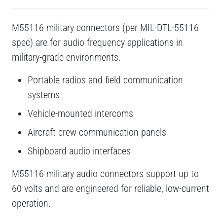
M55116 military connectors (per MIL-DTL-55116
spec) are for audio frequency applications in
military-grade environments.
Portable radios and field communication
systems
Vehicle-mounted intercoms
Aircraft crew communication panels
Shipboard audio interfaces
M55116 military audio connectors support up to
60 volts and are engineered for reliable, low-current
operation.