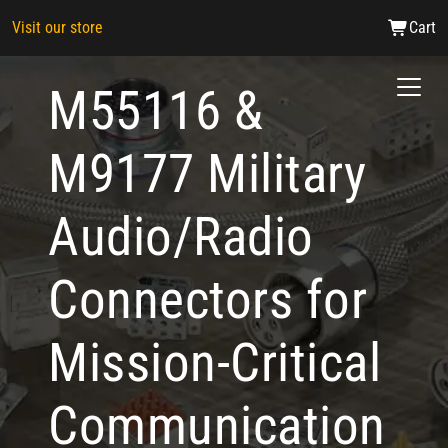
Visit our store
Cart
M55116 &
M9177 Military
Audio/Radio
Connectors for
Mission-Critical
Communication