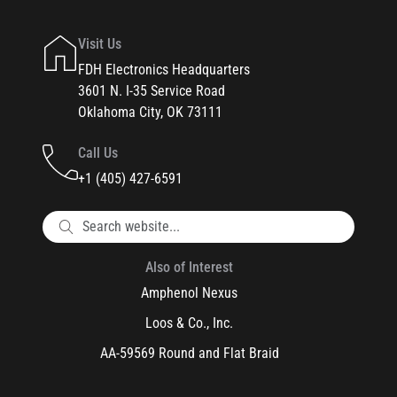
Visit Us
FDH Electronics Headquarters
3601 N. I-35 Service Road
Oklahoma City, OK 73111
Call Us
+1 (405) 427-6591
Also of Interest
Amphenol Nexus
Loos & Co., Inc.
AA-59569 Round and Flat Braid