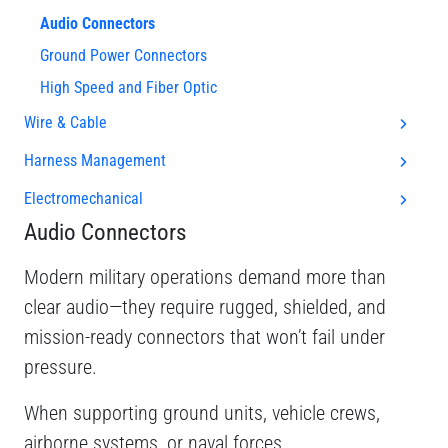
Audio Connectors
Ground Power Connectors
High Speed and Fiber Optic
Wire & Cable
Harness Management
Electromechanical
Audio Connectors
Modern military operations demand more than
clear audio—they require rugged, shielded, and
mission-ready connectors that won’t fail under
pressure.
When supporting ground units, vehicle crews,
airborne systems, or naval forces,