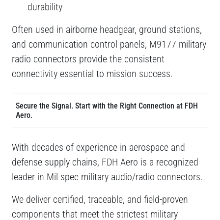
durability
Often used in airborne headgear, ground stations,
and communication control panels, M9177 military
radio connectors provide the consistent
connectivity essential to mission success.
Secure the Signal. Start with the Right Connection at FDH
Aero.
With decades of experience in aerospace and
defense supply chains, FDH Aero is a recognized
leader in Mil-spec military audio/radio connectors.
We deliver certified, traceable, and field-proven
components that meet the strictest military