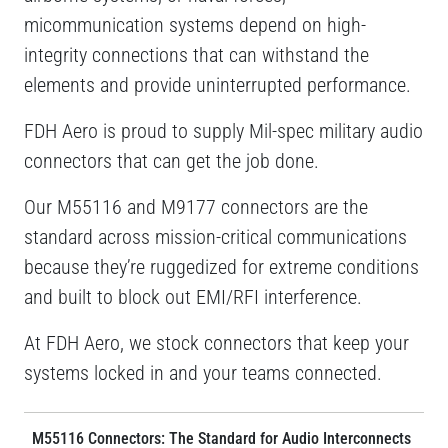
micommunication systems depend on high-
integrity connections that can withstand the
elements and provide uninterrupted performance.
FDH Aero is proud to supply Mil-spec military audio
connectors that can get the job done.
Our M55116 and M9177 connectors are the
standard across mission-critical communications
because they’re ruggedized for extreme conditions
and built to block out EMI/RFI interference.
At FDH Aero, we stock connectors that keep your
systems locked in and your teams connected.
M55116 Connectors: The Standard for Audio Interconnects