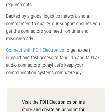
requirements.
Backed by a global logistics network and a
commitment to quality, our support ensures you
get the connectors you need—on time and
mission-ready.
Connect with FDH Electronics
to get expert
support and fast access to M55116 and M9177
audio connectors today! Let’s keep your
communication systems combat-ready.
Visit the FDH Electronics online
store and create an account for