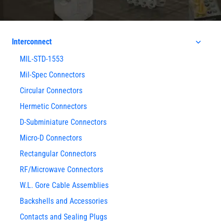
Interconnect
MIL-STD-1553
Mil-Spec Connectors
Circular Connectors
Hermetic Connectors
D-Subminiature Connectors
Micro-D Connectors
Rectangular Connectors
RF/Microwave Connectors
W.L. Gore Cable Assemblies
Backshells and Accessories
Contacts and Sealing Plugs