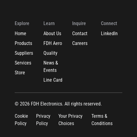
Explore
Learn
Inquire
Connect
Home
About Us
Contact
LinkedIn
Products
FDH Aero
Careers
Suppliers
Quality
Services
News &
Events
Store
Line Card
© 2026 FDH Electronics. All rights reserved.
Cookie
Privacy
Your Privacy
Terms &
Policy
Policy
Choices
Conditions