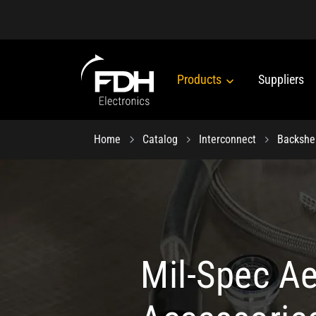
Products
Suppliers
Home
Catalog
Interconnect
Backshe
Mil-Spec A