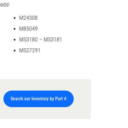
eeds!
M24308
M85049
MS3180 – MS3181
MS27291
Search our Inventory by Part #