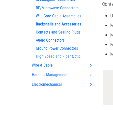
Conta
RF/Microwave Connectors
D
W.L. Gore Cable Assemblies
Backshells and Accessories
M
Contacts and Sealing Plugs
M
Audio Connectors
M
Ground Power Connectors
M
High Speed and Fiber Optic
Wire & Cable
Harness Management
Electromechanical