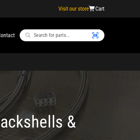
Visit our store
Cart
ontact
ackshells &