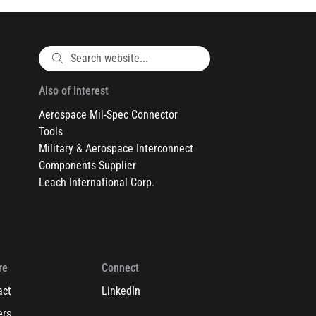
Also of Interest
Aerospace Mil-Spec Connector
Tools
Military & Aerospace Interconnect
Components Supplier
Leach International Corp.
re
Connect
act
LinkedIn
ers