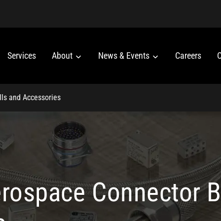
Services
About
News & Events
Careers
C
lls and Accessories
erospace Connector B