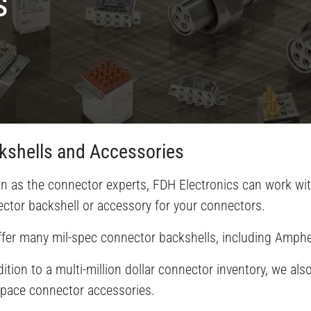
s
kshells and Accessories
 as the connector experts, FDH Electronics can work with
ctor backshell or accessory for your connectors.
fer many mil-spec connector backshells, including Amp
dition to a multi-million dollar connector inventory, we a
pace connector accessories.