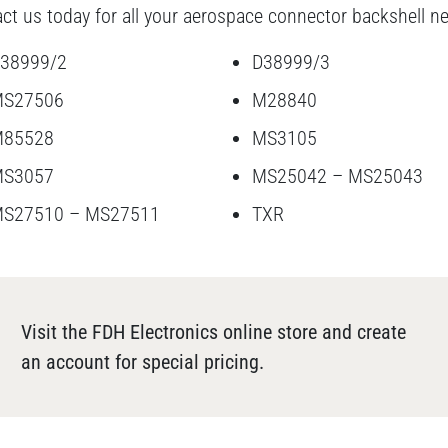
ct us today for all your aerospace connector backshell n
38999/2
D38999/3
S27506
M28840
85528
MS3105
S3057
MS25042 – MS25043
S27510 – MS27511
TXR
Visit the FDH Electronics online store and create
an account for special pricing.