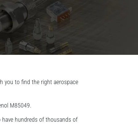
 you to find the right aerospace
henol M85049.
lso have hundreds of thousands of