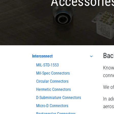
Accessorie
Bac
Interconnect
MIL-STD-1553
Known
Mil-Spec Connectors
conne
Circular Connectors
We of
Hermetic Connectors
D-Subminiature Connectors
In ad
Micro-D Connectors
aeros
Rectangular Connectors