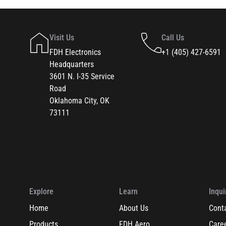
Visit Us
Call Us
FDH Electronics
+1 (405) 427-6591
Headquarters
3601 N. I-35 Service
Road
Oklahoma City, OK
73111
Explore
Learn
Inqui
Home
About Us
Cont
Products
FDH Aero
Care