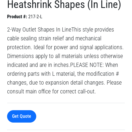
Heatshrink Shapes (In Line)
Product #:
217-2-L
2-Way Outlet Shapes In LineThis style provides
cable sealing strain relief and mechanical
protection. Ideal for power and signal applications.
Dimensions apply to all materials unless otherwise
indicated and are in inches.PLEASE NOTE: When
ordering parts with L material, the modification #
changes, due to expansion detail changes. Please
consult main office for correct call-out.
Get Quote