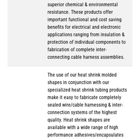
superior chemical & environmental
resistance. These products offer
important functional and cost saving
benefits for electrical and electronic
applications ranging from insulation &
protection of individual components to
fabrication of complete inter-
connecting cable harness assemblies.
The use of our heat shrink molded
shapes in conjunction with our
specialized heat shrink tubing products
make it easy to fabricate completely
sealed wire/cable harnessing & inter-
connection systems of the highest
quality. Heat shrink shapes are
available with a wide range of high
performance adhesives/encapsulates