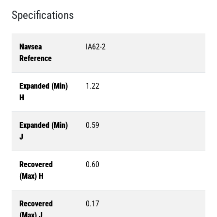
Specifications
Navsea
IA62-2
Reference
Expanded (Min)
1.22
H
Expanded (Min)
0.59
J
Recovered
0.60
(Max) H
Recovered
0.17
(Max) J