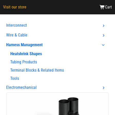
Visit our store
Cart
Interconnect
Wire & Cable
Harness Management
Heatshrink Shapes
Tubing Products
Terminal Blocks & Related Items
Tools
Electromechanical