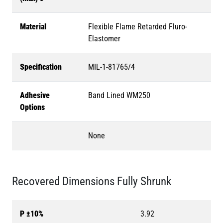
Material
Flexible Flame Retarded Fluro-
Elastomer
Specification
MIL-1-81765/4
Adhesive
Band Lined WM250
Options
None
Recovered Dimensions Fully Shrunk
P ±10%
3.92