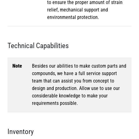
to ensure the proper amount of strain
relief, mechanical support and
environmental protection.
Technical Capabilities
Note
Besides our abilities to make custom parts and
compounds, we have a full service support
team that can assist you from concept to
design and production. Allow use to use our
considerable knowledge to make your
requirements possible.
Inventory