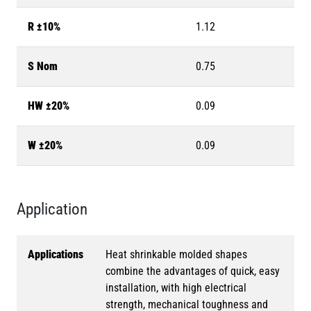
R ±10%
1.12
S Nom
0.75
HW ±20%
0.09
W ±20%
0.09
Application
Applications
Heat shrinkable molded shapes
combine the advantages of quick, easy
installation, with high electrical
strength, mechanical toughness and