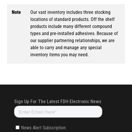
Note
Our vast inventory includes three stocking
locations of standard products. Off the shelf
products include many different compound
types and pre-installed adhesives. Because of
our supplier partnering relationships, we are
able to carry and manage any special
inventory items you may need.