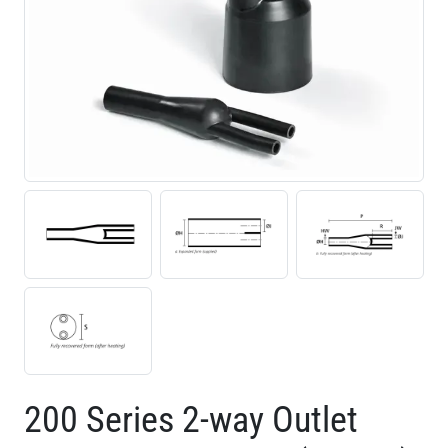
200 Series 2-way Outlet