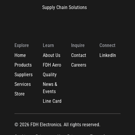
Supply Chain Solutions
Explore
Learn
Inquire
Connect
Home
About Us
Contact
LinkedIn
Products
FDH Aero
Careers
Suppliers
Quality
Services
News &
Events
Store
Line Card
© 2026 FDH Electronics. All rights reserved.