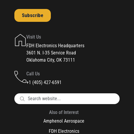
Visit Us
FDH Electronics Headquarters
3601 N. I-35 Service Road
Oklahoma City, OK 73111
Call Us
+1 (405) 427-6591
Also of Interest
Amphenol Aerospace
FDH Electronics