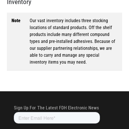
Inventory
Note
Our vast inventory includes three stocking
locations of standard products. Off the shelf
products include many different compound
types and pre-installed adhesives. Because of
our supplier partnering relationships, we are
able to carry and manage any special
inventory items you may need.