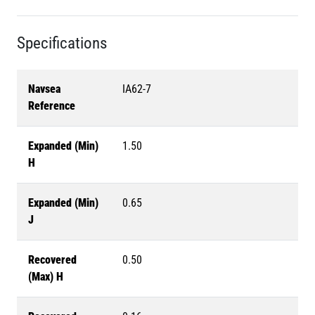
Specifications
Navsea
IA62-7
Reference
Expanded (Min)
1.50
H
Expanded (Min)
0.65
J
Recovered
0.50
(Max) H