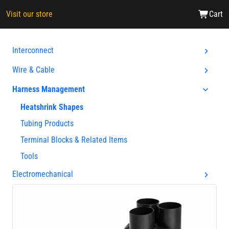
Visit our store
Cart
Interconnect
Wire & Cable
Harness Management
Heatshrink Shapes
Tubing Products
Terminal Blocks & Related Items
Tools
Electromechanical