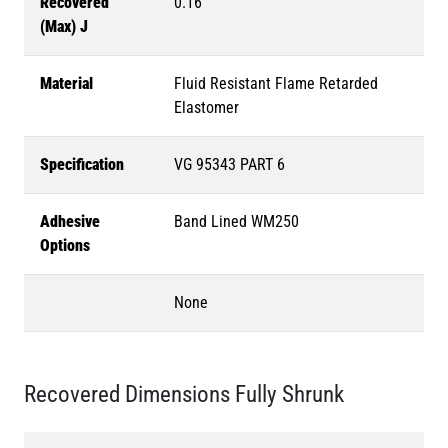
Recovered
0.16
(Max) J
Material
Fluid Resistant Flame Retarded
Elastomer
Specification
VG 95343 PART 6
Adhesive
Band Lined WM250
Options
None
Recovered Dimensions Fully Shrunk