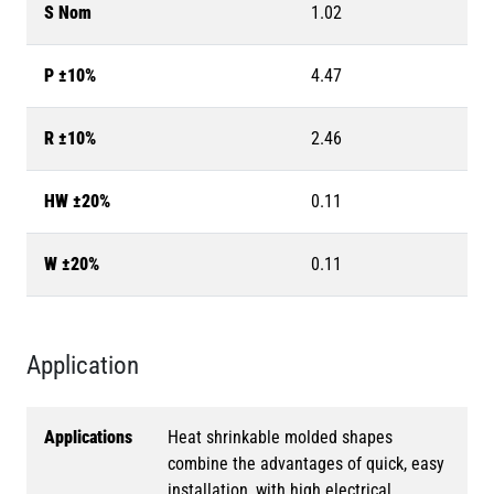
S Nom
1.02
P ±10%
4.47
R ±10%
2.46
HW ±20%
0.11
W ±20%
0.11
Application
Applications
Heat shrinkable molded shapes
combine the advantages of quick, easy
installation, with high electrical