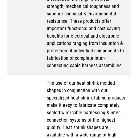
strength, mechanical toughness and
superior chemical & environmental
resistance. These products offer
important functional and cost saving
benefits for electrical and electronic
applications ranging from insulation &
protection of individual components to
fabrication of complete inter-
connecting cable harness assemblies.
The use of our heat shrink molded
shapes in conjunction with our
specialized heat shrink tubing products
make it easy to fabricate completely
sealed wire/cable harnessing & inter-
connection systems of the highest
quality. Heat shrink shapes are
available with a wide range of high