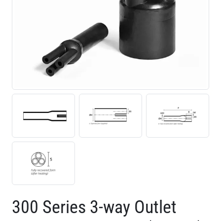
300 Series 3-way Outlet