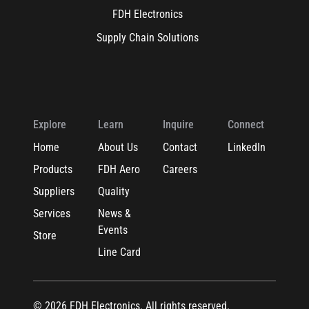
FDH Electronics
Supply Chain Solutions
Explore
Learn
Inquire
Connect
Home
About Us
Contact
LinkedIn
Products
FDH Aero
Careers
Suppliers
Quality
Services
News &
Events
Store
Line Card
© 2026 FDH Electronics. All rights reserved.