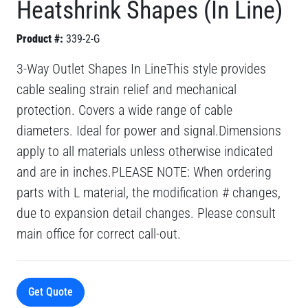
Heatshrink Shapes (In Line)
Product #:
339-2-G
3-Way Outlet Shapes In LineThis style provides
cable sealing strain relief and mechanical
protection. Covers a wide range of cable
diameters. Ideal for power and signal.Dimensions
apply to all materials unless otherwise indicated
and are in inches.PLEASE NOTE: When ordering
parts with L material, the modification # changes,
due to expansion detail changes. Please consult
main office for correct call-out.
Get Quote