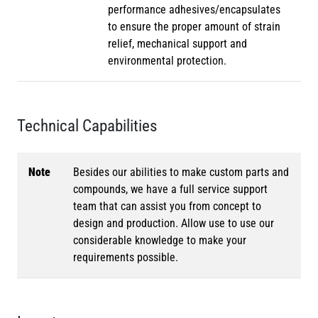
performance adhesives/encapsulates
to ensure the proper amount of strain
relief, mechanical support and
environmental protection.
Technical Capabilities
Note
Besides our abilities to make custom parts and
compounds, we have a full service support
team that can assist you from concept to
design and production. Allow use to use our
considerable knowledge to make your
requirements possible.