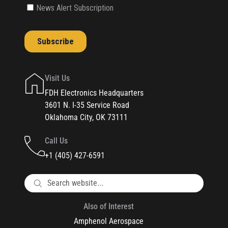
Visit Us
FDH Electronics Headquarters
3601 N. I-35 Service Road
Oklahoma City, OK 73111
Call Us
+1 (405) 427-6591
Also of Interest
Amphenol Aerospace