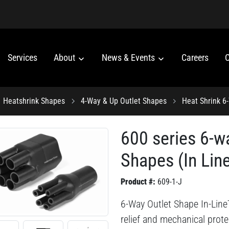
Services
About
News & Events
Careers
C
Heatshrink Shapes
4-Way & Up Outlet Shapes
Heat Shrink 6
600 series 6-w
Shapes (In Lin
Product #:
609-1-J
6-Way Outlet Shape In-LineT
relief and mechanical prote