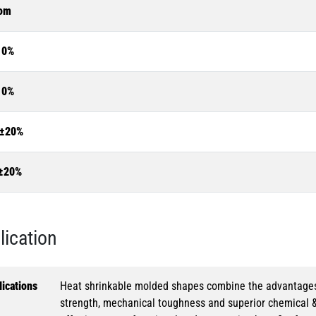
om
10%
10%
±20%
±20%
lication
ications
Heat shrinkable molded shapes combine the advantages of
strength, mechanical toughness and superior chemical 