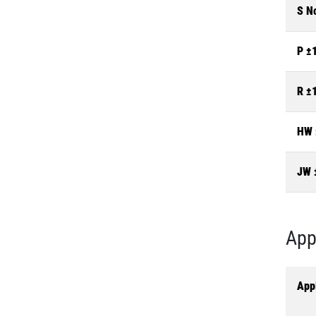
S N
P ±
R ±
HW 
JW 
App
Appl