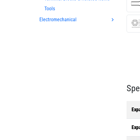
Tools
Electromechanical
Spe
Exp
Exp