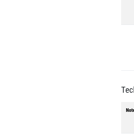
Tec
Not