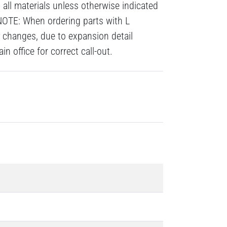
all materials unless otherwise indicated
NOTE: When ordering parts with L
# changes, due to expansion detail
n office for correct call-out.