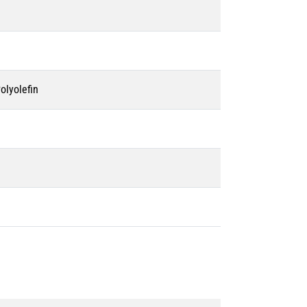
olyolefin