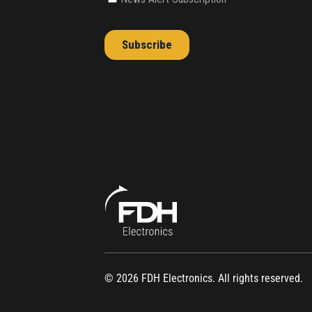
© 2026 FDH Electronics. All rights reserved.