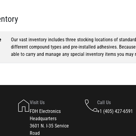
entory
e
Our vast inventory includes three stocking locations of standar
different compound types and pre-installed adhesives. Because o
able to carry and manage any special inventory items you may 
Visit Us
Call Us
FDH Electronics
+1 (405) 427-6591
Headquarters
3601 N. I-35 Service
Road