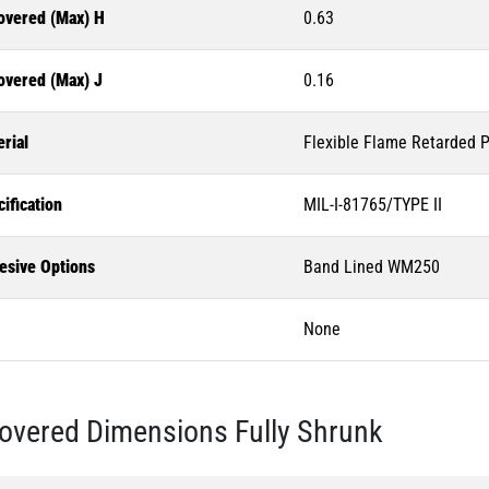
overed (Max) H
0.63
overed (Max) J
0.16
rial
Flexible Flame Retarded P
ification
MIL-I-81765/TYPE II
esive Options
Band Lined WM250
None
overed Dimensions Fully Shrunk