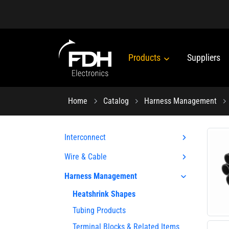
Products
Suppliers
Home
Catalog
Harness Management
Interconnect
Wire & Cable
Harness Management
Heatshrink Shapes
Tubing Products
Terminal Blocks & Related Items