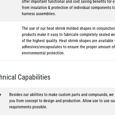
offer important functional and cost saving benefits for e
from insulation & protection of individual components t
harness assemblies.
The use of our heat shrink molded shapes in conjunction
products make it easy to fabricate completely sealed w
of the highest quality. Heat shrink shapes are availabl
adhesives/encapsulates to ensure the proper amount of 
environmental protection.
hnical Capabilities
e
Besides our abilities to make custom parts and compounds, we h
you from concept to design and production. Allow use to use o
requirements possible.