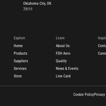
Oklahoma City, OK
73111
Explore
Learn
Inqui
Home
About Us
Cont
Products
FDH Aero
Care
Suppliers
Quality
Services
News & Events
Store
Line Card
Cookie Policy
Privacy