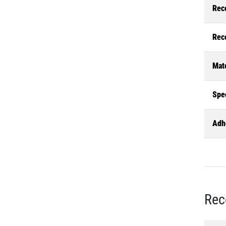
Rec
Rec
Mate
Spec
Adh
Rec