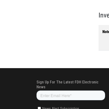
Inv
Not