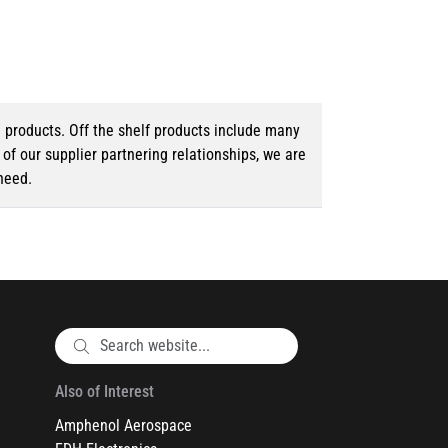
d products. Off the shelf products include many
f our supplier partnering relationships, we are
need.
Also of Interest
Amphenol Aerospace