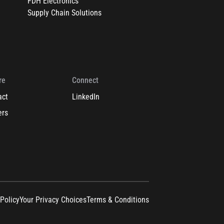
FDH Electronics
Supply Chain Solutions
re
Connect
act
LinkedIn
ers
 Policy
Your Privacy Choices
Terms & Conditions