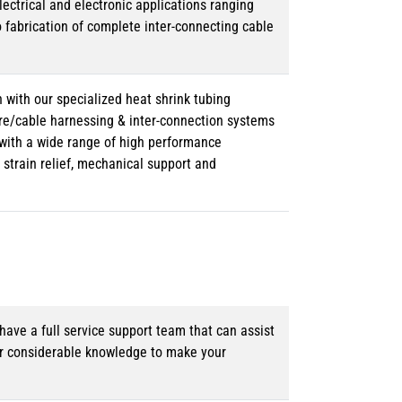
lectrical and electronic applications ranging
o fabrication of complete inter-connecting cable
 with our specialized heat shrink tubing
ire/cable harnessing & inter-connection systems
e with a wide range of high performance
strain relief, mechanical support and
ave a full service support team that can assist
ur considerable knowledge to make your