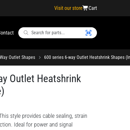
Visit our store
Cart
ontact
-Way Outlet Shapes
600 series 6-way Outlet Heatshrink Shapes (In
ay Outlet Heatshrink
e)
his style provides cable sealing, strain
ction. Ideal for power and signal