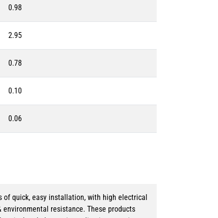
0.98
2.95
0.78
0.10
0.06
 quick, easy installation, with high electrical
& environmental resistance. These products