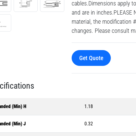
cables.Dimensions apply to 
and are in inches.PLEASE 
material, the modification 
changes. Please consult mai
Get Quote
cifications
anded (Min) H
1.18
anded (Min) J
0.32