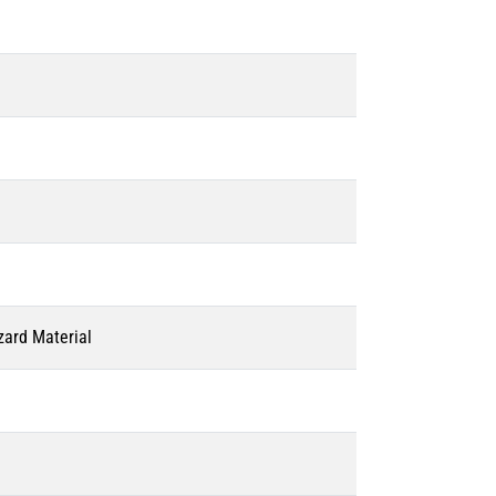
zard Material