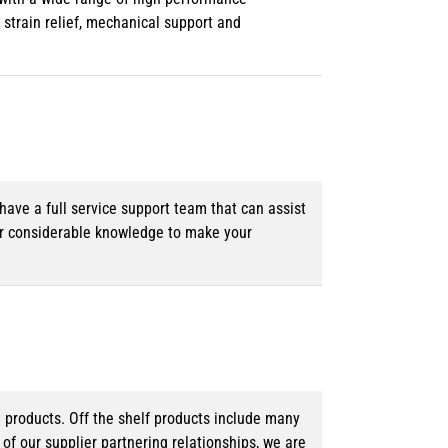
strain relief, mechanical support and
ave a full service support team that can assist
ur considerable knowledge to make your
d products. Off the shelf products include many
f our supplier partnering relationships, we are