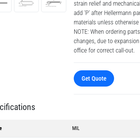
strain relief and mechanic
add 'P' after Hellermann pa
materials unless otherwise
NOTE: When ordering parts 
changes, due to expansion 
office for correct call-out.
Get Quote
cifications
e
MIL