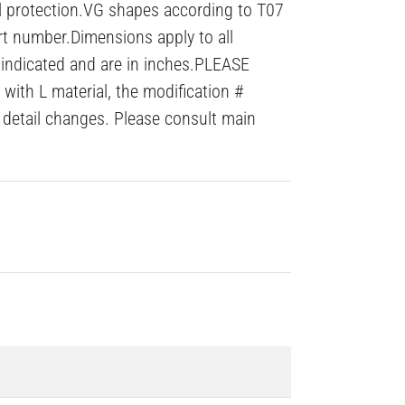
al protection.VG shapes according to T07
rt number.Dimensions apply to all
 indicated and are in inches.PLEASE
with L material, the modification #
detail changes. Please consult main