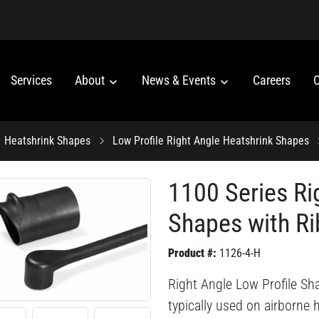
Services
About
News & Events
Careers
C
Heatshrink Shapes
Low Profile Right Angle Heatshrink Shapes
1100 Series Ri
Shapes with Ri
Product #:
1126-4-H
Right Angle Low Profile Sh
typically used on airborne 