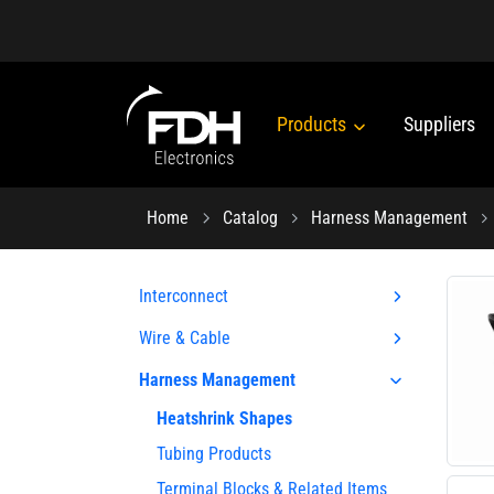
Products
Suppliers
Home
Catalog
Harness Management
Interconnect
Wire & Cable
Harness Management
Heatshrink Shapes
Tubing Products
Terminal Blocks & Related Items