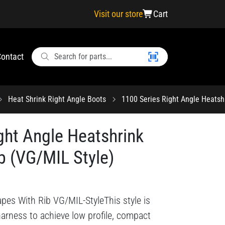
Visit our store
Cart
ontact
Heat Shrink Right Angle Boots
1100 Series Right Angle Heatsh
ght Angle Heatshrink
b (VG/MIL Style)
apes With Rib VG/MIL-StyleThis style is
harness to achieve low profile, compact