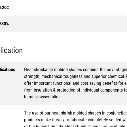
±20%
±30%
lication
ications
Heat shrinkable molded shapes combine the advantages of
strength, mechanical toughness and superior chemical 
offer important functional and cost saving benefits for e
from insulation & protection of individual components t
harness assemblies.
The use of our heat shrink molded shapes in conjunction
products make it easy to fabricate completely sealed w
of the highest quality. Heat shrink shapes are availabl