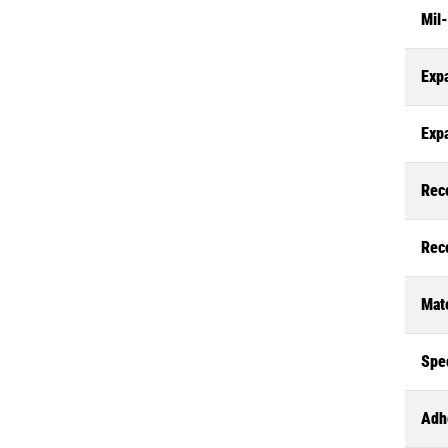
Mil
Exp
Exp
Rec
Rec
Mate
Spec
Adh