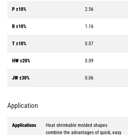
P ±10%
2.56
R ±10%
1.16
T ±10%
0.07
HW ±20%
0.09
JW ±30%
0.06
Application
Applications
Heat shrinkable molded shapes
combine the advantages of quick, easy