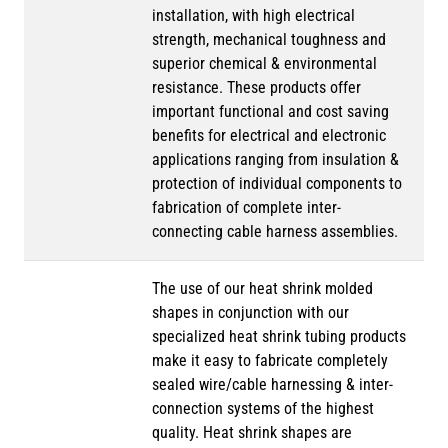
installation, with high electrical
strength, mechanical toughness and
superior chemical & environmental
resistance. These products offer
important functional and cost saving
benefits for electrical and electronic
applications ranging from insulation &
protection of individual components to
fabrication of complete inter-
connecting cable harness assemblies.
The use of our heat shrink molded
shapes in conjunction with our
specialized heat shrink tubing products
make it easy to fabricate completely
sealed wire/cable harnessing & inter-
connection systems of the highest
quality. Heat shrink shapes are