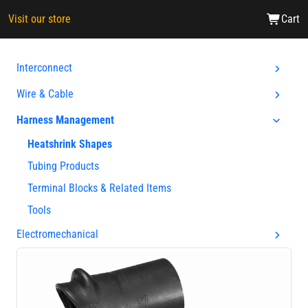
Visit our store
Cart
Interconnect
Wire & Cable
Harness Management
Heatshrink Shapes
Tubing Products
Terminal Blocks & Related Items
Tools
Electromechanical