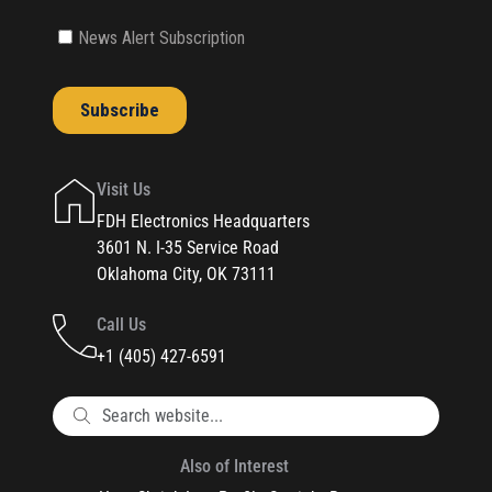
Visit Us
FDH Electronics Headquarters
3601 N. I-35 Service Road
Oklahoma City, OK 73111
Call Us
+1 (405) 427-6591
Also of Interest