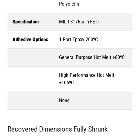
Polyolefin
Specification
MIL-I-81765/TYPE II
Adhesive Options
1 Part Epoxy 200ºC
General Purpose Hot Melt +80ºC
High Performance Hot Melt
+105ºC
None
Recovered Dimensions Fully Shrunk