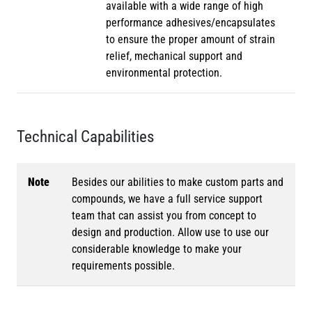
available with a wide range of high
performance adhesives/encapsulates
to ensure the proper amount of strain
relief, mechanical support and
environmental protection.
Technical Capabilities
Note
Besides our abilities to make custom parts and
compounds, we have a full service support
team that can assist you from concept to
design and production. Allow use to use our
considerable knowledge to make your
requirements possible.