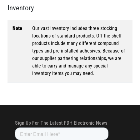
Inventory
Note
Our vast inventory includes three stocking
locations of standard products. Off the shelf
products include many different compound
types and pre-installed adhesives. Because of
our supplier partnering relationships, we are
able to carry and manage any special
inventory items you may need.