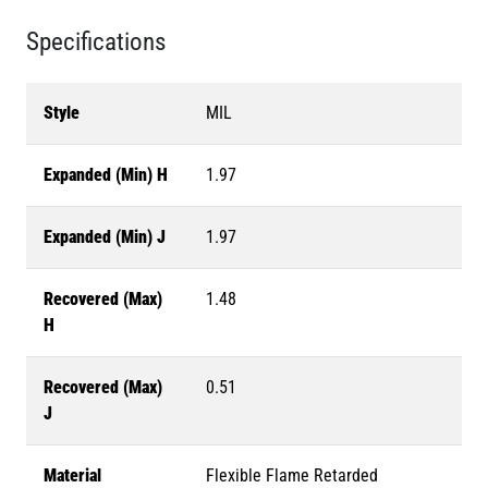
Specifications
Style
MIL
Expanded (Min) H
1.97
Expanded (Min) J
1.97
Recovered (Max)
1.48
H
Recovered (Max)
0.51
J
Material
Flexible Flame Retarded