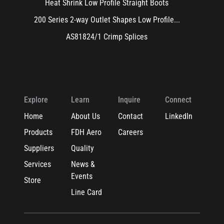
Heat Shrink Low Profile Straight Boots
200 Series 2-way Outlet Shapes Low Profile...
AS81824/1 Crimp Splices
Explore
Learn
Inquire
Connect
Home
About Us
Contact
LinkedIn
Products
FDH Aero
Careers
Suppliers
Quality
Services
News &
Events
Store
Line Card