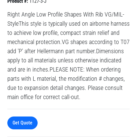
Product #:
1127-3-J
Right Angle Low Profile Shapes With Rib VG/MIL-
StyleThis style is typically used on airborne harness
to achieve low profile, compact strain relief and
mechanical protection.VG shapes according to T07
add 'P' after Hellermann part number.Dimensions
apply to all materials unless otherwise indicated
and are in inches.PLEASE NOTE: When ordering
parts with L material, the modification # changes,
due to expansion detail changes. Please consult
main office for correct call-out.
Get Quote