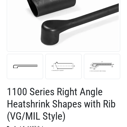
1100 Series Right Angle
Heatshrink Shapes with Rib
(VG/MIL Style)