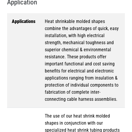
Application
Applications
Heat shrinkable molded shapes
combine the advantages of quick, easy
installation, with high electrical
strength, mechanical toughness and
superior chemical & environmental
resistance. These products offer
important functional and cost saving
benefits for electrical and electronic
applications ranging from insulation &
protection of individual components to
fabrication of complete inter-
connecting cable harness assemblies.
The use of our heat shrink molded
shapes in conjunction with our
specialized heat shrink tubing products