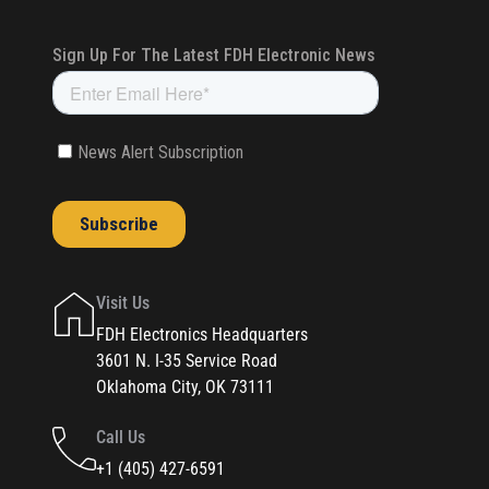
Visit Us
FDH Electronics Headquarters
3601 N. I-35 Service Road
Oklahoma City, OK 73111
Call Us
+1 (405) 427-6591