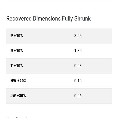
Recovered Dimensions Fully Shrunk
P ±10%
8.95
R ±10%
1.30
T ±10%
0.08
HW ±20%
0.10
JW ±30%
0.06