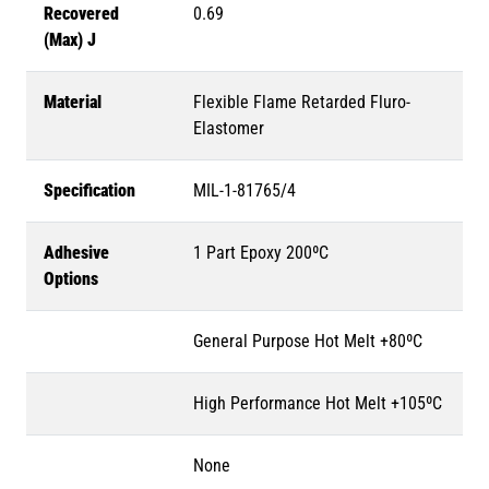
Recovered
0.69
(Max) J
Material
Flexible Flame Retarded Fluro-
Elastomer
Specification
MIL-1-81765/4
Adhesive
1 Part Epoxy 200ºC
Options
General Purpose Hot Melt +80ºC
High Performance Hot Melt +105ºC
None