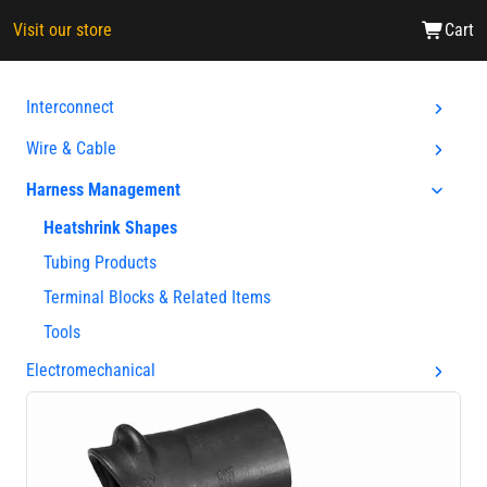
Visit our store
Cart
Interconnect
Wire & Cable
Harness Management
Heatshrink Shapes
Tubing Products
Terminal Blocks & Related Items
Tools
Electromechanical