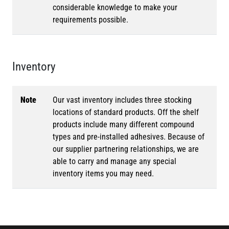
considerable knowledge to make your
requirements possible.
Inventory
Note
Our vast inventory includes three stocking
locations of standard products. Off the shelf
products include many different compound
types and pre-installed adhesives. Because of
our supplier partnering relationships, we are
able to carry and manage any special
inventory items you may need.