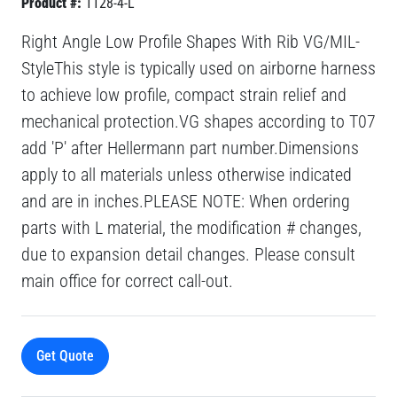
Product #:
1128-4-L
Right Angle Low Profile Shapes With Rib VG/MIL-
StyleThis style is typically used on airborne harness
to achieve low profile, compact strain relief and
mechanical protection.VG shapes according to T07
add 'P' after Hellermann part number.Dimensions
apply to all materials unless otherwise indicated
and are in inches.PLEASE NOTE: When ordering
parts with L material, the modification # changes,
due to expansion detail changes. Please consult
main office for correct call-out.
Get Quote