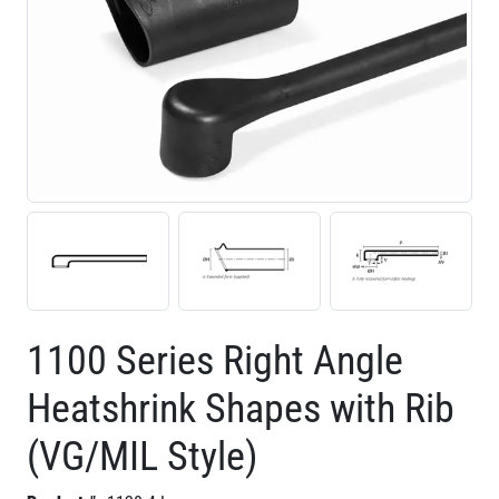
1100 Series Right Angle
Heatshrink Shapes with Rib
(VG/MIL Style)