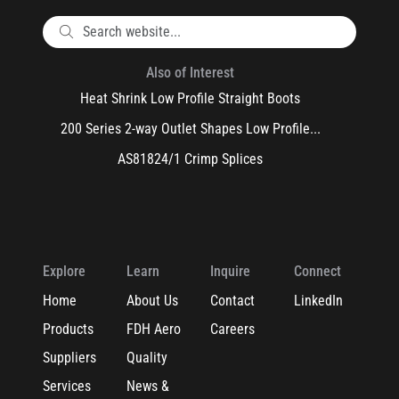
Also of Interest
Heat Shrink Low Profile Straight Boots
200 Series 2-way Outlet Shapes Low Profile...
AS81824/1 Crimp Splices
Explore
Learn
Inquire
Connect
Home
About Us
Contact
LinkedIn
Products
FDH Aero
Careers
Suppliers
Quality
Services
News &