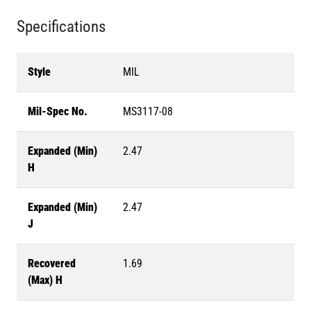
Specifications
Style
MIL
Mil-Spec No.
MS3117-08
Expanded (Min)
2.47
H
Expanded (Min)
2.47
J
Recovered
1.69
(Max) H