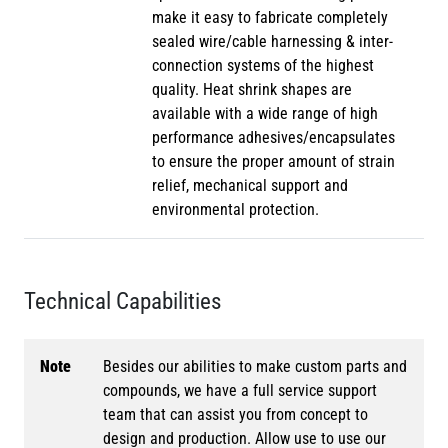
make it easy to fabricate completely
sealed wire/cable harnessing & inter-
connection systems of the highest
quality. Heat shrink shapes are
available with a wide range of high
performance adhesives/encapsulates
to ensure the proper amount of strain
relief, mechanical support and
environmental protection.
Technical Capabilities
Note
Besides our abilities to make custom parts and
compounds, we have a full service support
team that can assist you from concept to
design and production. Allow use to use our