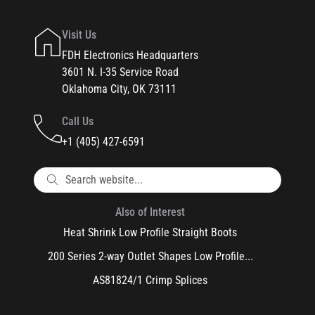
Visit Us
FDH Electronics Headquarters
3601 N. I-35 Service Road
Oklahoma City, OK 73111
Call Us
+1 (405) 427-6591
Also of Interest
Heat Shrink Low Profile Straight Boots
200 Series 2-way Outlet Shapes Low Profile...
AS81824/1 Crimp Splices