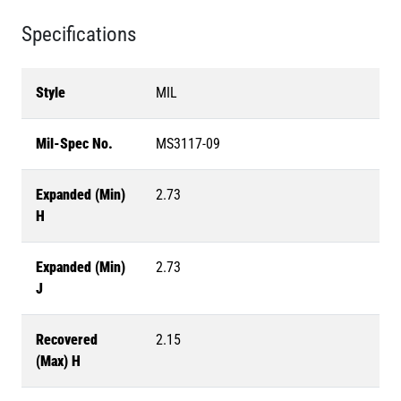
Specifications
Style
MIL
Mil-Spec No.
MS3117-09
Expanded (Min)
2.73
H
Expanded (Min)
2.73
J
Recovered
2.15
(Max) H