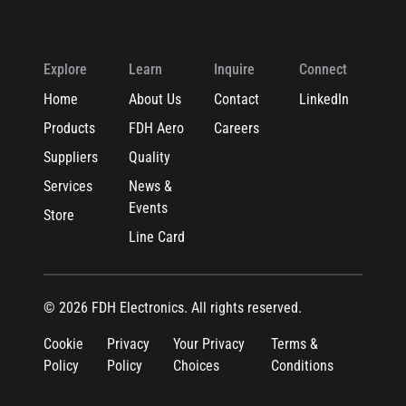
Explore
Learn
Inquire
Connect
Home
About Us
Contact
LinkedIn
Products
FDH Aero
Careers
Suppliers
Quality
Services
News &
Events
Store
Line Card
© 2026 FDH Electronics. All rights reserved.
Cookie
Privacy
Your Privacy
Terms &
Policy
Policy
Choices
Conditions