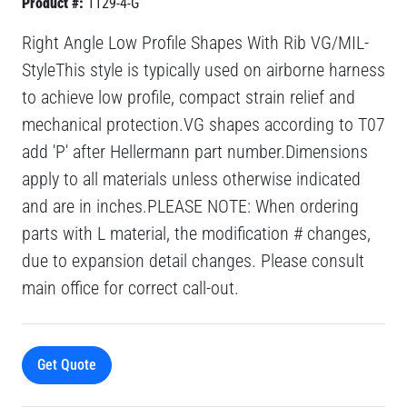
Product #:
1129-4-G
Right Angle Low Profile Shapes With Rib VG/MIL-
StyleThis style is typically used on airborne harness
to achieve low profile, compact strain relief and
mechanical protection.VG shapes according to T07
add 'P' after Hellermann part number.Dimensions
apply to all materials unless otherwise indicated
and are in inches.PLEASE NOTE: When ordering
parts with L material, the modification # changes,
due to expansion detail changes. Please consult
main office for correct call-out.
Get Quote