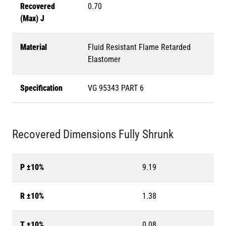
Recovered
0.70
(Max) J
Material
Fluid Resistant Flame Retarded
Elastomer
Specification
VG 95343 PART 6
Recovered Dimensions Fully Shrunk
P ±10%
9.19
R ±10%
1.38
T ±10%
0.08