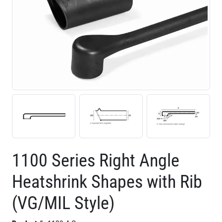
1100 Series Right Angle
Heatshrink Shapes with Rib
(VG/MIL Style)