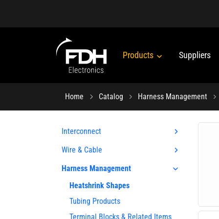
Products
Suppliers
Home
Catalog
Harness Management
Interconnect
Wire & Cable
Harness Management
Heatshrink Shapes
Tubing Products
Terminal Blocks & Related Items