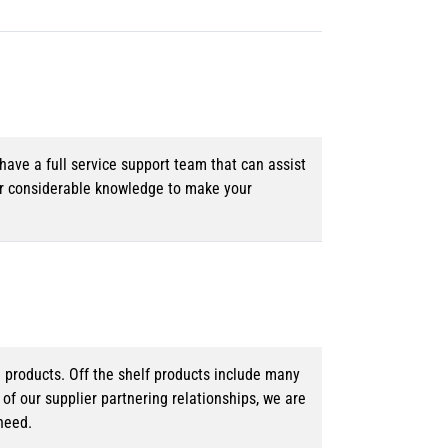
ave a full service support team that can assist
ur considerable knowledge to make your
d products. Off the shelf products include many
f our supplier partnering relationships, we are
need.