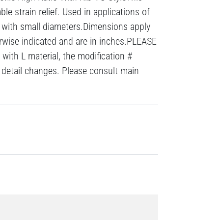
le strain relief. Used in applications of
s with small diameters.Dimensions apply
erwise indicated and are in inches.PLEASE
with L material, the modification #
detail changes. Please consult main