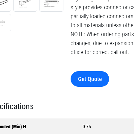
style provides connector cab
partially loaded connector
to all materials unless oth
NOTE: When ordering parts 
changes, due to expansion 
office for correct call-out.
Get Quote
cifications
anded (Min) H
0.76