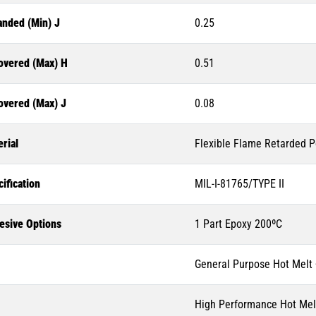
anded (Min) J
0.25
overed (Max) H
0.51
overed (Max) J
0.08
rial
Flexible Flame Retarded P
ification
MIL-I-81765/TYPE II
esive Options
1 Part Epoxy 200ºC
General Purpose Hot Melt
High Performance Hot Mel