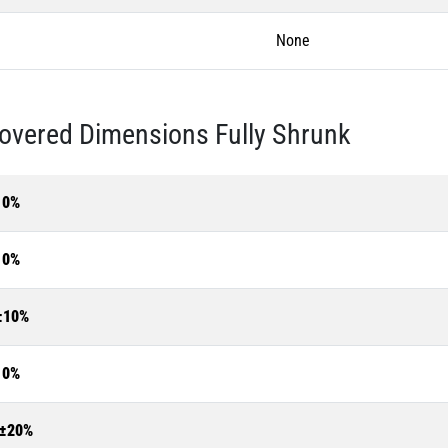
None
overed Dimensions Fully Shrunk
10%
10%
±10%
10%
±20%