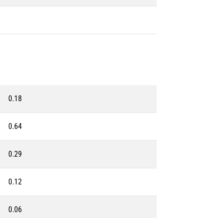
0.18
0.64
0.29
0.12
0.06