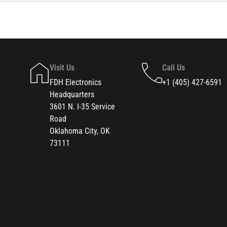
Visit Us
Call Us
FDH Electronics
+1 (405) 427-6591
Headquarters
3601 N. I-35 Service
Road
Oklahoma City, OK
73111