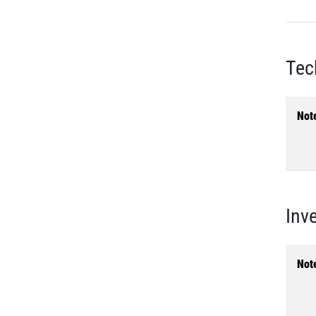
Tec
Not
Inv
Not