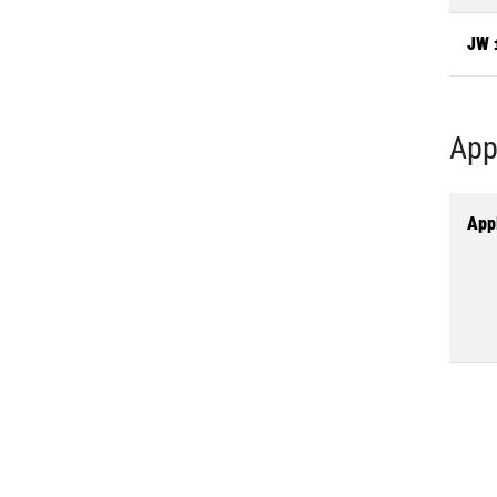
JW 
App
Appl