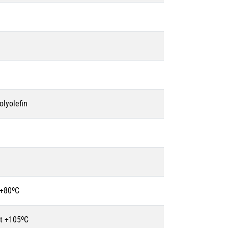
olyolefin
 +80ºC
t +105ºC