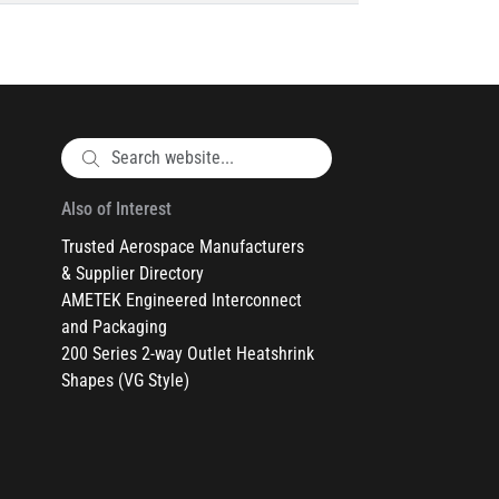
Also of Interest
Trusted Aerospace Manufacturers
& Supplier Directory
AMETEK Engineered Interconnect
and Packaging
200 Series 2-way Outlet Heatshrink
Shapes (VG Style)