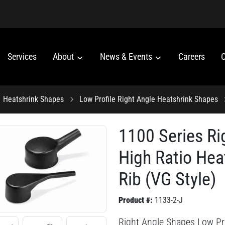
Services
About
News & Events
Careers
C
Heatshrink Shapes
Low Profile Right Angle Heatshrink Shapes
1100 Series Ri
High Ratio Hea
Rib (VG Style)
Product #:
1133-2-J
Right Angle Shapes Low Pro