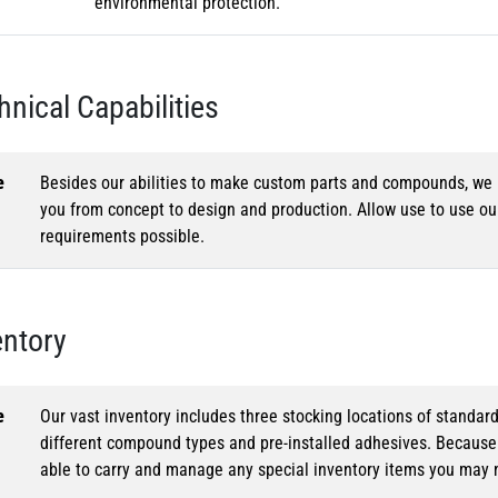
environmental protection.
hnical Capabilities
e
Besides our abilities to make custom parts and compounds, we h
you from concept to design and production. Allow use to use o
requirements possible.
entory
e
Our vast inventory includes three stocking locations of standar
different compound types and pre-installed adhesives. Because o
able to carry and manage any special inventory items you may 