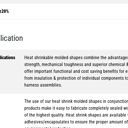
±20%
lication
ications
Heat shrinkable molded shapes combine the advantages of
strength, mechanical toughness and superior chemical 
offer important functional and cost saving benefits for e
from insulation & protection of individual components t
harness assemblies.
The use of our heat shrink molded shapes in conjunction
products make it easy to fabricate completely sealed w
of the highest quality. Heat shrink shapes are availabl
adhesives/encapsulates to ensure the proper amount of 