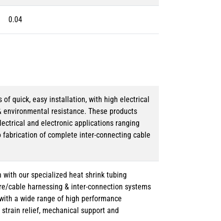
0.04
 quick, easy installation, with high electrical
& environmental resistance. These products
lectrical and electronic applications ranging
o fabrication of complete inter-connecting cable
 with our specialized heat shrink tubing
ire/cable harnessing & inter-connection systems
e with a wide range of high performance
strain relief, mechanical support and