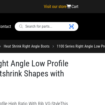
Visit our store
Cart
ontact
Heat Shrink Right Angle Boots
1100 Series Right Angle Low Pro
ght Angle Low Profile
tshrink Shapes with
file High Ratio With Rib VG-StyleThis