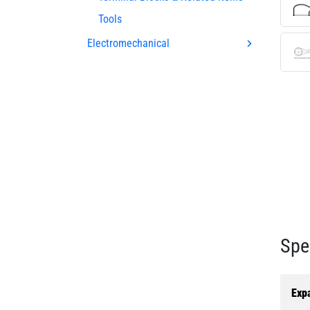
Tools
Electromechanical
Spe
Exp