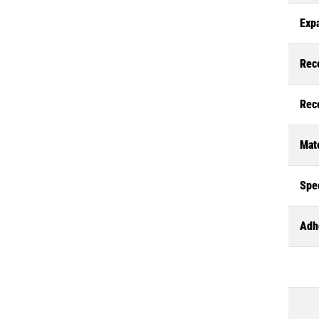
Exp
Rec
Rec
Mate
Spec
Adh