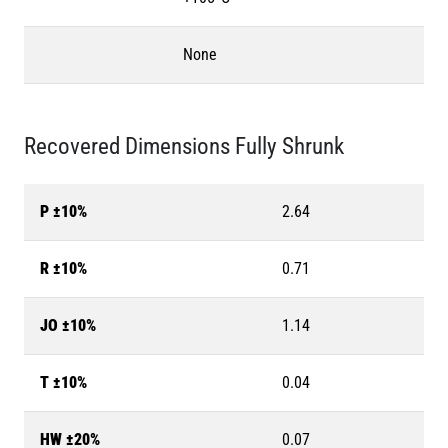
None
Recovered Dimensions Fully Shrunk
P ±10%
2.64
R ±10%
0.71
JO ±10%
1.14
T ±10%
0.04
HW ±20%
0.07