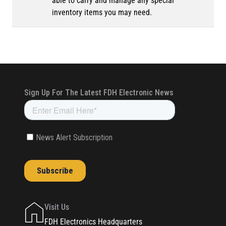
able to carry and manage any special
inventory items you may need.
Visit Us
FDH Electronics Headquarters