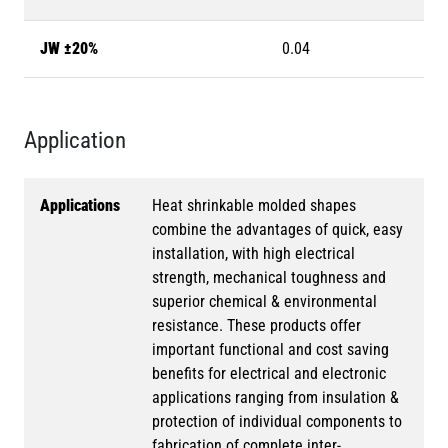
JW ±20%
0.04
Application
Applications
Heat shrinkable molded shapes
combine the advantages of quick, easy
installation, with high electrical
strength, mechanical toughness and
superior chemical & environmental
resistance. These products offer
important functional and cost saving
benefits for electrical and electronic
applications ranging from insulation &
protection of individual components to
fabrication of complete inter-