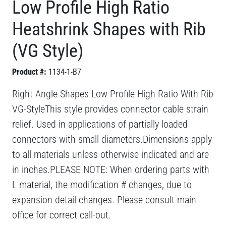
Low Profile High Ratio
Heatshrink Shapes with Rib
(VG Style)
Product #:
1134-1-B7
Right Angle Shapes Low Profile High Ratio With Rib
VG-StyleThis style provides connector cable strain
relief. Used in applications of partially loaded
connectors with small diameters.Dimensions apply
to all materials unless otherwise indicated and are
in inches.PLEASE NOTE: When ordering parts with
L material, the modification # changes, due to
expansion detail changes. Please consult main
office for correct call-out.