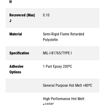
H
Recovered (Max)
0.10
J
Material
Semi-Rigid Flame Retarded
Polyolefin
Specification
MIL-I-81765/TYPE I
Adhesive
1 Part Epoxy 200ºC
Options
General Purpose Hot Melt +80ºC
High Performance Hot Melt
+105ºC