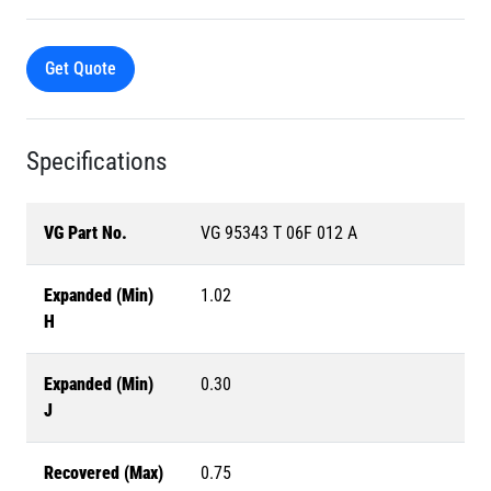
Get Quote
Specifications
VG Part No.
VG 95343 T 06F 012 A
Expanded (Min)
1.02
H
Expanded (Min)
0.30
J
Recovered (Max)
0.75