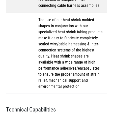
connecting cable harness assemblies.
The use of our heat shrink molded
shapes in conjunction with our
specialized heat shrink tubing products
make it easy to fabricate completely
sealed wire/cable harnessing & inter-
connection systems of the highest
quality. Heat shrink shapes are
available with a wide range of high
performance adhesives/encapsulates
to ensure the proper amount of strain
relief, mechanical support and
environmental protection.
Technical Capabilities