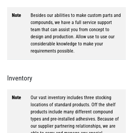
Note
Besides our abilities to make custom parts and
compounds, we have a full service support
team that can assist you from concept to
design and production. Allow use to use our
considerable knowledge to make your
requirements possible.
Inventory
Note
Our vast inventory includes three stocking
locations of standard products. Off the shelf
products include many different compound
types and pre-installed adhesives. Because of
our supplier partnering relationships, we are