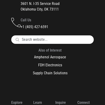
3601 N. I-35 Service Road
Oklahoma City, OK 73111
Call Us
+1 (405) 427-6591
Also of Interest
Amphenol Aerospace
FDH Electronics
Supply Chain Solutions
Explore
Learn
Inquire
Connect