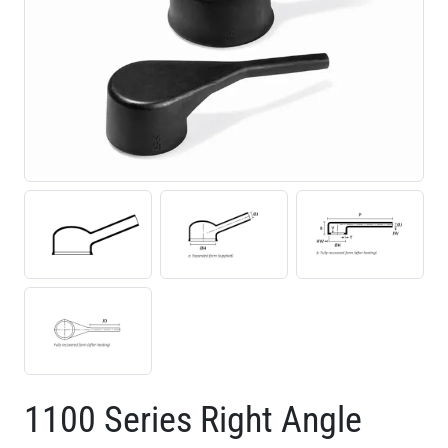
1100 Series Right Angle