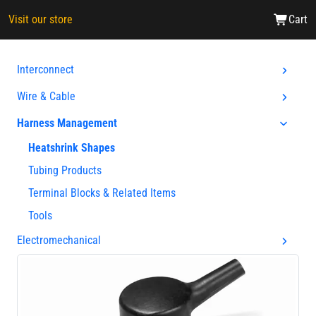
Visit our store
Cart
Interconnect
Wire & Cable
Harness Management
Heatshrink Shapes
Tubing Products
Terminal Blocks & Related Items
Tools
Electromechanical