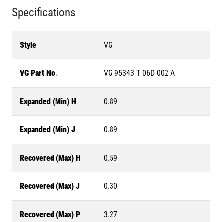
Specifications
Style
VG
VG Part No.
VG 95343 T 06D 002 A
Expanded (Min) H
0.89
Expanded (Min) J
0.89
Recovered (Max) H
0.59
Recovered (Max) J
0.30
Recovered (Max) P
3.27