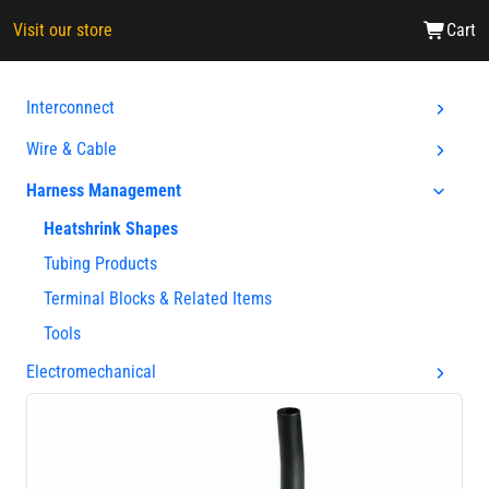
Visit our store
Cart
Interconnect
Wire & Cable
Harness Management
Heatshrink Shapes
Tubing Products
Terminal Blocks & Related Items
Tools
Electromechanical