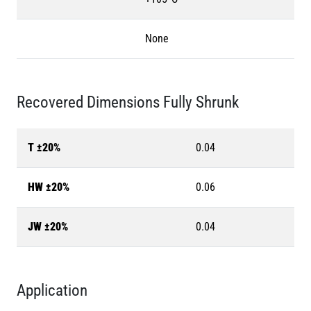
None
Recovered Dimensions Fully Shrunk
T ±20%
0.04
HW ±20%
0.06
JW ±20%
0.04
Application