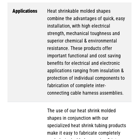
Applications
Heat shrinkable molded shapes
combine the advantages of quick, easy
installation, with high electrical
strength, mechanical toughness and
superior chemical & environmental
resistance. These products offer
important functional and cost saving
benefits for electrical and electronic
applications ranging from insulation &
protection of individual components to
fabrication of complete inter-
connecting cable harness assemblies.
The use of our heat shrink molded
shapes in conjunction with our
specialized heat shrink tubing products
make it easy to fabricate completely