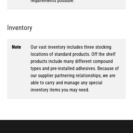
requirements possible.
Inventory
Note
Our vast inventory includes three stocking
locations of standard products. Off the shelf
products include many different compound
types and pre-installed adhesives. Because of
our supplier partnering relationships, we are
able to carry and manage any special
inventory items you may need.