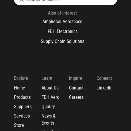
Also of Interest
Amphenol Aerospace
FDH Electronics
Supply Chain Solutions
Explore
Learn
Inquire
Connect
Home
About Us
Contact
LinkedIn
Products
FDH Aero
Careers
Suppliers
Quality
Services
News &
Events
Store