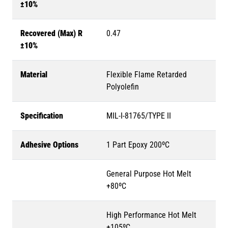
±10%
Recovered (Max) R
0.47
±10%
Material
Flexible Flame Retarded
Polyolefin
Specification
MIL-I-81765/TYPE II
Adhesive Options
1 Part Epoxy 200ºC
General Purpose Hot Melt
+80ºC
High Performance Hot Melt
+105ºC