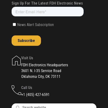
Visit Us
FDH Electronics Headquarters
3601 N. I-35 Service Road
Oklahoma City, OK 73111
Call Us
+1 (405) 427-6591