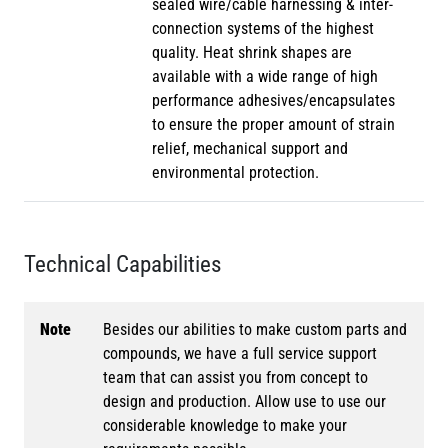
sealed wire/cable harnessing & inter-
connection systems of the highest
quality. Heat shrink shapes are
available with a wide range of high
performance adhesives/encapsulates
to ensure the proper amount of strain
relief, mechanical support and
environmental protection.
Technical Capabilities
Note
Besides our abilities to make custom parts and
compounds, we have a full service support
team that can assist you from concept to
design and production. Allow use to use our
considerable knowledge to make your