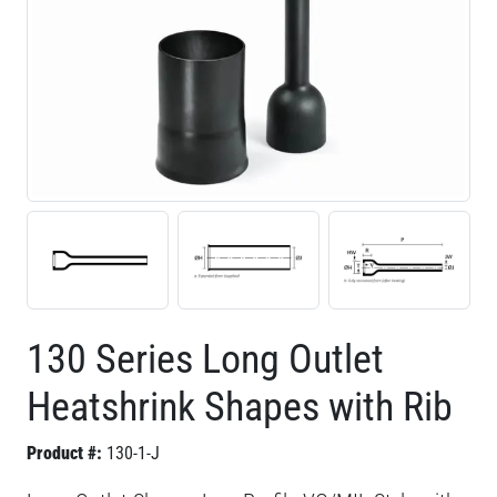
130 Series Long Outlet
Heatshrink Shapes with Rib
Product #:
130-1-J