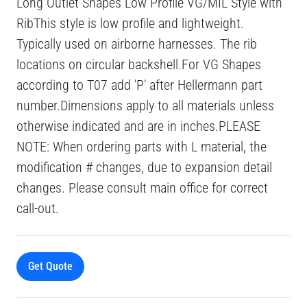
Long Outlet Shapes Low Profile VG/MIL Style with
RibThis style is low profile and lightweight.
Typically used on airborne harnesses. The rib
locations on circular backshell.For VG Shapes
according to T07 add 'P' after Hellermann part
number.Dimensions apply to all materials unless
otherwise indicated and are in inches.PLEASE
NOTE: When ordering parts with L material, the
modification # changes, due to expansion detail
changes. Please consult main office for correct
call-out.
Get Quote