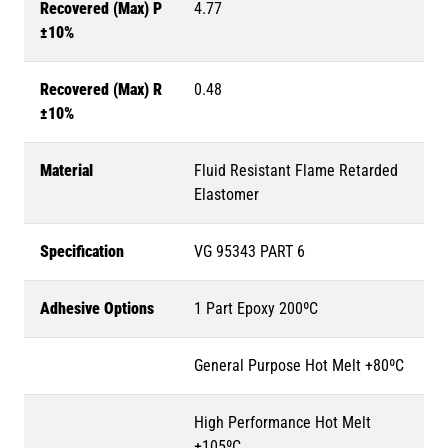
Recovered (Max) P
4.77
±10%
Recovered (Max) R
0.48
±10%
Material
Fluid Resistant Flame Retarded
Elastomer
Specification
VG 95343 PART 6
Adhesive Options
1 Part Epoxy 200ºC
General Purpose Hot Melt +80ºC
High Performance Hot Melt
+105ºC