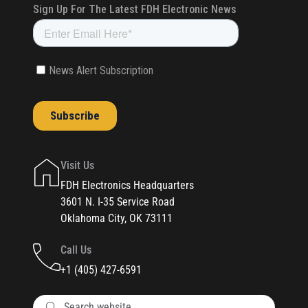
Visit Us
FDH Electronics Headquarters
3601 N. I-35 Service Road
Oklahoma City, OK 73111
Call Us
+1 (405) 427-6591