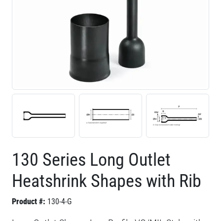
130 Series Long Outlet
Heatshrink Shapes with Rib
Product #:
130-4-G