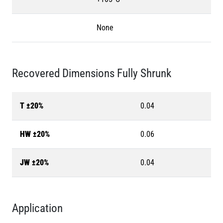
None
Recovered Dimensions Fully Shrunk
T ±20%
0.04
HW ±20%
0.06
JW ±20%
0.04
Application