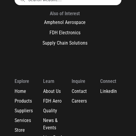
Also of Interest
Amphenol Aerospace
FDH Electronics
Supply Chain Solutions
Explore
Learn
Inquire
Connect
Home
About Us
Contact
LinkedIn
Products
FDH Aero
Careers
Suppliers
Quality
Services
News &
Events
Store