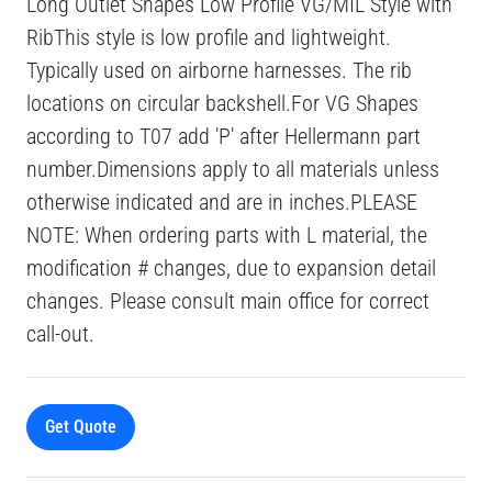
Long Outlet Shapes Low Profile VG/MIL Style with
RibThis style is low profile and lightweight.
Typically used on airborne harnesses. The rib
locations on circular backshell.For VG Shapes
according to T07 add 'P' after Hellermann part
number.Dimensions apply to all materials unless
otherwise indicated and are in inches.PLEASE
NOTE: When ordering parts with L material, the
modification # changes, due to expansion detail
changes. Please consult main office for correct
call-out.
Get Quote