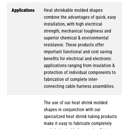
Applications
Heat shrinkable molded shapes
combine the advantages of quick, easy
installation, with high electrical
strength, mechanical toughness and
superior chemical & environmental
resistance. These products offer
important functional and cost saving
benefits for electrical and electronic
applications ranging from insulation &
protection of individual components to
fabrication of complete inter-
connecting cable harness assemblies.
The use of our heat shrink molded
shapes in conjunction with our
specialized heat shrink tubing products
make it easy to fabricate completely