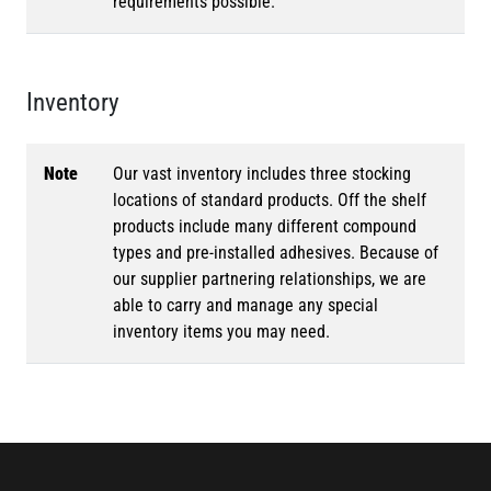
requirements possible.
Inventory
Note
Our vast inventory includes three stocking
locations of standard products. Off the shelf
products include many different compound
types and pre-installed adhesives. Because of
our supplier partnering relationships, we are
able to carry and manage any special
inventory items you may need.