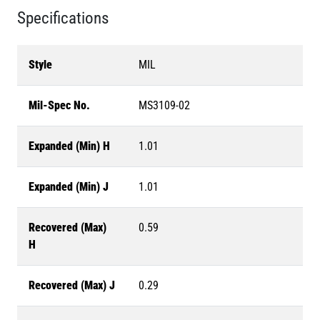
Specifications
Style
MIL
Mil-Spec No.
MS3109-02
Expanded (Min) H
1.01
Expanded (Min) J
1.01
Recovered (Max)
0.59
H
Recovered (Max) J
0.29