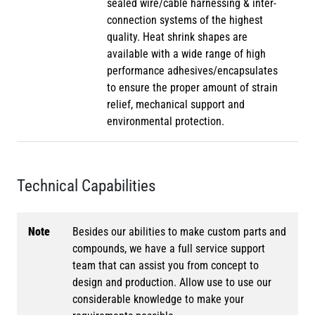
sealed wire/cable harnessing & inter-
connection systems of the highest
quality. Heat shrink shapes are
available with a wide range of high
performance adhesives/encapsulates
to ensure the proper amount of strain
relief, mechanical support and
environmental protection.
Technical Capabilities
Note
Besides our abilities to make custom parts and
compounds, we have a full service support
team that can assist you from concept to
design and production. Allow use to use our
considerable knowledge to make your