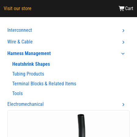
Visit our store
Cart
Interconnect
Wire & Cable
Harness Management
Heatshrink Shapes
Tubing Products
Terminal Blocks & Related Items
Tools
Electromechanical