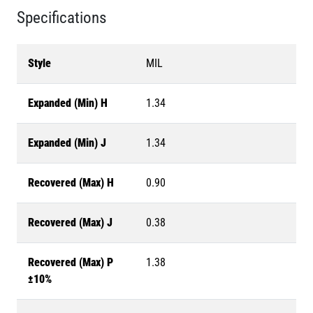
Specifications
Style
MIL
Expanded (Min) H
1.34
Expanded (Min) J
1.34
Recovered (Max) H
0.90
Recovered (Max) J
0.38
Recovered (Max) P
1.38
±10%