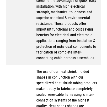
combine the advantages of quick, easy
installation, with high electrical
strength, mechanical toughness and
superior chemical & environmental
resistance. These products offer
important functional and cost saving
benefits for electrical and electronic
applications ranging from insulation &
protection of individual components to
fabrication of complete inter-
connecting cable harness assemblies.
The use of our heat shrink molded
shapes in conjunction with our
specialized heat shrink tubing products
make it easy to fabricate completely
sealed wire/cable harnessing & inter-
connection systems of the highest
quality. Heat shrink shapes are