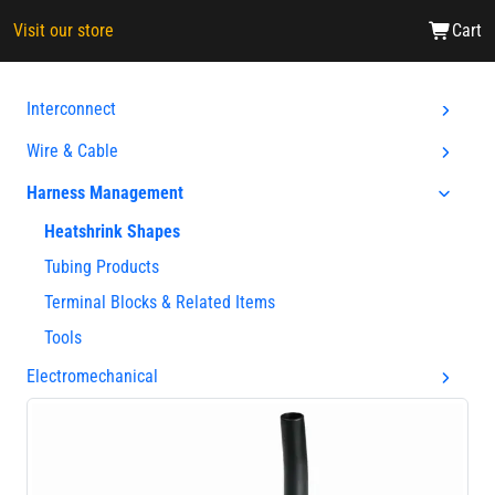
Visit our store
Cart
Interconnect
Wire & Cable
Harness Management
Heatshrink Shapes
Tubing Products
Terminal Blocks & Related Items
Tools
Electromechanical