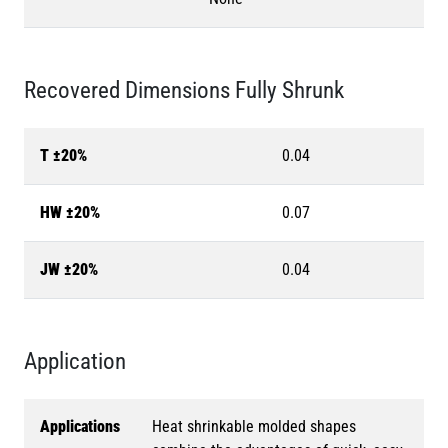
Recovered Dimensions Fully Shrunk
T ±20%
0.04
HW ±20%
0.07
JW ±20%
0.04
Application
Applications
Heat shrinkable molded shapes