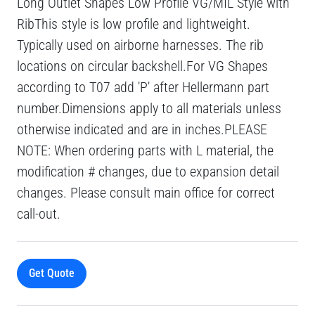
Long Outlet Shapes Low Profile VG/MIL Style with
RibThis style is low profile and lightweight.
Typically used on airborne harnesses. The rib
locations on circular backshell.For VG Shapes
according to T07 add 'P' after Hellermann part
number.Dimensions apply to all materials unless
otherwise indicated and are in inches.PLEASE
NOTE: When ordering parts with L material, the
modification # changes, due to expansion detail
changes. Please consult main office for correct
call-out.
Get Quote