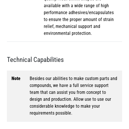
available with a wide range of high
performance adhesives/encapsulates
to ensure the proper amount of strain
relief, mechanical support and
environmental protection.
Technical Capabilities
Note
Besides our abilities to make custom parts and
compounds, we have a full service support
team that can assist you from concept to
design and production. Allow use to use our
considerable knowledge to make your
requirements possible.