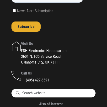
Visit Us
FDH Electronics Headquarters
3601 N. I-35 Service Road
Oklahoma City, OK 73111
Call Us
+1 (405) 427-6591
Also of Interest