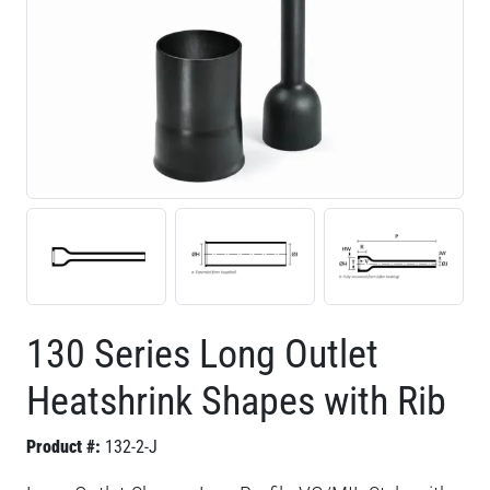
130 Series Long Outlet
Heatshrink Shapes with Rib
Product #:
132-2-J