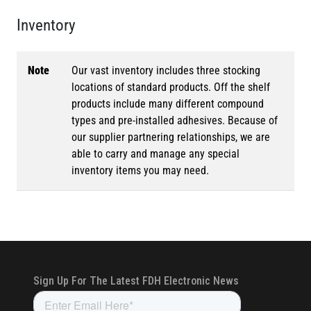
Inventory
Note
Our vast inventory includes three stocking
locations of standard products. Off the shelf
products include many different compound
types and pre-installed adhesives. Because of
our supplier partnering relationships, we are
able to carry and manage any special
inventory items you may need.