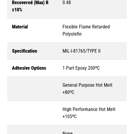
Recovered (Max) R
0.48
±10%
Material
Flexible Flame Retarded
Polyolefin
Specification
MIL-I-81765/TYPE II
Adhesive Options
1 Part Epoxy 200ºC
General Purpose Hot Melt
+80ºC
High Performance Hot Melt
+105ºC
None