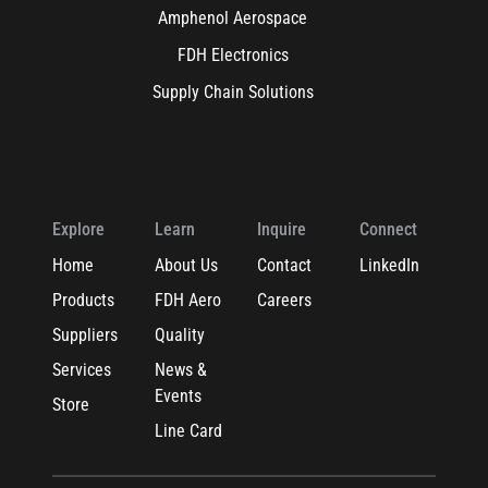
Amphenol Aerospace
FDH Electronics
Supply Chain Solutions
Explore
Learn
Inquire
Connect
Home
About Us
Contact
LinkedIn
Products
FDH Aero
Careers
Suppliers
Quality
Services
News &
Events
Store
Line Card