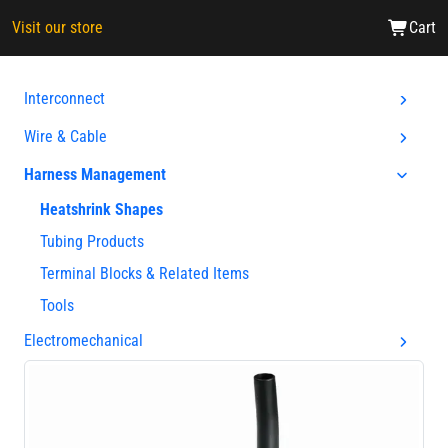
Visit our store
Cart
Interconnect
Wire & Cable
Harness Management
Heatshrink Shapes
Tubing Products
Terminal Blocks & Related Items
Tools
Electromechanical