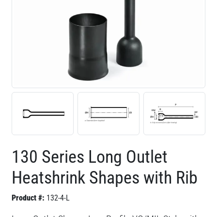
130 Series Long Outlet
Heatshrink Shapes with Rib
Product #:
132-4-L