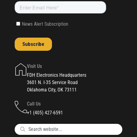
Visit Us
FDH Electronics Headquarters
3601 N. I-35 Service Road
Oklahoma City, OK 73111
Call Us
+1 (405) 427-6591