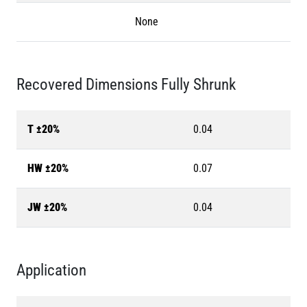
None
Recovered Dimensions Fully Shrunk
T ±20%
0.04
HW ±20%
0.07
JW ±20%
0.04
Application