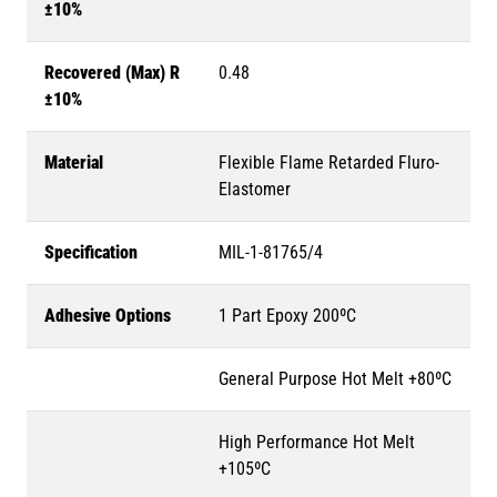
±10%
Recovered (Max) R
0.48
±10%
Material
Flexible Flame Retarded Fluro-
Elastomer
Specification
MIL-1-81765/4
Adhesive Options
1 Part Epoxy 200ºC
General Purpose Hot Melt +80ºC
High Performance Hot Melt
+105ºC