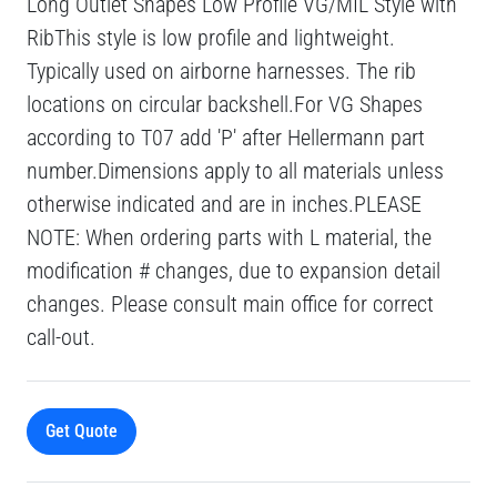
Long Outlet Shapes Low Profile VG/MIL Style with
RibThis style is low profile and lightweight.
Typically used on airborne harnesses. The rib
locations on circular backshell.For VG Shapes
according to T07 add 'P' after Hellermann part
number.Dimensions apply to all materials unless
otherwise indicated and are in inches.PLEASE
NOTE: When ordering parts with L material, the
modification # changes, due to expansion detail
changes. Please consult main office for correct
call-out.
Get Quote