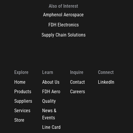
Also of Interest
Amphenol Aerospace
FDH Electronics
Supply Chain Solutions
Explore
Learn
Inquire
Connect
Home
About Us
Contact
LinkedIn
Products
FDH Aero
Careers
Suppliers
Quality
Services
News &
Events
Store
Line Card