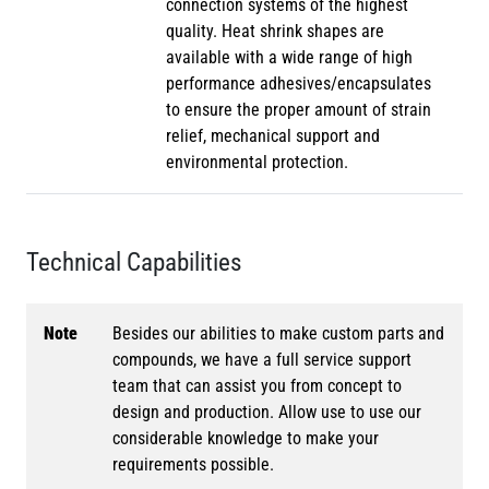
connection systems of the highest
quality. Heat shrink shapes are
available with a wide range of high
performance adhesives/encapsulates
to ensure the proper amount of strain
relief, mechanical support and
environmental protection.
Technical Capabilities
Note
Besides our abilities to make custom parts and
compounds, we have a full service support
team that can assist you from concept to
design and production. Allow use to use our
considerable knowledge to make your
requirements possible.