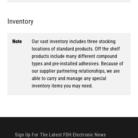
Inventory
Note
Our vast inventory includes three stocking
locations of standard products. Off the shelf
products include many different compound
types and pre-installed adhesives. Because of
our supplier partnering relationships, we are
able to carry and manage any special
inventory items you may need.