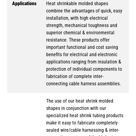
Applications
Heat shrinkable molded shapes
combine the advantages of quick, easy
installation, with high electrical
strength, mechanical toughness and
superior chemical & environmental
resistance. These products offer
important functional and cost saving
benefits for electrical and electronic
applications ranging from insulation &
protection of individual components to
fabrication of complete inter-
connecting cable harness assemblies.
The use of our heat shrink molded
shapes in conjunction with our
specialized heat shrink tubing products
make it easy to fabricate completely
sealed wire/cable harnessing & inter-