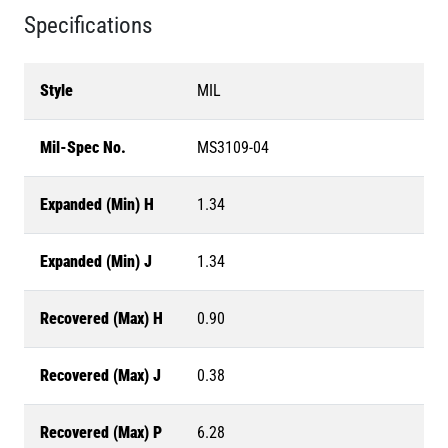
Specifications
Style
MIL
Mil-Spec No.
MS3109-04
Expanded (Min) H
1.34
Expanded (Min) J
1.34
Recovered (Max) H
0.90
Recovered (Max) J
0.38
Recovered (Max) P
6.28