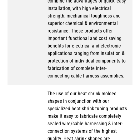
combine the advantages of quick, easy
installation, with high electrical
strength, mechanical toughness and
superior chemical & environmental
resistance. These products offer
important functional and cost saving
benefits for electrical and electronic
applications ranging from insulation &
protection of individual components to
fabrication of complete inter-
connecting cable harness assemblies.
The use of our heat shrink molded
shapes in conjunction with our
specialized heat shrink tubing products
make it easy to fabricate completely
sealed wire/cable harnessing & inter-
connection systems of the highest
quality. Heat shrink shapes are