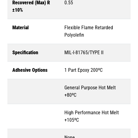
Recovered (Max) R
0.55
±10%
Material
Flexible Flame Retarded
Polyolefin
Specification
MIL-I-81765/TYPE II
Adhesive Options
1 Part Epoxy 200ºC
General Purpose Hot Melt
+80ºC
High Performance Hot Melt
+105ºC
None