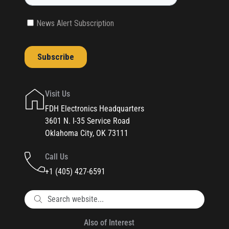
Visit Us
FDH Electronics Headquarters
3601 N. I-35 Service Road
Oklahoma City, OK 73111
Call Us
+1 (405) 427-6591
Also of Interest