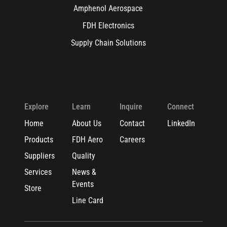
Amphenol Aerospace
FDH Electronics
Supply Chain Solutions
Explore
Learn
Inquire
Connect
Home
About Us
Contact
LinkedIn
Products
FDH Aero
Careers
Suppliers
Quality
Services
News &
Events
Store
Line Card