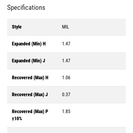
Specifications
Style
MIL
Expanded (Min) H
1.47
Expanded (Min) J
1.47
Recovered (Max) H
1.06
Recovered (Max) J
0.37
Recovered (Max) P
1.85
±10%