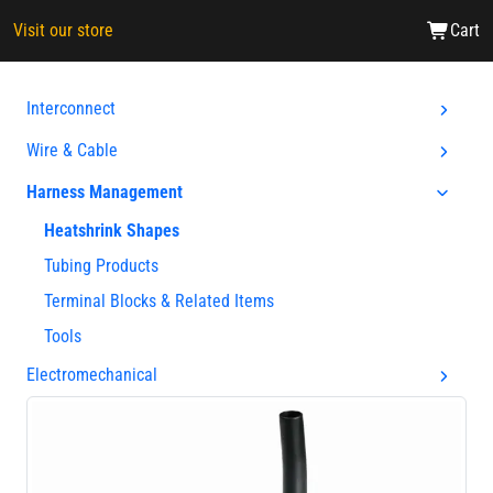
Visit our store
Cart
Interconnect
Wire & Cable
Harness Management
Heatshrink Shapes
Tubing Products
Terminal Blocks & Related Items
Tools
Electromechanical