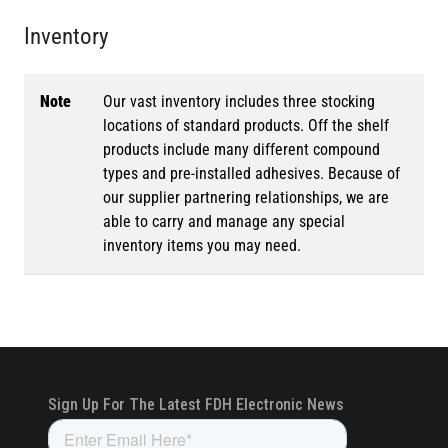
Inventory
Note
Our vast inventory includes three stocking
locations of standard products. Off the shelf
products include many different compound
types and pre-installed adhesives. Because of
our supplier partnering relationships, we are
able to carry and manage any special
inventory items you may need.