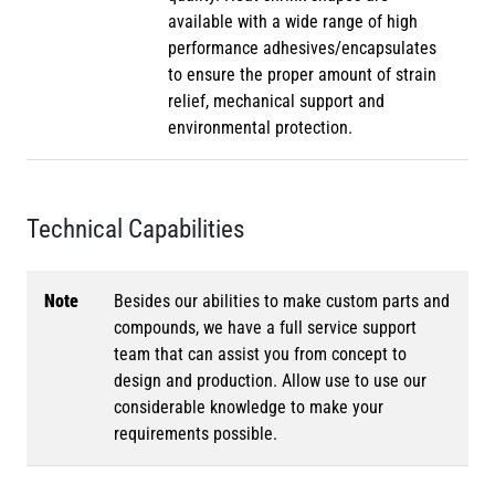
available with a wide range of high
performance adhesives/encapsulates
to ensure the proper amount of strain
relief, mechanical support and
environmental protection.
Technical Capabilities
Note
Besides our abilities to make custom parts and
compounds, we have a full service support
team that can assist you from concept to
design and production. Allow use to use our
considerable knowledge to make your
requirements possible.