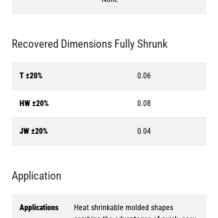
Recovered Dimensions Fully Shrunk
T ±20%
0.06
HW ±20%
0.08
JW ±20%
0.04
Application
Applications
Heat shrinkable molded shapes