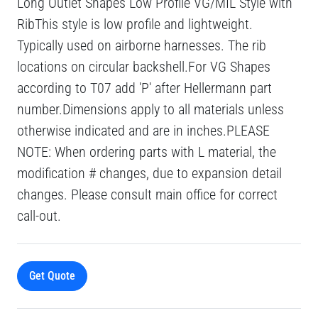
Long Outlet Shapes Low Profile VG/MIL Style with
RibThis style is low profile and lightweight.
Typically used on airborne harnesses. The rib
locations on circular backshell.For VG Shapes
according to T07 add 'P' after Hellermann part
number.Dimensions apply to all materials unless
otherwise indicated and are in inches.PLEASE
NOTE: When ordering parts with L material, the
modification # changes, due to expansion detail
changes. Please consult main office for correct
call-out.
Get Quote