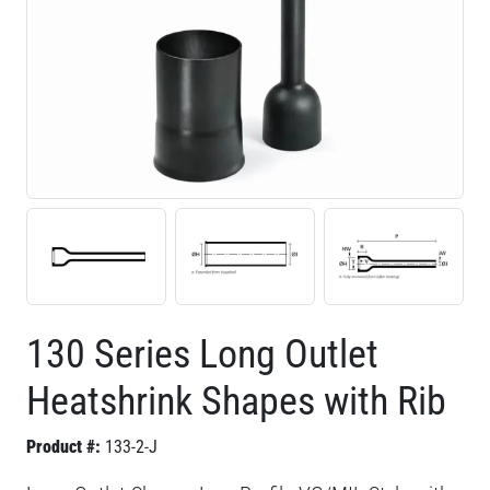
130 Series Long Outlet
Heatshrink Shapes with Rib
Product #:
133-2-J