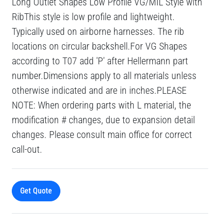
Long Outlet Shapes Low Profile VG/MIL Style with
RibThis style is low profile and lightweight.
Typically used on airborne harnesses. The rib
locations on circular backshell.For VG Shapes
according to T07 add 'P' after Hellermann part
number.Dimensions apply to all materials unless
otherwise indicated and are in inches.PLEASE
NOTE: When ordering parts with L material, the
modification # changes, due to expansion detail
changes. Please consult main office for correct
call-out.
Get Quote