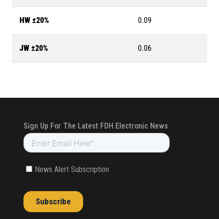
HW ±20%
0.09
JW ±20%
0.06