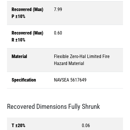
Recovered (Max)
7.99
P ±10%
Recovered (Max)
0.60
R ±10%
Material
Flexible Zero-Hal Limited Fire
Hazard Material
Specification
NAVSEA 5617649
Recovered Dimensions Fully Shrunk
T ±20%
0.06