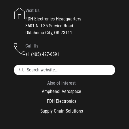
Visit Us
FDH Electronics Headquarters
3601 N. I-35 Service Road
Oklahoma City, OK 73111
Call Us
+1 (405) 427-6591
Also of Interest
Amphenol Aerospace
FDH Electronics
Supply Chain Solutions