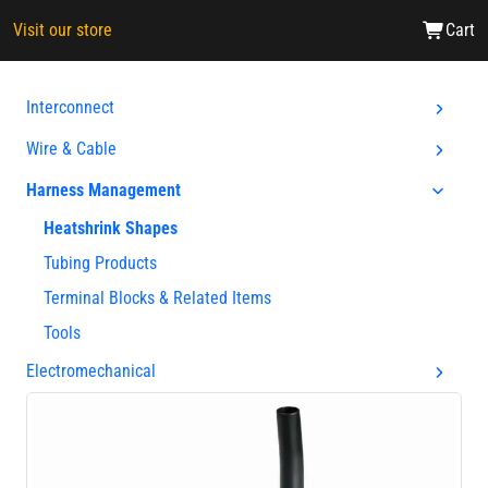
Visit our store
Cart
Interconnect
Wire & Cable
Harness Management
Heatshrink Shapes
Tubing Products
Terminal Blocks & Related Items
Tools
Electromechanical