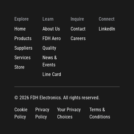
Explore
Learn
Inquire
Connect
Home
About Us
Contact
LinkedIn
Products
FDH Aero
Careers
Suppliers
Quality
Services
News &
Events
Store
Line Card
© 2026 FDH Electronics. All rights reserved.
Cookie
Privacy
Your Privacy
Terms &
Policy
Policy
Choices
Conditions