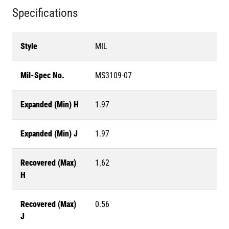
Specifications
Style
MIL
Mil-Spec No.
MS3109-07
Expanded (Min) H
1.97
Expanded (Min) J
1.97
Recovered (Max)
1.62
H
Recovered (Max)
0.56
J