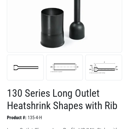
130 Series Long Outlet
Heatshrink Shapes with Rib
Product #:
135-4-H