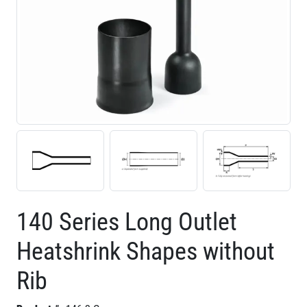
140 Series Long Outlet
Heatshrink Shapes without
Rib