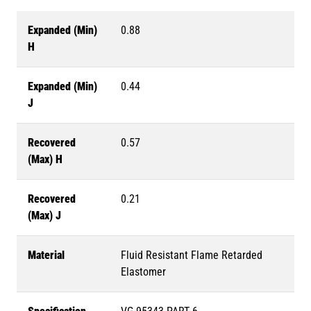
Expanded (Min)
0.88
H
Expanded (Min)
0.44
J
Recovered
0.57
(Max) H
Recovered
0.21
(Max) J
Material
Fluid Resistant Flame Retarded
Elastomer