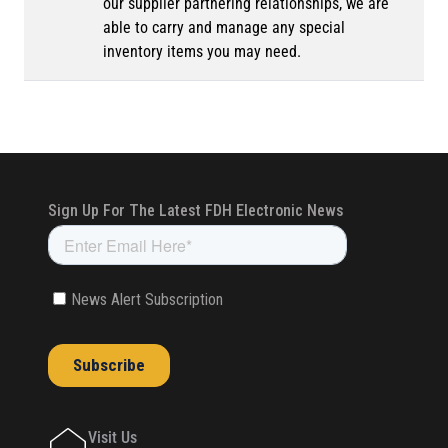
our supplier partnering relationships, we are
able to carry and manage any special
inventory items you may need.
Visit Us