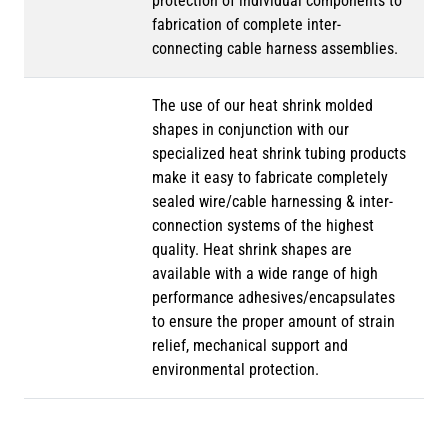
protection of individual components to
fabrication of complete inter-
connecting cable harness assemblies.
The use of our heat shrink molded
shapes in conjunction with our
specialized heat shrink tubing products
make it easy to fabricate completely
sealed wire/cable harnessing & inter-
connection systems of the highest
quality. Heat shrink shapes are
available with a wide range of high
performance adhesives/encapsulates
to ensure the proper amount of strain
relief, mechanical support and
environmental protection.