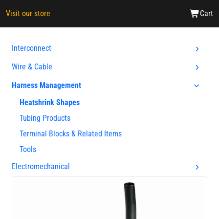
Visit our store
Cart
Interconnect
Wire & Cable
Harness Management
Heatshrink Shapes
Tubing Products
Terminal Blocks & Related Items
Tools
Electromechanical