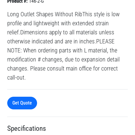
Product #:
146-2-G
Long Outlet Shapes Without RibThis style is low
profile and lightweight with extended strain
relief.Dimensions apply to all materials unless
otherwise indicated and are in inches.PLEASE
NOTE: When ordering parts with L material, the
modification # changes, due to expansion detail
changes. Please consult main office for correct
call-out.
Get Quote
Specifications