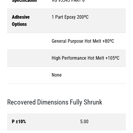
Specification
VG 95343 PART 6
Adhesive
1 Part Epoxy 200ºC
Options
General Purpose Hot Melt +80ºC
High Performance Hot Melt +105ºC
None
Recovered Dimensions Fully Shrunk
P ±10%
5.00