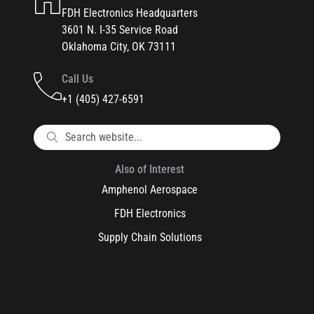
FDH Electronics Headquarters
3601 N. I-35 Service Road
Oklahoma City, OK 73111
Call Us
+1 (405) 427-6591
Also of Interest
Amphenol Aerospace
FDH Electronics
Supply Chain Solutions