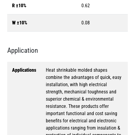
R ±10%
0.62
W ±10%
0.08
Application
Applications
Heat shrinkable molded shapes
combine the advantages of quick, easy
installation, with high electrical
strength, mechanical toughness and
superior chemical & environmental
resistance. These products offer
important functional and cost saving
benefits for electrical and electronic
applications ranging from insulation &