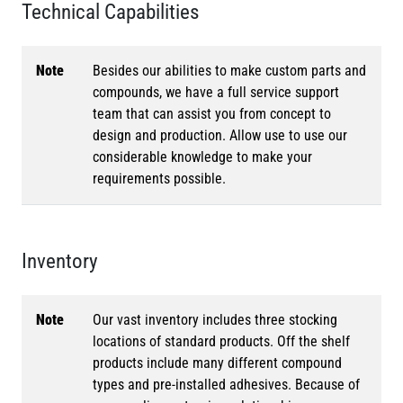
Technical Capabilities
Note
Besides our abilities to make custom parts and
compounds, we have a full service support
team that can assist you from concept to
design and production. Allow use to use our
considerable knowledge to make your
requirements possible.
Inventory
Note
Our vast inventory includes three stocking
locations of standard products. Off the shelf
products include many different compound
types and pre-installed adhesives. Because of