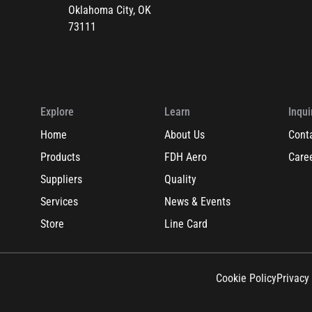
Oklahoma City, OK
73111
Explore
Learn
Inqui
Home
About Us
Cont
Products
FDH Aero
Care
Suppliers
Quality
Services
News & Events
Store
Line Card
Cookie Policy
Privacy