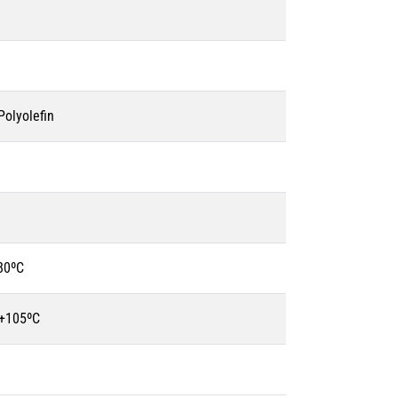
olyolefin
80ºC
 +105ºC