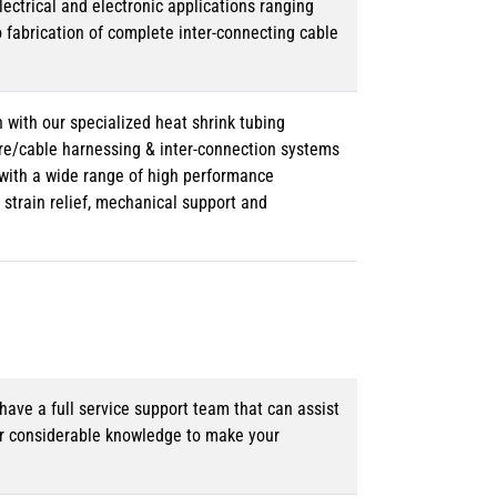
lectrical and electronic applications ranging
o fabrication of complete inter-connecting cable
 with our specialized heat shrink tubing
ire/cable harnessing & inter-connection systems
e with a wide range of high performance
strain relief, mechanical support and
ave a full service support team that can assist
ur considerable knowledge to make your