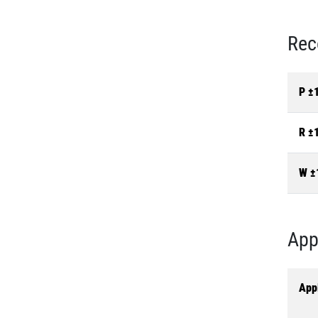
Rec
P ±
R ±
W ±
App
Appl