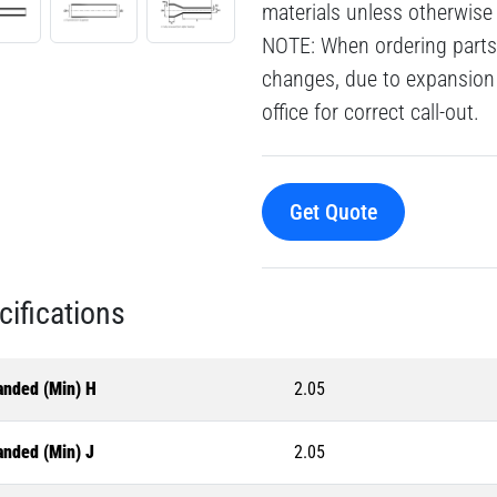
materials unless otherwise
NOTE: When ordering parts 
changes, due to expansion 
office for correct call-out.
Get Quote
cifications
anded (Min) H
2.05
anded (Min) J
2.05