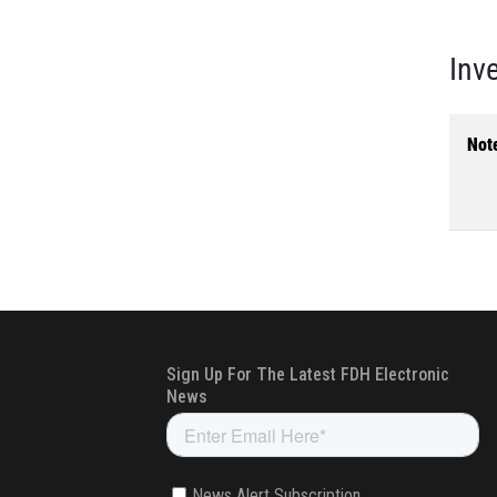
Inv
Not