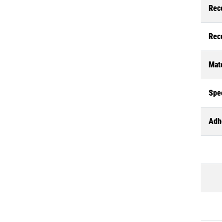
Rec
Rec
Mate
Spec
Adh