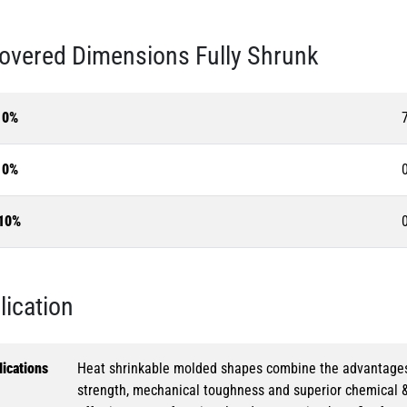
overed Dimensions Fully Shrunk
10%
10%
10%
lication
ications
Heat shrinkable molded shapes combine the advantages of
strength, mechanical toughness and superior chemical 