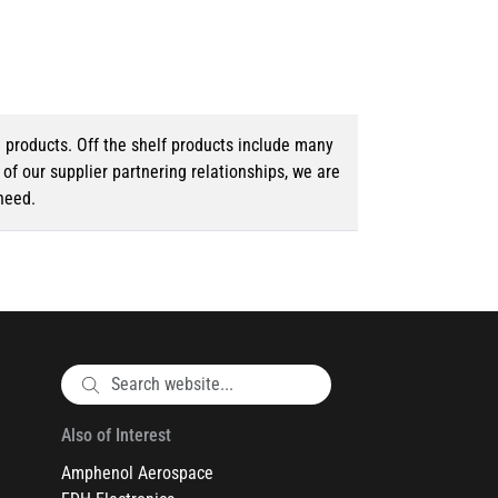
d products. Off the shelf products include many
f our supplier partnering relationships, we are
need.
Also of Interest
Amphenol Aerospace