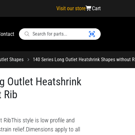
Visit our store
Cart
ontact
utlet Shapes
140 Series Long Outlet Heatshrink Shapes without R
g Outlet Heatshrink
 Rib
RibThis style is low profile and
train relief.Dimensions apply to all