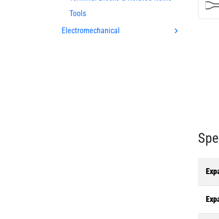
Tools
Electromechanical
Spe
Exp
Exp