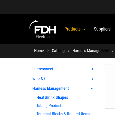
Products
Suppliers
Home
Catalog
Harness Management
Interconnect
Wire & Cable
Harness Management
Heatshrink Shapes
Tubing Products
Terminal Blocks & Related Items