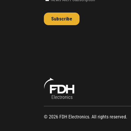
© 2026 FDH Electronics. All rights reserved.