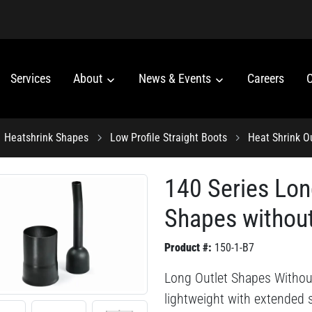
Services
About
News & Events
Careers
C
Heatshrink Shapes
Low Profile Straight Boots
Heat Shrink O
140 Series Lon
Shapes without
Product #:
150-1-B7
Long Outlet Shapes Without 
lightweight with extended s