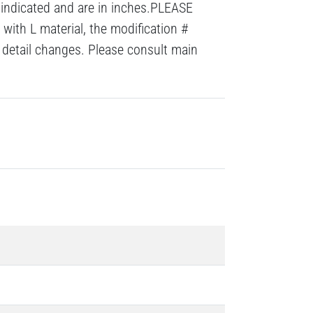
 indicated and are in inches.PLEASE
with L material, the modification #
detail changes. Please consult main