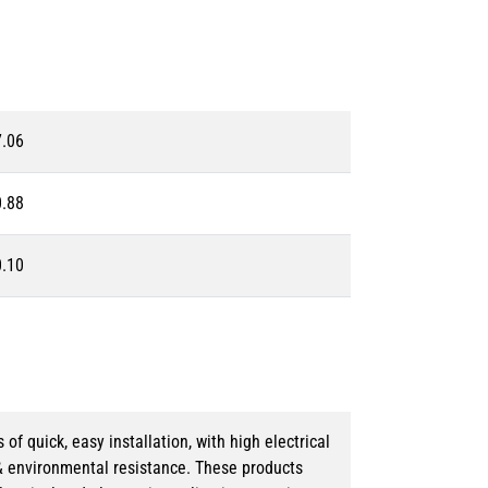
7.06
0.88
0.10
 quick, easy installation, with high electrical
& environmental resistance. These products