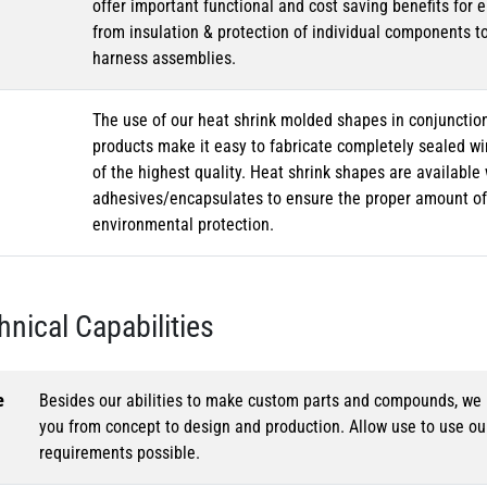
offer important functional and cost saving benefits for e
from insulation & protection of individual components t
harness assemblies.
The use of our heat shrink molded shapes in conjunction
products make it easy to fabricate completely sealed w
of the highest quality. Heat shrink shapes are availabl
adhesives/encapsulates to ensure the proper amount of 
environmental protection.
hnical Capabilities
e
Besides our abilities to make custom parts and compounds, we h
you from concept to design and production. Allow use to use o
requirements possible.