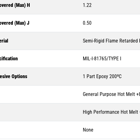
overed (Max) H
1.22
overed (Max) J
0.50
rial
Semi-Rigid Flame Retarded P
ification
MIL-I-81765/TYPE I
esive Options
1 Part Epoxy 200ºC
General Purpose Hot Melt +
High Performance Hot Melt
None