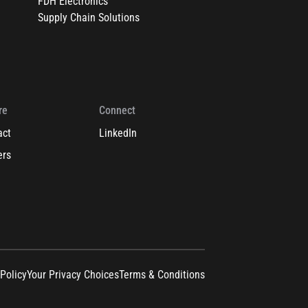
FDH Electronics
Supply Chain Solutions
re
Connect
act
LinkedIn
ers
 Policy
Your Privacy Choices
Terms & Conditions