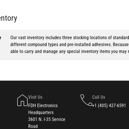
entory
e
Our vast inventory includes three stocking locations of standar
different compound types and pre-installed adhesives. Because o
able to carry and manage any special inventory items you may 
Visit Us
Call Us
FDH Electronics
+1 (405) 427-6591
Headquarters
3601 N. I-35 Service
Road