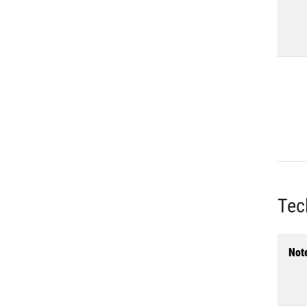
Tec
Not