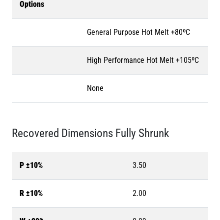
Options
General Purpose Hot Melt +80ºC
High Performance Hot Melt +105ºC
None
Recovered Dimensions Fully Shrunk
P ±10%
3.50
R ±10%
2.00