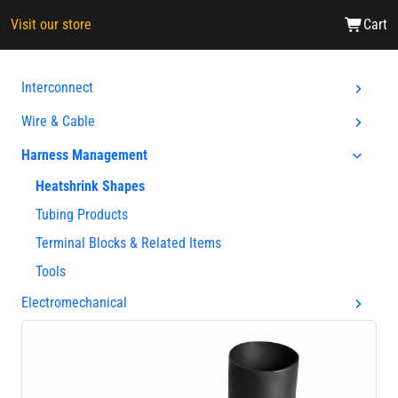
Visit our store
Cart
Interconnect
Wire & Cable
Harness Management
Heatshrink Shapes
Tubing Products
Terminal Blocks & Related Items
Tools
Electromechanical