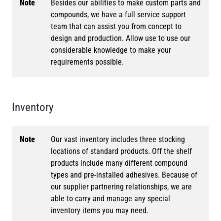
Note
Besides our abilities to make custom parts and
compounds, we have a full service support
team that can assist you from concept to
design and production. Allow use to use our
considerable knowledge to make your
requirements possible.
Inventory
Note
Our vast inventory includes three stocking
locations of standard products. Off the shelf
products include many different compound
types and pre-installed adhesives. Because of
our supplier partnering relationships, we are
able to carry and manage any special
inventory items you may need.