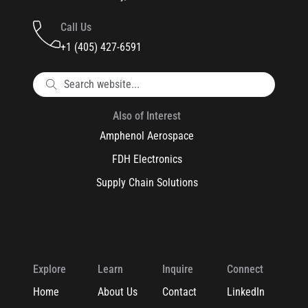
Call Us
+1 (405) 427-6591
Also of Interest
Amphenol Aerospace
FDH Electronics
Supply Chain Solutions
Explore
Learn
Inquire
Connect
Home
About Us
Contact
LinkedIn