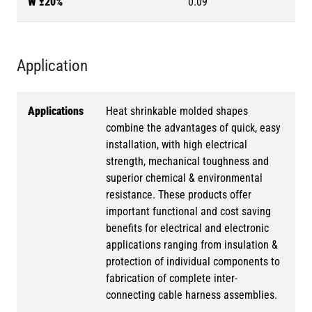
W ±20%
0.09
Application
Applications
Heat shrinkable molded shapes
combine the advantages of quick, easy
installation, with high electrical
strength, mechanical toughness and
superior chemical & environmental
resistance. These products offer
important functional and cost saving
benefits for electrical and electronic
applications ranging from insulation &
protection of individual components to
fabrication of complete inter-
connecting cable harness assemblies.