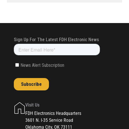
Visit Us
FDH Electronics Headquarters
3601 N. I-35 Service Road
Oklahoma City, OK 73111