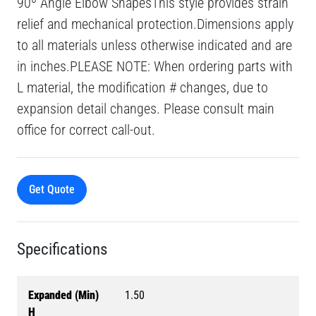
90º Angle Elbow ShapesThis style provides strain
relief and mechanical protection.Dimensions apply
to all materials unless otherwise indicated and are
in inches.PLEASE NOTE: When ordering parts with
L material, the modification # changes, due to
expansion detail changes. Please consult main
office for correct call-out.
Get Quote
Specifications
Expanded (Min)
1.50
H