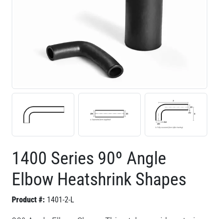
1400 Series 90º Angle
Elbow Heatshrink Shapes
Product #:
1401-2-L