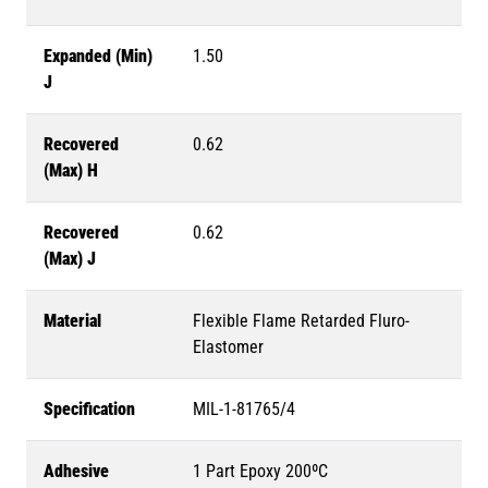
Expanded (Min)
1.50
J
Recovered
0.62
(Max) H
Recovered
0.62
(Max) J
Material
Flexible Flame Retarded Fluro-
Elastomer
Specification
MIL-1-81765/4
Adhesive
1 Part Epoxy 200ºC