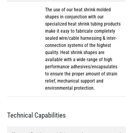
The use of our heat shrink molded
shapes in conjunction with our
specialized heat shrink tubing products
make it easy to fabricate completely
sealed wire/cable harnessing & inter-
connection systems of the highest
quality. Heat shrink shapes are
available with a wide range of high
performance adhesives/encapsulates
to ensure the proper amount of strain
relief, mechanical support and
environmental protection.
Technical Capabilities