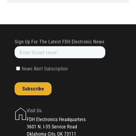
Visit Us
FDH Electronics Headquarters
3601 N. I-35 Service Road
Oklahoma City, OK 73111