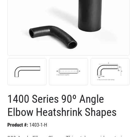
1400 Series 90º Angle
Elbow Heatshrink Shapes
Product #:
1403-1-H