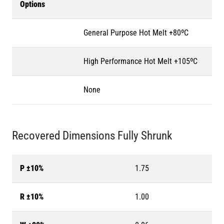
Options
General Purpose Hot Melt +80ºC
High Performance Hot Melt +105ºC
None
Recovered Dimensions Fully Shrunk
P ±10%
1.75
R ±10%
1.00