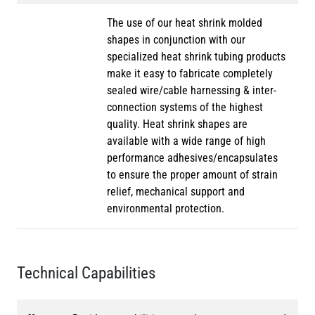
The use of our heat shrink molded
shapes in conjunction with our
specialized heat shrink tubing products
make it easy to fabricate completely
sealed wire/cable harnessing & inter-
connection systems of the highest
quality. Heat shrink shapes are
available with a wide range of high
performance adhesives/encapsulates
to ensure the proper amount of strain
relief, mechanical support and
environmental protection.
Technical Capabilities