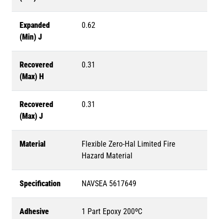
Expanded
0.62
(Min) J
Recovered
0.31
(Max) H
Recovered
0.31
(Max) J
Material
Flexible Zero-Hal Limited Fire
Hazard Material
Specification
NAVSEA 5617649
Adhesive
1 Part Epoxy 200ºC