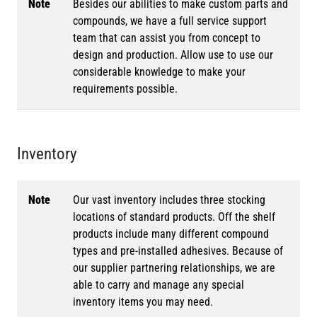
Note
Besides our abilities to make custom parts and
compounds, we have a full service support
team that can assist you from concept to
design and production. Allow use to use our
considerable knowledge to make your
requirements possible.
Inventory
Note
Our vast inventory includes three stocking
locations of standard products. Off the shelf
products include many different compound
types and pre-installed adhesives. Because of
our supplier partnering relationships, we are
able to carry and manage any special
inventory items you may need.