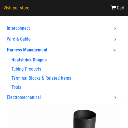
Visit our store
Cart
Interconnect
Wire & Cable
Harness Management
Heatshrink Shapes
Tubing Products
Terminal Blocks & Related Items
Tools
Electromechanical