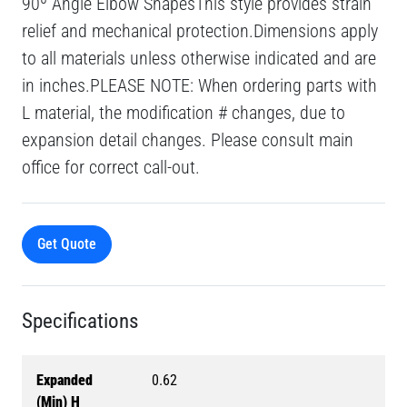
90º Angle Elbow ShapesThis style provides strain
relief and mechanical protection.Dimensions apply
to all materials unless otherwise indicated and are
in inches.PLEASE NOTE: When ordering parts with
L material, the modification # changes, due to
expansion detail changes. Please consult main
office for correct call-out.
Get Quote
Specifications
Expanded
0.62
(Min) H