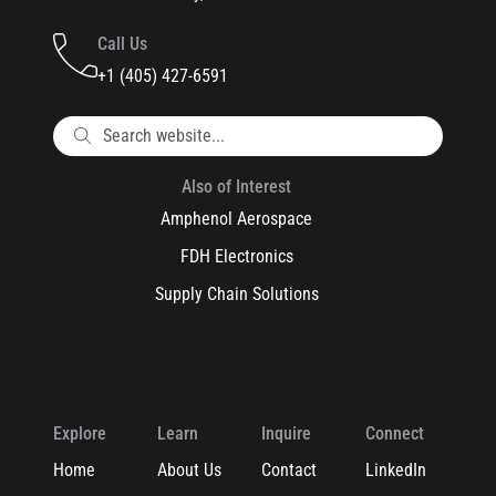
Call Us
+1 (405) 427-6591
Also of Interest
Amphenol Aerospace
FDH Electronics
Supply Chain Solutions
Explore
Learn
Inquire
Connect
Home
About Us
Contact
LinkedIn