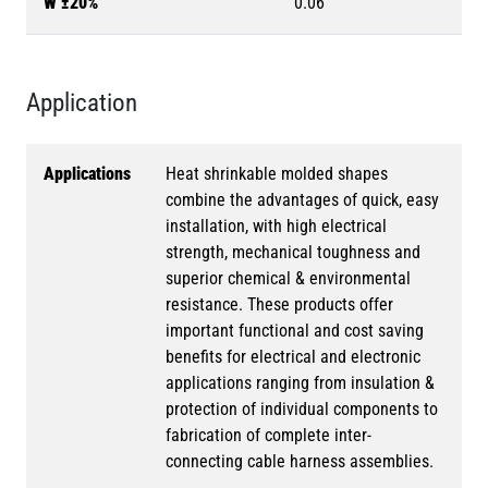
W ±20%
0.06
Application
Applications
Heat shrinkable molded shapes
combine the advantages of quick, easy
installation, with high electrical
strength, mechanical toughness and
superior chemical & environmental
resistance. These products offer
important functional and cost saving
benefits for electrical and electronic
applications ranging from insulation &
protection of individual components to
fabrication of complete inter-
connecting cable harness assemblies.