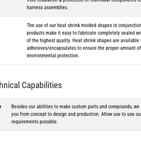
harness assemblies.
The use of our heat shrink molded shapes in conjunction
products make it easy to fabricate completely sealed w
of the highest quality. Heat shrink shapes are availabl
adhesives/encapsulates to ensure the proper amount of 
environmental protection.
hnical Capabilities
e
Besides our abilities to make custom parts and compounds, we h
you from concept to design and production. Allow use to use o
requirements possible.