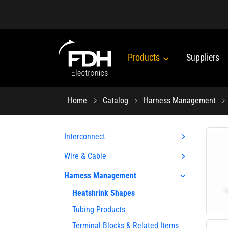
Products
Suppliers
Home
Catalog
Harness Management
Interconnect
Wire & Cable
Harness Management
Heatshrink Shapes
Tubing Products
Terminal Blocks & Related Items