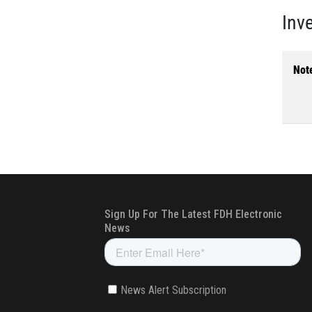
Inv
Not