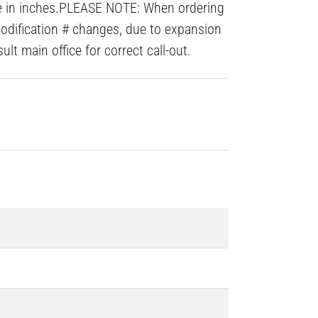
re in inches.PLEASE NOTE: When ordering
modification # changes, due to expansion
lt main office for correct call-out.