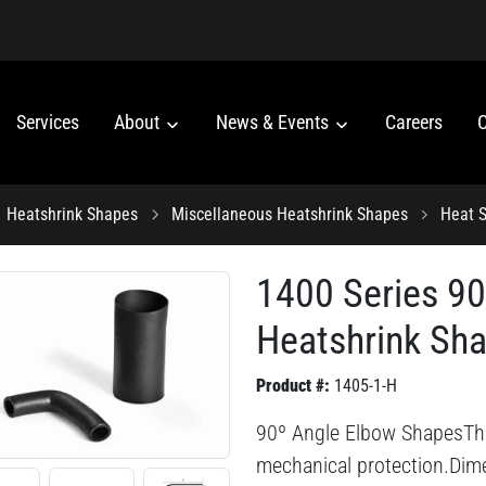
Services
About
News & Events
Careers
C
Heatshrink Shapes
Miscellaneous Heatshrink Shapes
Heat S
1400 Series 9
Heatshrink Sh
Product #:
1405-1-H
90º Angle Elbow ShapesThis 
mechanical protection.Dime