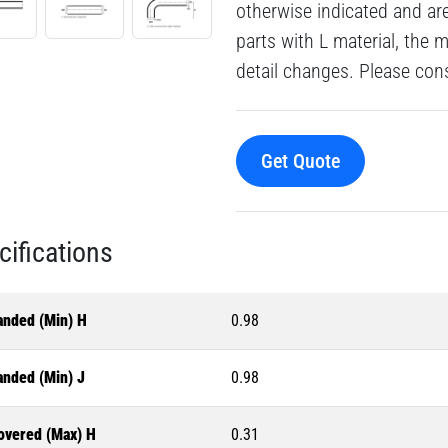
otherwise indicated and a
parts with L material, the 
detail changes. Please consu
Get Quote
cifications
anded (Min) H
0.98
anded (Min) J
0.98
overed (Max) H
0.31