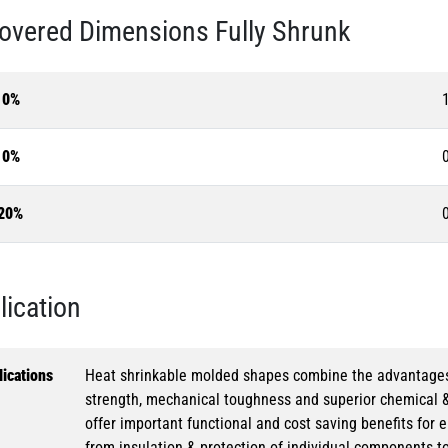
overed Dimensions Fully Shrunk
10%
10%
20%
lication
ications
Heat shrinkable molded shapes combine the advantages of
strength, mechanical toughness and superior chemical 
offer important functional and cost saving benefits for e
from insulation & protection of individual components t