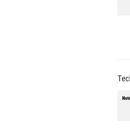
Tec
Not