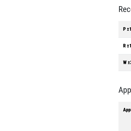
Rec
P ±
R ±
W ±
App
Appl