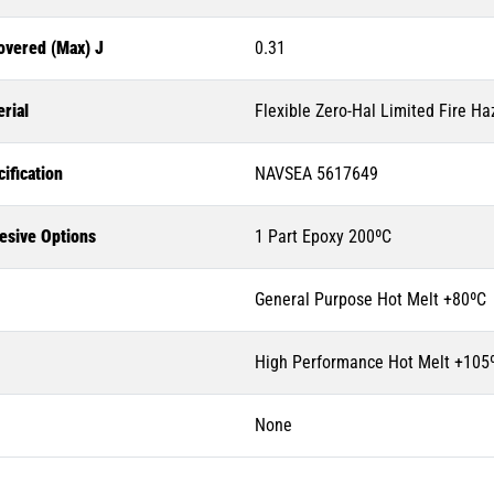
overed (Max) J
0.31
rial
Flexible Zero-Hal Limited Fire Ha
ification
NAVSEA 5617649
esive Options
1 Part Epoxy 200ºC
General Purpose Hot Melt +80ºC
High Performance Hot Melt +105
None