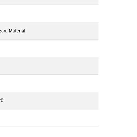
zard Material
ºC