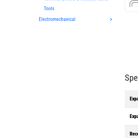
Tools
Electromechanical
Spe
Exp
Exp
Rec