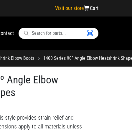
Visit our store
Cart
ontact
hrink Elbow Boots
1400 Series 90º Angle Elbow Heatshrink Shap
0º Angle Elbow
apes
style provides strain relief and
nsions apply to all materials unless