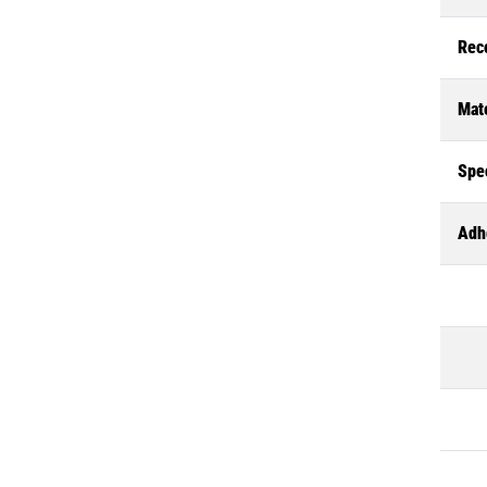
Rec
Mate
Spec
Adh