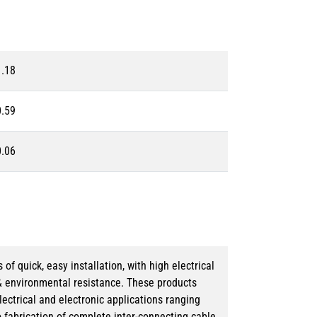
1.18
0.59
0.06
 quick, easy installation, with high electrical
& environmental resistance. These products
lectrical and electronic applications ranging
o fabrication of complete inter-connecting cable