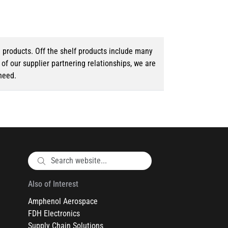
d products. Off the shelf products include many
f our supplier partnering relationships, we are
need.
Also of Interest
Amphenol Aerospace
FDH Electronics
Supply Chain Solutions