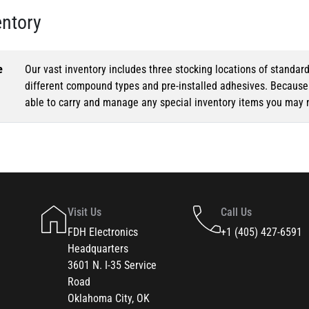
entory
e
Our vast inventory includes three stocking locations of standar
different compound types and pre-installed adhesives. Because o
able to carry and manage any special inventory items you may 
Visit Us
Call Us
FDH Electronics
+1 (405) 427-6591
Headquarters
3601 N. I-35 Service
Road
Oklahoma City, OK