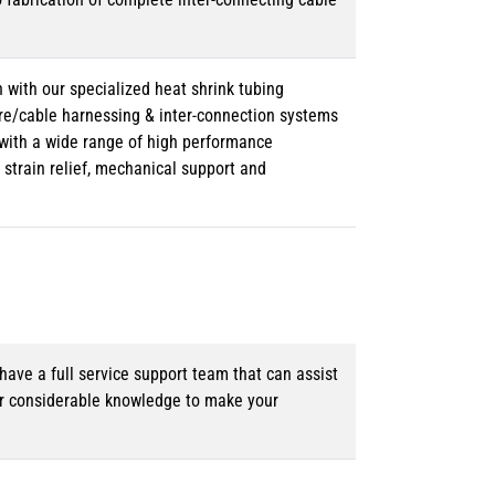
 with our specialized heat shrink tubing
ire/cable harnessing & inter-connection systems
e with a wide range of high performance
strain relief, mechanical support and
ave a full service support team that can assist
ur considerable knowledge to make your