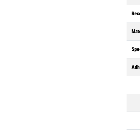
Rec
Mate
Spec
Adh