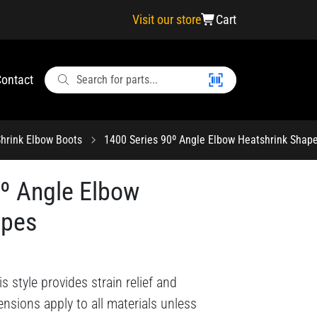
Visit our store
Cart
ontact
hrink Elbow Boots
1400 Series 90º Angle Elbow Heatshrink Shap
0º Angle Elbow
apes
style provides strain relief and
nsions apply to all materials unless