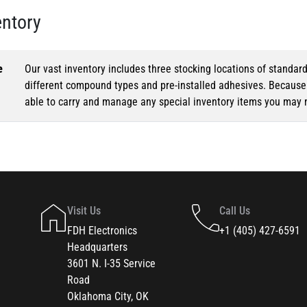
entory
e
Our vast inventory includes three stocking locations of standar
different compound types and pre-installed adhesives. Because o
able to carry and manage any special inventory items you may 
Visit Us
Call Us
FDH Electronics
+1 (405) 427-6591
Headquarters
3601 N. I-35 Service
Road
Oklahoma City, OK