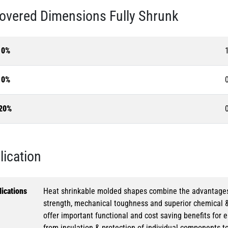
overed Dimensions Fully Shrunk
10%
10%
20%
lication
ications
Heat shrinkable molded shapes combine the advantages of
strength, mechanical toughness and superior chemical 
offer important functional and cost saving benefits for e
from insulation & protection of individual components t