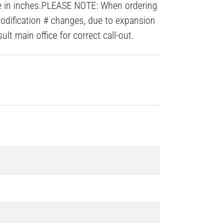
re in inches.PLEASE NOTE: When ordering
modification # changes, due to expansion
lt main office for correct call-out.