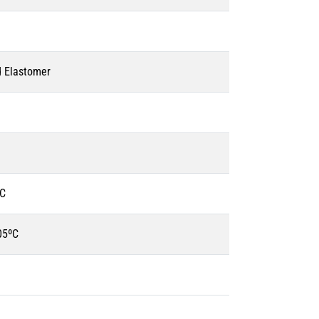
d Elastomer
ºC
05ºC