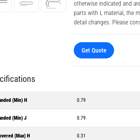
otherwise indicated and a
parts with L material, the 
detail changes. Please consu
Get Quote
cifications
anded (Min) H
0.79
anded (Min) J
0.79
overed (Max) H
0.31