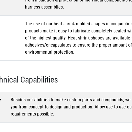
harness assemblies.
The use of our heat shrink molded shapes in conjunction
products make it easy to fabricate completely sealed w
of the highest quality. Heat shrink shapes are availabl
adhesives/encapsulates to ensure the proper amount of 
environmental protection.
hnical Capabilities
e
Besides our abilities to make custom parts and compounds, we h
you from concept to design and production. Allow use to use o
requirements possible.