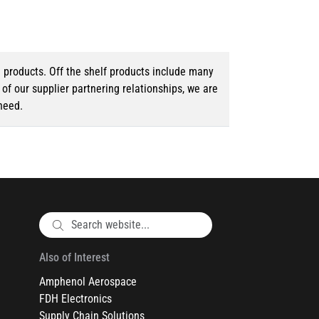
d products. Off the shelf products include many
f our supplier partnering relationships, we are
need.
Also of Interest
Amphenol Aerospace
FDH Electronics
Supply Chain Solutions