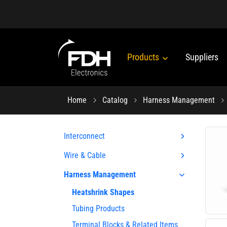
Products
Suppliers
Home
Catalog
Harness Management
Interconnect
Wire & Cable
Harness Management
Heatshrink Shapes
Tubing Products
Terminal Blocks & Related Items