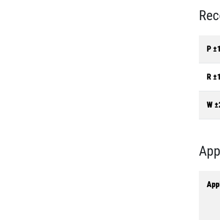
Rec
P ±
R ±
W ±
App
Appl