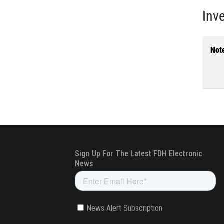
Inv
Not