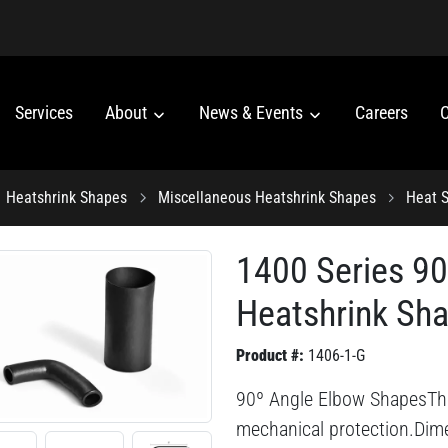
Services
About
News & Events
Careers
C
Heatshrink Shapes
Miscellaneous Heatshrink Shapes
Heat S
1400 Series 9
Heatshrink Sh
Product #:
1406-1-G
90º Angle Elbow ShapesThis 
mechanical protection.Dime