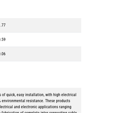
1.77
0.59
0.06
 quick, easy installation, with high electrical
& environmental resistance. These products
lectrical and electronic applications ranging
o fabrication of complete inter-connecting cable