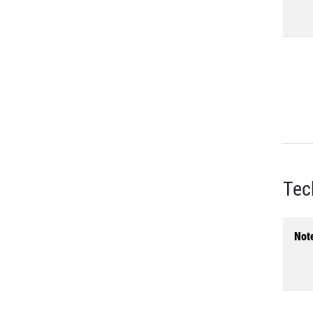
Tec
Not