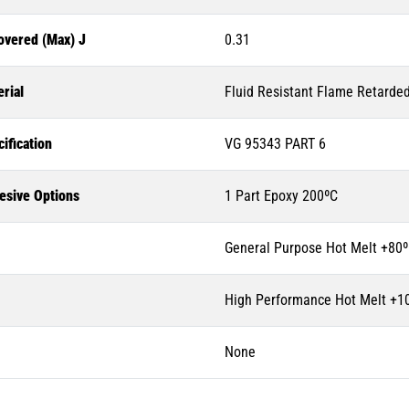
overed (Max) J
0.31
rial
Fluid Resistant Flame Retarde
ification
VG 95343 PART 6
esive Options
1 Part Epoxy 200ºC
General Purpose Hot Melt +80
High Performance Hot Melt +1
None