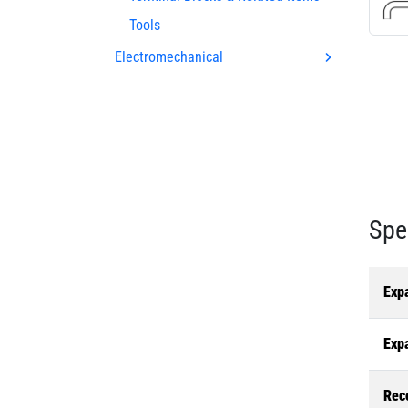
Tools
Electromechanical
Spe
Exp
Exp
Rec