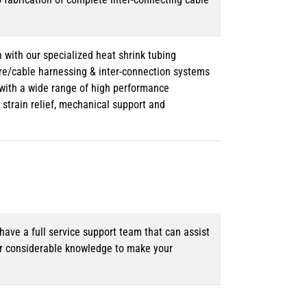
 with our specialized heat shrink tubing
ire/cable harnessing & inter-connection systems
e with a wide range of high performance
strain relief, mechanical support and
ave a full service support team that can assist
ur considerable knowledge to make your