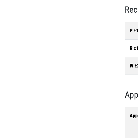
Rec
P ±
R ±
W ±
App
Appl