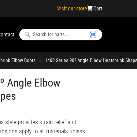
Visit our store
Cart
ontact
hrink Elbow Boots
1400 Series 90º Angle Elbow Heatshrink Shap
0º Angle Elbow
apes
style provides strain relief and
nsions apply to all materials unless