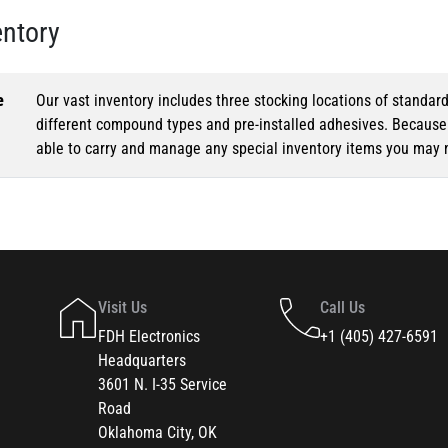
entory
e
Our vast inventory includes three stocking locations of standar
different compound types and pre-installed adhesives. Because o
able to carry and manage any special inventory items you may 
Visit Us
Call Us
FDH Electronics
+1 (405) 427-6591
Headquarters
3601 N. I-35 Service
Road
Oklahoma City, OK