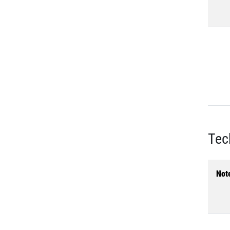
Tec
Not