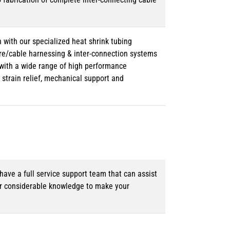
 with our specialized heat shrink tubing
ire/cable harnessing & inter-connection systems
e with a wide range of high performance
strain relief, mechanical support and
ave a full service support team that can assist
ur considerable knowledge to make your