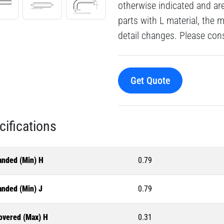
otherwise indicated and a
parts with L material, the 
detail changes. Please consu
Get Quote
cifications
anded (Min) H
0.79
anded (Min) J
0.79
overed (Max) H
0.31