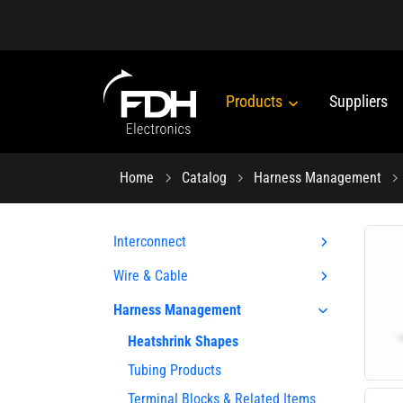
Products
Suppliers
Home
Catalog
Harness Management
Interconnect
Wire & Cable
Harness Management
Heatshrink Shapes
Tubing Products
Terminal Blocks & Related Items