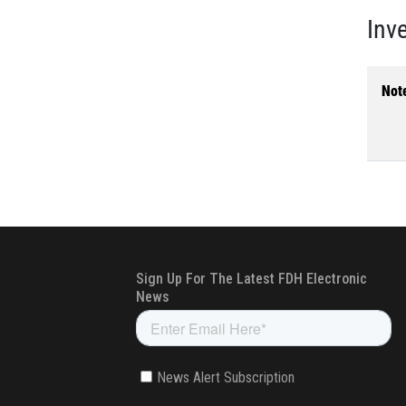
Inv
Not