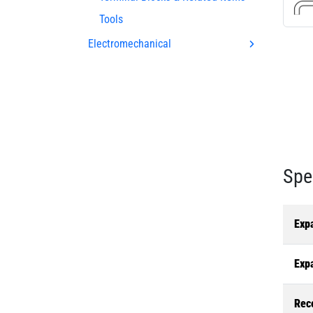
Tools
Electromechanical
Spe
Exp
Exp
Rec