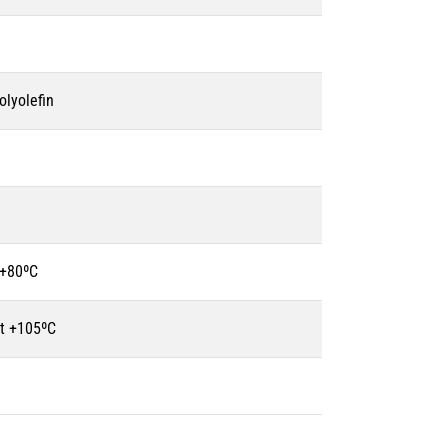
olyolefin
 +80ºC
t +105ºC