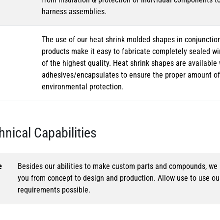
harness assemblies.
The use of our heat shrink molded shapes in conjunction
products make it easy to fabricate completely sealed w
of the highest quality. Heat shrink shapes are availabl
adhesives/encapsulates to ensure the proper amount of 
environmental protection.
hnical Capabilities
e
Besides our abilities to make custom parts and compounds, we h
you from concept to design and production. Allow use to use o
requirements possible.