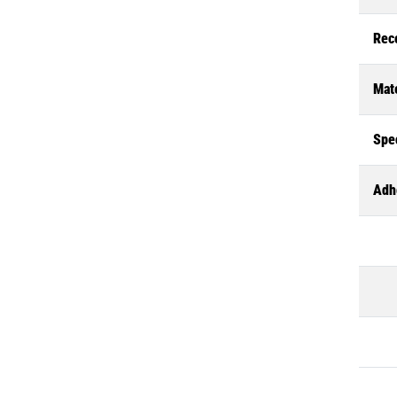
Rec
Mate
Spec
Adh