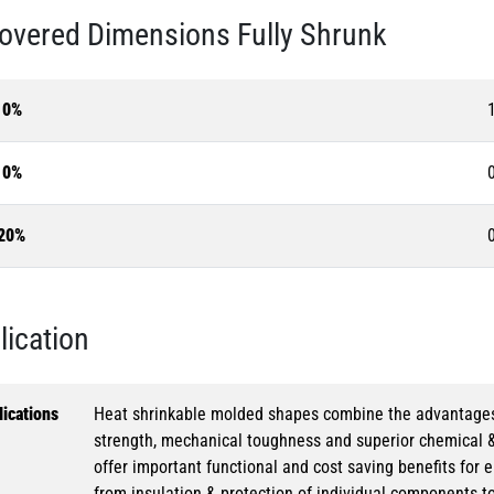
overed Dimensions Fully Shrunk
10%
10%
20%
lication
ications
Heat shrinkable molded shapes combine the advantages of
strength, mechanical toughness and superior chemical 
offer important functional and cost saving benefits for e
from insulation & protection of individual components t