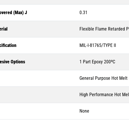
overed (Max) J
0.31
rial
Flexible Flame Retarded P
ification
MIL-I-81765/TYPE II
esive Options
1 Part Epoxy 200ºC
General Purpose Hot Melt
High Performance Hot Mel
None