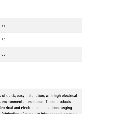
1.77
0.59
0.06
 quick, easy installation, with high electrical
& environmental resistance. These products
lectrical and electronic applications ranging
o fabrication of complete inter-connecting cable