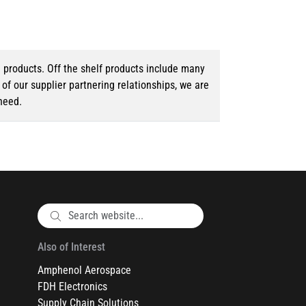
d products. Off the shelf products include many
f our supplier partnering relationships, we are
need.
Also of Interest
Amphenol Aerospace
FDH Electronics
Supply Chain Solutions