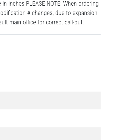
re in inches.PLEASE NOTE: When ordering
modification # changes, due to expansion
lt main office for correct call-out.