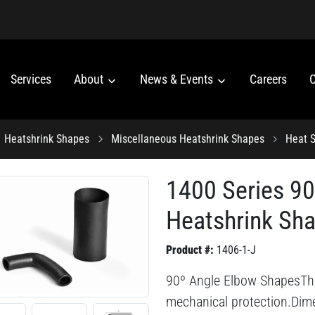
Services
About
News & Events
Careers
C
Heatshrink Shapes
Miscellaneous Heatshrink Shapes
Heat S
1400 Series 9
Heatshrink Sh
Product #:
1406-1-J
90º Angle Elbow ShapesThis 
mechanical protection.Dime