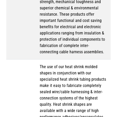
strength, mechanical toughness and
superior chemical & environmental
resistance. These products offer
important functional and cost saving
benefits for electrical and electronic
applications ranging from insulation &
protection of individual components to
fabrication of complete inter-
connecting cable harness assemblies.
The use of our heat shrink molded
shapes in conjunction with our
specialized heat shrink tubing products
make it easy to fabricate completely
sealed wire/cable harnessing & inter-
connection systems of the highest
quality. Heat shrink shapes are
available with a wide range of high
performance adhesives/encapsulates