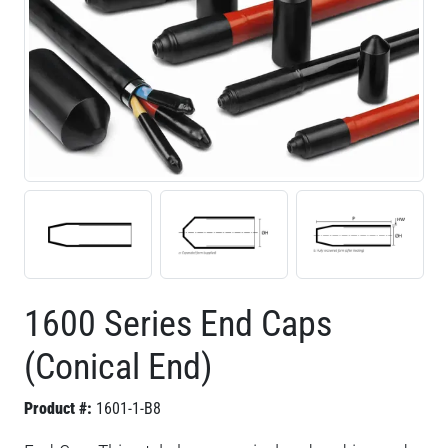
1600 Series End Caps
(Conical End)
Product #:
1601-1-B8