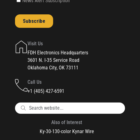
Visit Us
FDH Electronics Headquarters
3601 N. I-35 Service Road
Oklahoma City, OK 73111
Call Us
+1 (405) 427-6591
Also of Interest
Ky-30-130-color Kynar Wire