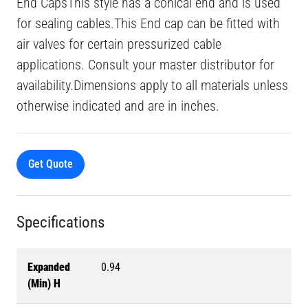
End CapsThis style has a conical end and is used
for sealing cables.This End cap can be fitted with
air valves for certain pressurized cable
applications. Consult your master distributor for
availability.Dimensions apply to all materials unless
otherwise indicated and are in inches.
Get Quote
Specifications
Expanded
0.94
(Min) H