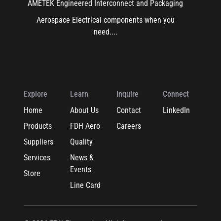
AMETEK Engineered Interconnect and Packaging
Aerospace Electrical components when you
need....
Explore
Learn
Inquire
Connect
Home
About Us
Contact
LinkedIn
Products
FDH Aero
Careers
Suppliers
Quality
Services
News &
Events
Store
Line Card