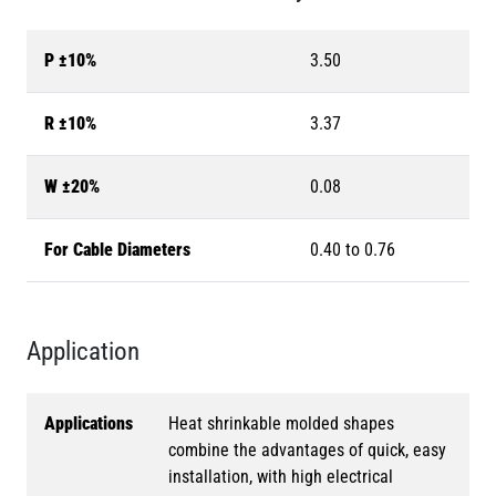
P ±10%
3.50
R ±10%
3.37
W ±20%
0.08
For Cable Diameters
0.40 to 0.76
Application
Applications
Heat shrinkable molded shapes
combine the advantages of quick, easy
installation, with high electrical