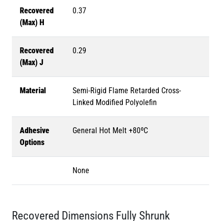
Recovered
0.37
(Max) H
Recovered
0.29
(Max) J
Material
Semi-Rigid Flame Retarded Cross-
Linked Modified Polyolefin
Adhesive
General Hot Melt +80ºC
Options
None
Recovered Dimensions Fully Shrunk