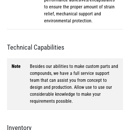
to ensure the proper amount of strain
relief, mechanical support and
environmental protection.
Technical Capabilities
Note
Besides our abilities to make custom parts and
compounds, we have a full service support
team that can assist you from concept to
design and production. Allow use to use our
considerable knowledge to make your
requirements possible.
Inventory