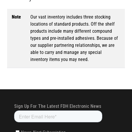
Note
Our vast inventory includes three stocking
locations of standard products. Off the shelf
products include many different compound
types and pre-installed adhesives. Because of
our supplier partnering relationships, we are
able to carry and manage any special
inventory items you may need.