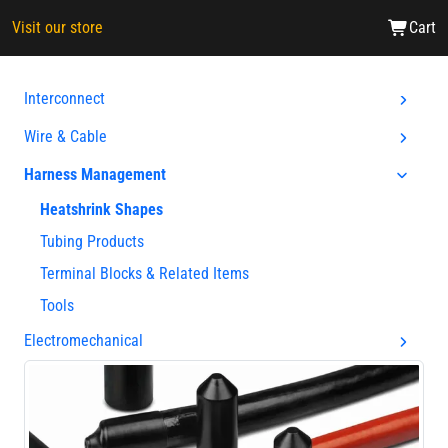
Visit our store
Cart
Interconnect
Wire & Cable
Harness Management
Heatshrink Shapes
Tubing Products
Terminal Blocks & Related Items
Tools
Electromechanical