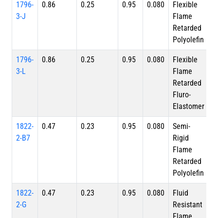
1796-
0.86
0.25
0.95
0.080
Flexible
3-J
Flame
Retarded
Polyolefin
1796-
0.86
0.25
0.95
0.080
Flexible
3-L
Flame
Retarded
Fluro-
Elastomer
1822-
0.47
0.23
0.95
0.080
Semi-
2-B7
Rigid
Flame
Retarded
Polyolefin
1822-
0.47
0.23
0.95
0.080
Fluid
2-G
Resistant
Flame