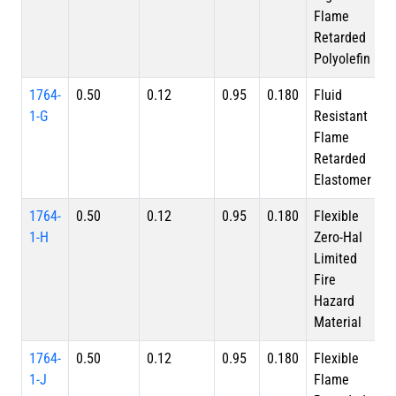
Flame
Retarded
Polyolefin
1764-
0.50
0.12
0.95
0.180
Fluid
1-G
Resistant
Flame
Retarded
Elastomer
1764-
0.50
0.12
0.95
0.180
Flexible
1-H
Zero-Hal
Limited
Fire
Hazard
Material
1764-
0.50
0.12
0.95
0.180
Flexible
1-J
Flame