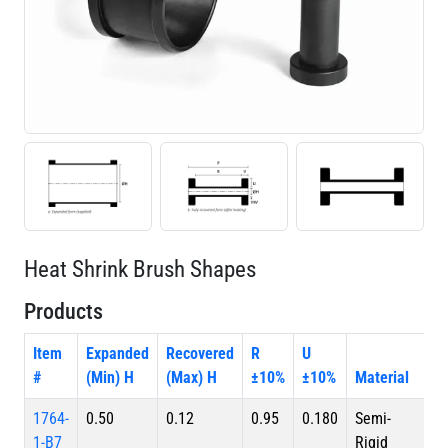
Heat Shrink Brush Shapes
Products
Item
Expanded
Recovered
R
U
#
(Min) H
(Max) H
±10%
±10%
Material
1764-
0.50
0.12
0.95
0.180
Semi-
1-B7
Rigid