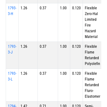
1793-
1.26
0.37
1.00
0.120
Flexible
3-H
Zero-Hal
Limited
Fire
Hazard
Material
1793-
1.26
0.37
1.00
0.120
Flexible
3-J
Flame
Retarded
Polyolefin
1793-
1.26
0.37
1.00
0.120
Flexible
3-L
Flame
Retarded
Fluro-
Elastomer
1794-
1.42
0.71
1.00
0.120
Semi-