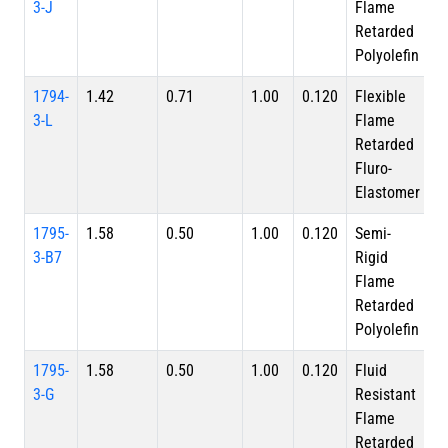
3-J
Flame
Retarded
Polyolefin
1794-
1.42
0.71
1.00
0.120
Flexible
3-L
Flame
Retarded
Fluro-
Elastomer
1795-
1.58
0.50
1.00
0.120
Semi-
3-B7
Rigid
Flame
Retarded
Polyolefin
1795-
1.58
0.50
1.00
0.120
Fluid
3-G
Resistant
Flame
Retarded