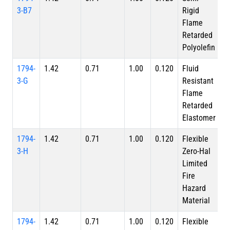
3-B7
Rigid
Flame
Retarded
Polyolefin
1794-
1.42
0.71
1.00
0.120
Fluid
3-G
Resistant
Flame
Retarded
Elastomer
1794-
1.42
0.71
1.00
0.120
Flexible
3-H
Zero-Hal
Limited
Fire
Hazard
Material
1794-
1.42
0.71
1.00
0.120
Flexible