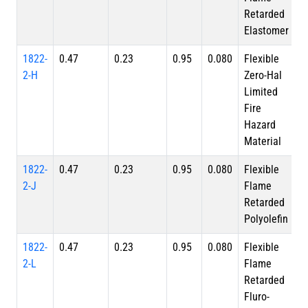
Retarded
Elastomer
1822-
0.47
0.23
0.95
0.080
Flexible
2-H
Zero-Hal
Limited
Fire
Hazard
Material
1822-
0.47
0.23
0.95
0.080
Flexible
2-J
Flame
Retarded
Polyolefin
1822-
0.47
0.23
0.95
0.080
Flexible
2-L
Flame
Retarded
Fluro-