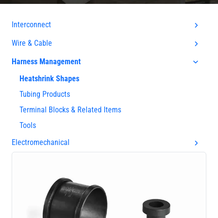
Interconnect
Wire & Cable
Harness Management
Heatshrink Shapes
Tubing Products
Terminal Blocks & Related Items
Tools
Electromechanical