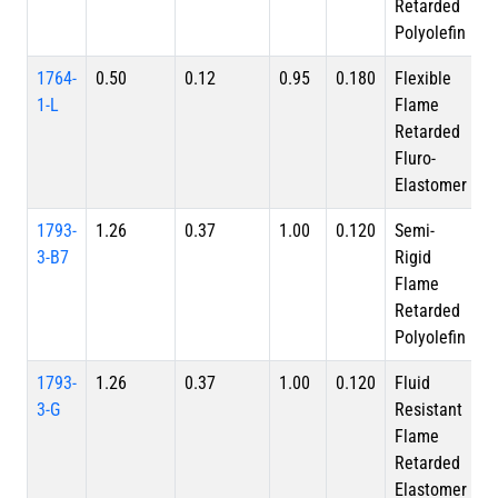
Retarded
Polyolefin
1764-
0.50
0.12
0.95
0.180
Flexible
1-L
Flame
Retarded
Fluro-
Elastomer
1793-
1.26
0.37
1.00
0.120
Semi-
3-B7
Rigid
Flame
Retarded
Polyolefin
1793-
1.26
0.37
1.00
0.120
Fluid
3-G
Resistant
Flame
Retarded
Elastomer