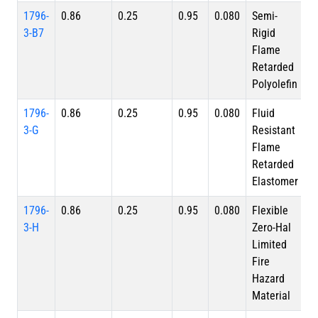
1796-
0.86
0.25
0.95
0.080
Semi-
3-B7
Rigid
Flame
Retarded
Polyolefin
1796-
0.86
0.25
0.95
0.080
Fluid
3-G
Resistant
Flame
Retarded
Elastomer
1796-
0.86
0.25
0.95
0.080
Flexible
3-H
Zero-Hal
Limited
Fire
Hazard
Material