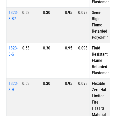
Elastomer
1823-
0.63
0.30
0.95
0.098
Semi-
3-B7
Rigid
Flame
Retarded
Polyolefin
1823-
0.63
0.30
0.95
0.098
Fluid
3-G
Resistant
Flame
Retarded
Elastomer
1823-
0.63
0.30
0.95
0.098
Flexible
3-H
Zero-Hal
Limited
Fire
Hazard
Material