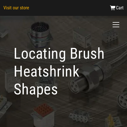
Visit our store
Cart
Locating Brush
Heatshrink
Shapes