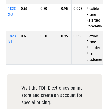
1823-
0.63
0.30
0.95
0.098
Flexible
3-J
Flame
Retarded
Polyolefin
1823-
0.63
0.30
0.95
0.098
Flexible
3-L
Flame
Retarded
Fluro-
Elastomer
Visit the FDH Electronics online
store and create an account for
special pricing.