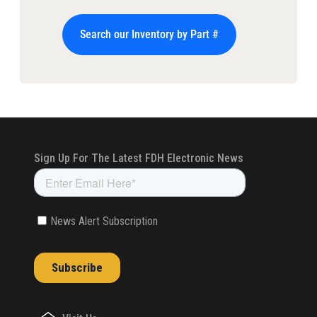
Search our Inventory by Part #