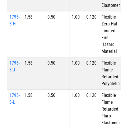
Elastomer
1795-
1.58
0.50
1.00
0.120
Flexible
3-H
Zero-Hal
Limited
Fire
Hazard
Material
1795-
1.58
0.50
1.00
0.120
Flexible
3-J
Flame
Retarded
Polyolefin
1795-
1.58
0.50
1.00
0.120
Flexible
3-L
Flame
Retarded
Fluro-
Elastomer