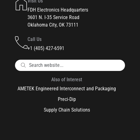
Visit Us
FDH Electronics Headquarters
3601 N. I-35 Service Road
Oklahoma City, OK 73111
Call Us
+1 (405) 427-6591
Also of Interest
AMETEK Engineered Interconnect and Packaging
Preci-Dip
Supply Chain Solutions