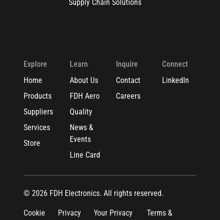
Supply Chain Solutions
Explore
Learn
Inquire
Connect
Home
About Us
Contact
LinkedIn
Products
FDH Aero
Careers
Suppliers
Quality
Services
News &
Events
Store
Line Card
© 2026 FDH Electronics. All rights reserved.
Cookie
Privacy
Your Privacy
Terms &