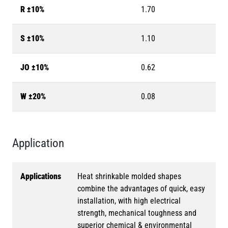
R ±10%
1.70
S ±10%
1.10
JO ±10%
0.62
W ±20%
0.08
Application
Applications
Heat shrinkable molded shapes
combine the advantages of quick, easy
installation, with high electrical
strength, mechanical toughness and
superior chemical & environmental