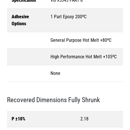
Specification
VG 95343 PART 6
Adhesive
1 Part Epoxy 200ºC
Options
General Purpose Hot Melt +80ºC
High Performance Hot Melt +105ºC
None
Recovered Dimensions Fully Shrunk
P ±10%
2.18