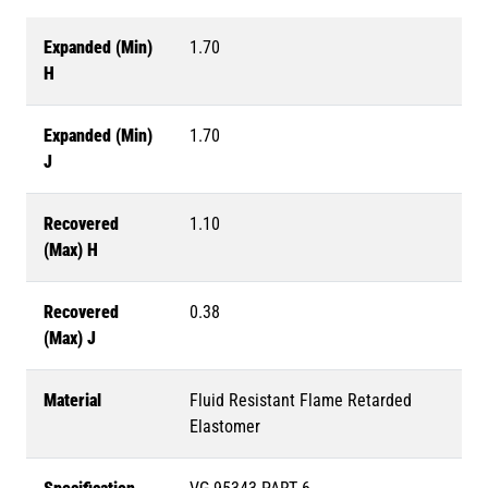
Expanded (Min)
1.70
H
Expanded (Min)
1.70
J
Recovered
1.10
(Max) H
Recovered
0.38
(Max) J
Material
Fluid Resistant Flame Retarded
Elastomer