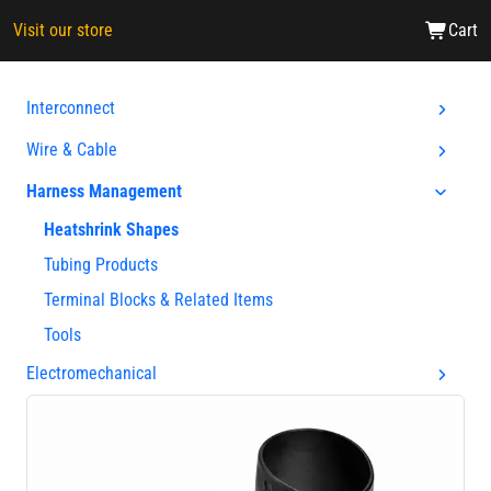
Visit our store
Cart
Interconnect
Wire & Cable
Harness Management
Heatshrink Shapes
Tubing Products
Terminal Blocks & Related Items
Tools
Electromechanical