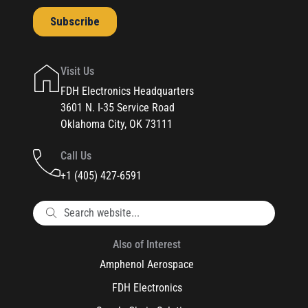
Visit Us
FDH Electronics Headquarters
3601 N. I-35 Service Road
Oklahoma City, OK 73111
Call Us
+1 (405) 427-6591
Also of Interest
Amphenol Aerospace
FDH Electronics