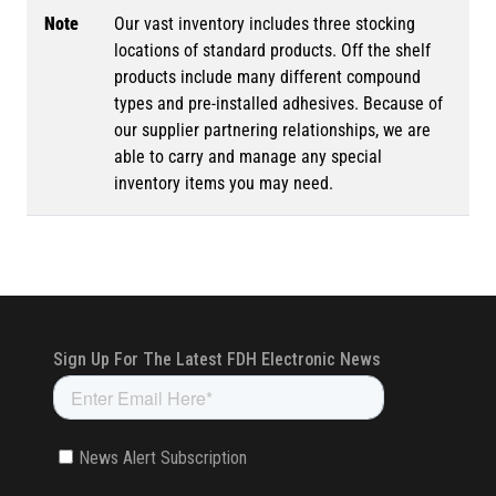
Note
Our vast inventory includes three stocking
locations of standard products. Off the shelf
products include many different compound
types and pre-installed adhesives. Because of
our supplier partnering relationships, we are
able to carry and manage any special
inventory items you may need.