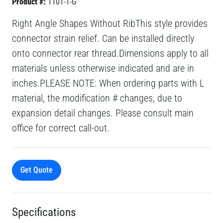
Product #:
1101-1-G
Right Angle Shapes Without RibThis style provides
connector strain relief. Can be installed directly
onto connector rear thread.Dimensions apply to all
materials unless otherwise indicated and are in
inches.PLEASE NOTE: When ordering parts with L
material, the modification # changes, due to
expansion detail changes. Please consult main
office for correct call-out.
Get Quote
Specifications