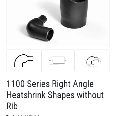
1100 Series Right Angle
Heatshrink Shapes without
Rib