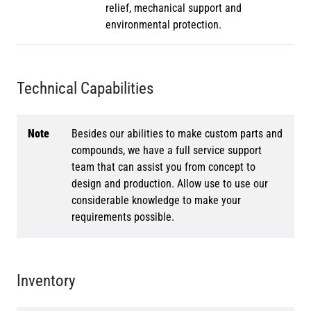
relief, mechanical support and
environmental protection.
Technical Capabilities
Note
Besides our abilities to make custom parts and
compounds, we have a full service support
team that can assist you from concept to
design and production. Allow use to use our
considerable knowledge to make your
requirements possible.
Inventory