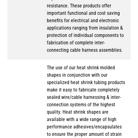
resistance. These products offer
important functional and cost saving
benefits for electrical and electronic
applications ranging from insulation &
protection of individual components to
fabrication of complete inter-
connecting cable harness assemblies.
The use of our heat shrink molded
shapes in conjunction with our
specialized heat shrink tubing products
make it easy to fabricate completely
sealed wire/cable harnessing & inter-
connection systems of the highest
quality. Heat shrink shapes are
available with a wide range of high
performance adhesives/encapsulates
to ensure the proper amount of strain