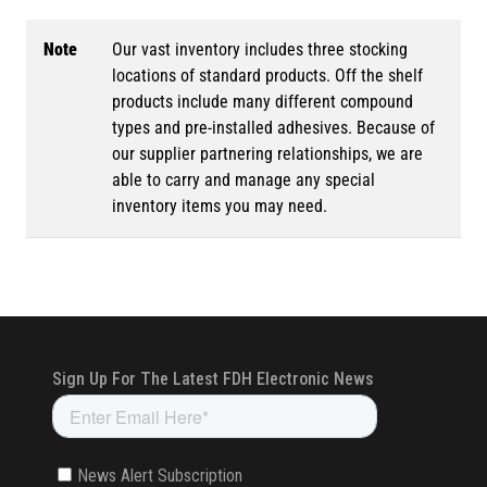
Note
Our vast inventory includes three stocking
locations of standard products. Off the shelf
products include many different compound
types and pre-installed adhesives. Because of
our supplier partnering relationships, we are
able to carry and manage any special
inventory items you may need.