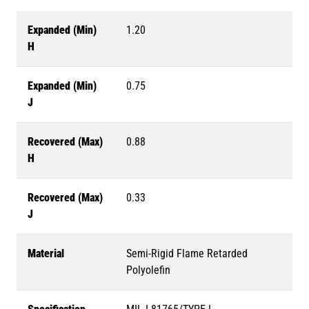
Expanded (Min)
1.20
H
Expanded (Min)
0.75
J
Recovered (Max)
0.88
H
Recovered (Max)
0.33
J
Material
Semi-Rigid Flame Retarded
Polyolefin