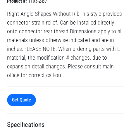
Product #:
1103-2-B7
Right Angle Shapes Without RibThis style provides
connector strain relief. Can be installed directly
onto connector rear thread.Dimensions apply to all
materials unless otherwise indicated and are in
inches.PLEASE NOTE: When ordering parts with L
material, the modification # changes, due to
expansion detail changes. Please consult main
office for correct call-out.
Get Quote
Specifications