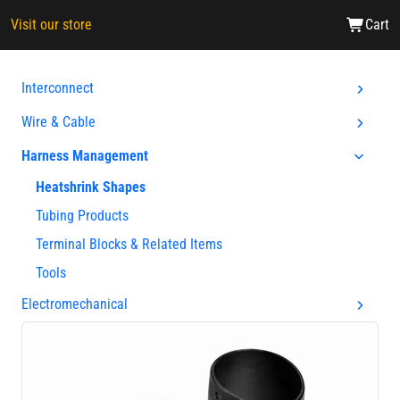
Visit our store
Cart
Interconnect
Wire & Cable
Harness Management
Heatshrink Shapes
Tubing Products
Terminal Blocks & Related Items
Tools
Electromechanical