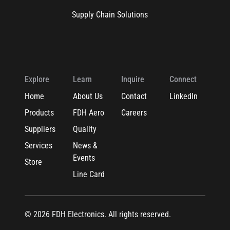
Supply Chain Solutions
Explore
Learn
Inquire
Connect
Home
About Us
Contact
LinkedIn
Products
FDH Aero
Careers
Suppliers
Quality
Services
News &
Events
Store
Line Card
© 2026 FDH Electronics. All rights reserved.