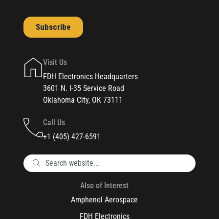
Visit Us
FDH Electronics Headquarters
3601 N. I-35 Service Road
Oklahoma City, OK 73111
Call Us
+1 (405) 427-6591
Also of Interest
Amphenol Aerospace
FDH Electronics