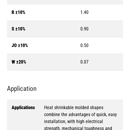
R ±10%
1.40
S ±10%
0.90
JO ±10%
0.50
W ±20%
0.07
Application
Applications
Heat shrinkable molded shapes
combine the advantages of quick, easy
installation, with high electrical
strength, mechanical toughness and