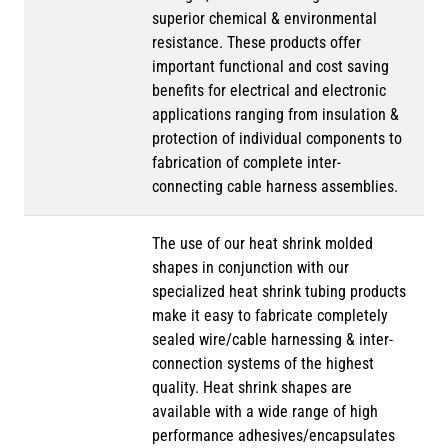
superior chemical & environmental
resistance. These products offer
important functional and cost saving
benefits for electrical and electronic
applications ranging from insulation &
protection of individual components to
fabrication of complete inter-
connecting cable harness assemblies.
The use of our heat shrink molded
shapes in conjunction with our
specialized heat shrink tubing products
make it easy to fabricate completely
sealed wire/cable harnessing & inter-
connection systems of the highest
quality. Heat shrink shapes are
available with a wide range of high
performance adhesives/encapsulates