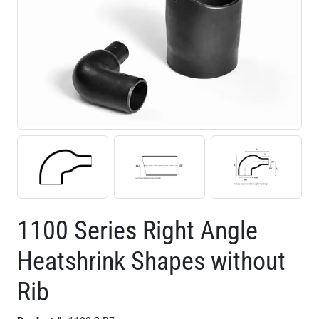
1100 Series Right Angle
Heatshrink Shapes without
Rib