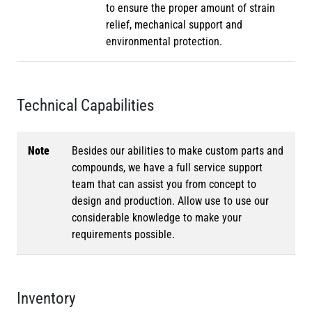
to ensure the proper amount of strain
relief, mechanical support and
environmental protection.
Technical Capabilities
Note
Besides our abilities to make custom parts and
compounds, we have a full service support
team that can assist you from concept to
design and production. Allow use to use our
considerable knowledge to make your
requirements possible.
Inventory