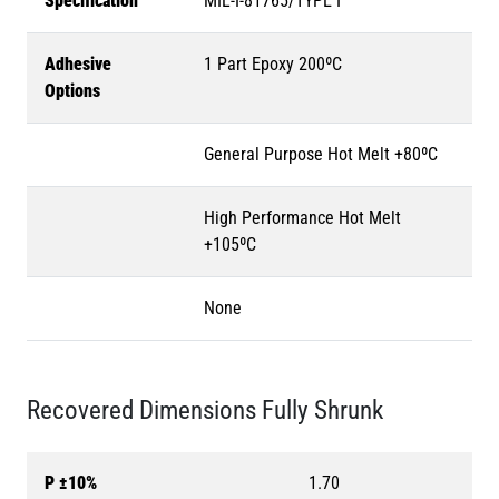
Specification
MIL-I-81765/TYPE I
Adhesive
1 Part Epoxy 200ºC
Options
General Purpose Hot Melt +80ºC
High Performance Hot Melt
+105ºC
None
Recovered Dimensions Fully Shrunk
P ±10%
1.70