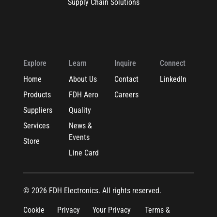
Supply Chain Solutions
Explore
Learn
Inquire
Connect
Home
About Us
Contact
LinkedIn
Products
FDH Aero
Careers
Suppliers
Quality
Services
News &
Events
Store
Line Card
© 2026 FDH Electronics. All rights reserved.
Cookie
Privacy
Your Privacy
Terms &