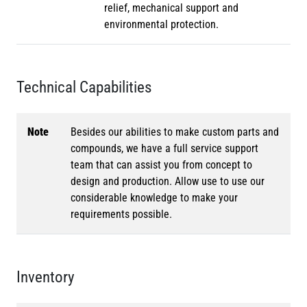
relief, mechanical support and
environmental protection.
Technical Capabilities
Note
Besides our abilities to make custom parts and
compounds, we have a full service support
team that can assist you from concept to
design and production. Allow use to use our
considerable knowledge to make your
requirements possible.
Inventory