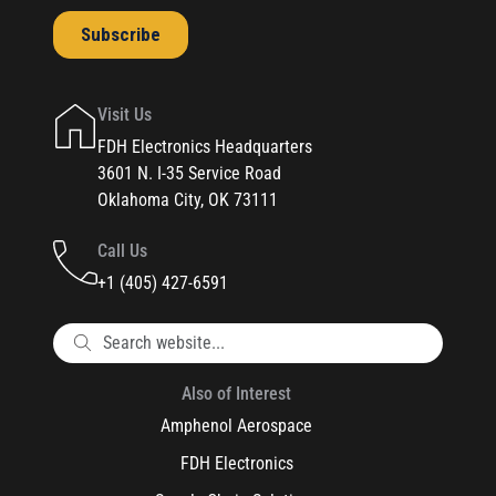
Visit Us
FDH Electronics Headquarters
3601 N. I-35 Service Road
Oklahoma City, OK 73111
Call Us
+1 (405) 427-6591
Also of Interest
Amphenol Aerospace
FDH Electronics