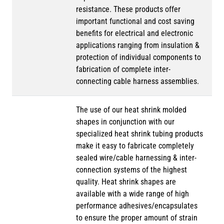
resistance. These products offer
important functional and cost saving
benefits for electrical and electronic
applications ranging from insulation &
protection of individual components to
fabrication of complete inter-
connecting cable harness assemblies.
The use of our heat shrink molded
shapes in conjunction with our
specialized heat shrink tubing products
make it easy to fabricate completely
sealed wire/cable harnessing & inter-
connection systems of the highest
quality. Heat shrink shapes are
available with a wide range of high
performance adhesives/encapsulates
to ensure the proper amount of strain