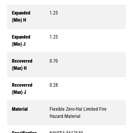
Expanded
1.25
(Min) H
Expanded
1.25
(Min) J
Recovered
0.70
(Max) H
Recovered
0.28
(Max) J
Material
Flexible Zero-Hal Limited Fire
Hazard Material