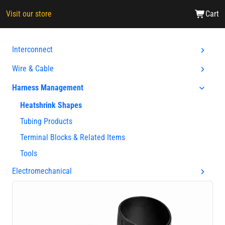
Visit our store
Cart
Interconnect
Wire & Cable
Harness Management
Heatshrink Shapes
Tubing Products
Terminal Blocks & Related Items
Tools
Electromechanical