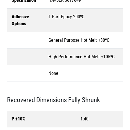
Specification
NAVSEA 5617649
Adhesive
1 Part Epoxy 200ºC
Options
General Purpose Hot Melt +80ºC
High Performance Hot Melt +105ºC
None
Recovered Dimensions Fully Shrunk
P ±10%
1.40