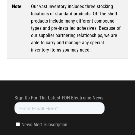
Note
Our vast inventory includes three stocking
locations of standard products. Off the shelf
products include many different compound
types and pre-installed adhesives. Because of
our supplier partnering relationships, we are
able to carry and manage any special
inventory items you may need.