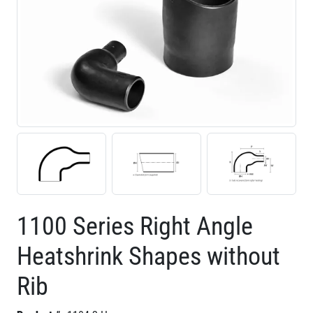
1100 Series Right Angle
Heatshrink Shapes without
Rib