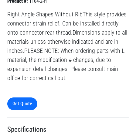
Product #:
1104-2-H
Right Angle Shapes Without RibThis style provides
connector strain relief. Can be installed directly
onto connector rear thread.Dimensions apply to all
materials unless otherwise indicated and are in
inches.PLEASE NOTE: When ordering parts with L
material, the modification # changes, due to
expansion detail changes. Please consult main
office for correct call-out.
Get Quote
Specifications