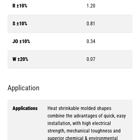
R ±10%
1.20
S ±10%
0.81
JO ±10%
0.34
W ±20%
0.07
Application
Applications
Heat shrinkable molded shapes
combine the advantages of quick, easy
installation, with high electrical
strength, mechanical toughness and
superior chemical & environmental