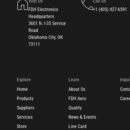
Visit Us
Call Us
FDH Electronics
+1 (405) 427-6591
Headquarters
3601 N. I-35 Service
Road
Oklahoma City, OK
73111
Explore
Learn
Inqui
Home
About Us
Cont
Products
FDH Aero
Care
Suppliers
Quality
Services
News & Events
Store
Line Card