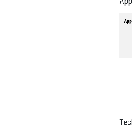
App
Appl
Tec