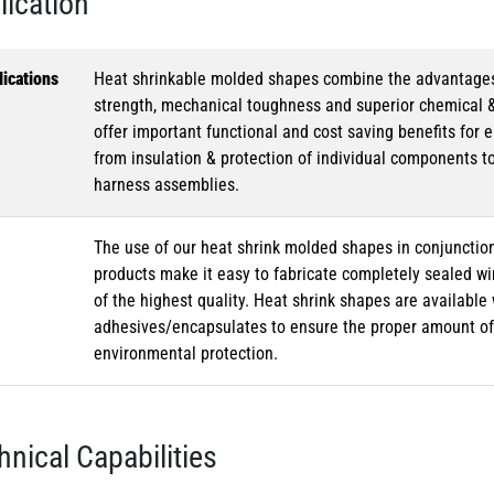
lication
ications
Heat shrinkable molded shapes combine the advantages of
strength, mechanical toughness and superior chemical 
offer important functional and cost saving benefits for e
from insulation & protection of individual components t
harness assemblies.
The use of our heat shrink molded shapes in conjunction
products make it easy to fabricate completely sealed w
of the highest quality. Heat shrink shapes are availabl
adhesives/encapsulates to ensure the proper amount of 
environmental protection.
hnical Capabilities