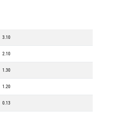
3.10
2.10
1.30
1.20
0.13