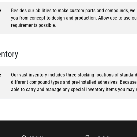
e
Besides our abilities to make custom parts and compounds, we h
you from concept to design and production. Allow use to use o
requirements possible.
entory
e
Our vast inventory includes three stocking locations of standar
different compound types and pre-installed adhesives. Because o
able to carry and manage any special inventory items you may 