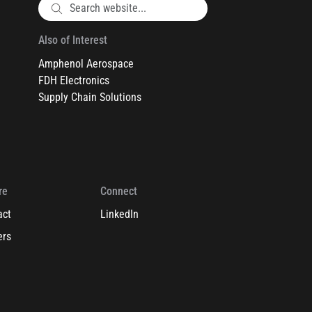
Also of Interest
Amphenol Aerospace
FDH Electronics
Supply Chain Solutions
re
Connect
act
LinkedIn
ers