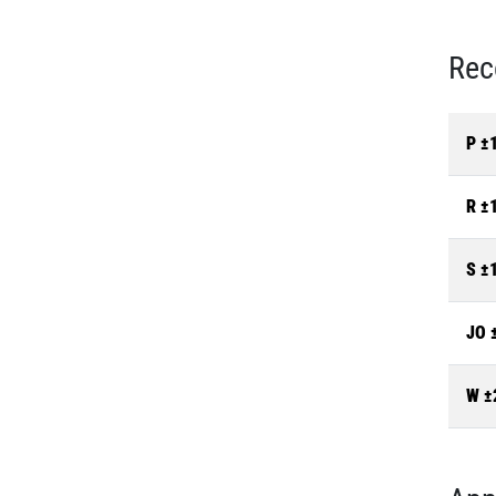
Rec
P ±
R ±
S ±
JO 
W ±