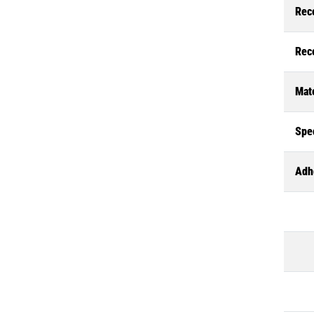
Rec
Rec
Mate
Spec
Adh