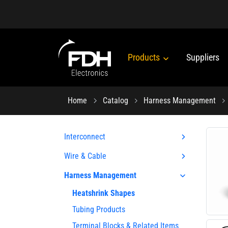
Products
Suppliers
Home
Catalog
Harness Management
Interconnect
Wire & Cable
Harness Management
Heatshrink Shapes
Tubing Products
Terminal Blocks & Related Items