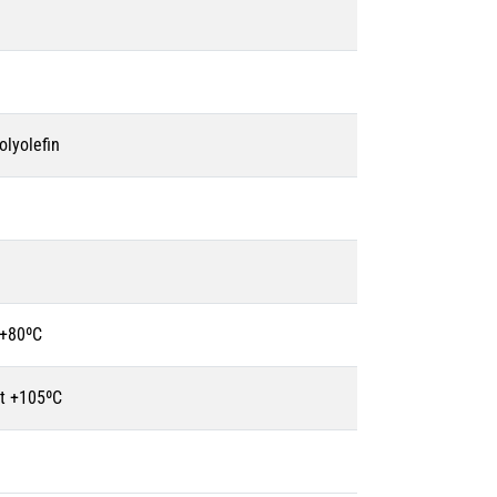
olyolefin
 +80ºC
t +105ºC