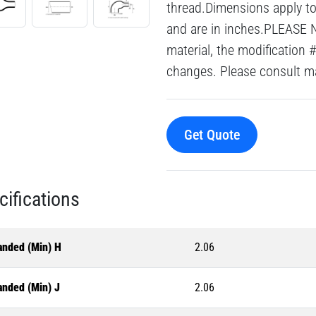
thread.Dimensions apply to 
and are in inches.PLEASE 
material, the modification 
changes. Please consult mai
Get Quote
cifications
anded (Min) H
2.06
anded (Min) J
2.06