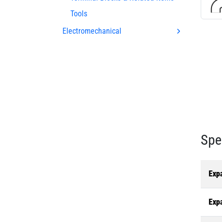
Tools
Electromechanical
Spe
Exp
Exp