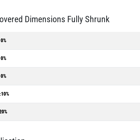
overed Dimensions Fully Shrunk
10%
10%
10%
±10%
20%