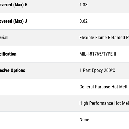
overed (Max) H
1.38
overed (Max) J
0.62
rial
Flexible Flame Retarded P
ification
MIL-I-81765/TYPE II
esive Options
1 Part Epoxy 200ºC
General Purpose Hot Melt
High Performance Hot Mel
None