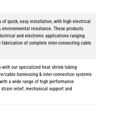
 quick, easy installation, with high electrical
& environmental resistance. These products
lectrical and electronic applications ranging
o fabrication of complete inter-connecting cable
 with our specialized heat shrink tubing
ire/cable harnessing & inter-connection systems
e with a wide range of high performance
strain relief, mechanical support and