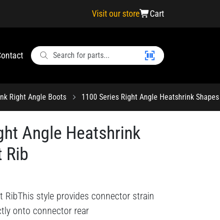
Visit our store
Cart
ontact
ink Right Angle Boots
1100 Series Right Angle Heatshrink Shapes
ght Angle Heatshrink
 Rib
 RibThis style provides connector strain
ectly onto connector rear