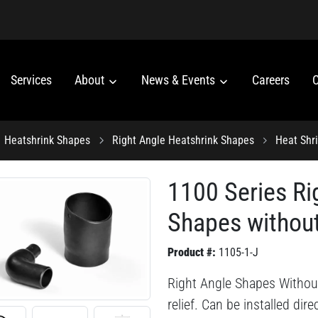
Services
About
News & Events
Careers
C
Heatshrink Shapes
Right Angle Heatshrink Shapes
Heat Shr
1100 Series Ri
Shapes without
Product #:
1105-1-J
Right Angle Shapes Without
relief. Can be installed dir