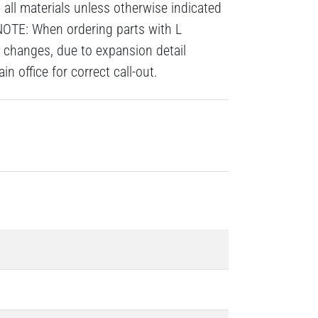
all materials unless otherwise indicated
NOTE: When ordering parts with L
# changes, due to expansion detail
n office for correct call-out.