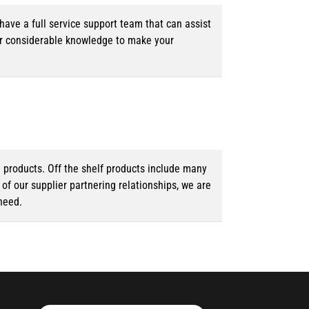
ave a full service support team that can assist
ur considerable knowledge to make your
d products. Off the shelf products include many
f our supplier partnering relationships, we are
need.