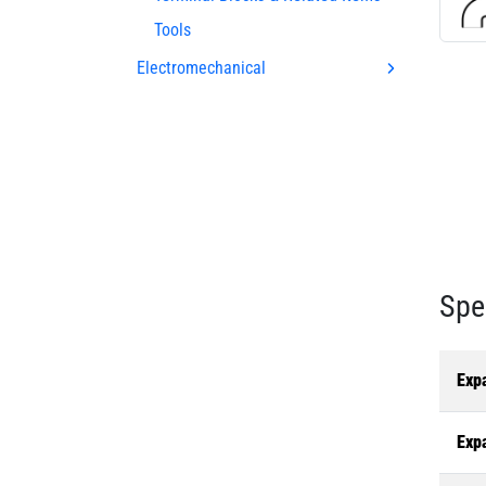
Tools
Electromechanical
Spe
Exp
Exp