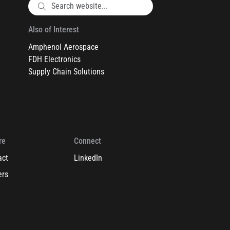
Also of Interest
Amphenol Aerospace
FDH Electronics
Supply Chain Solutions
re
Connect
act
LinkedIn
ers