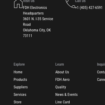
Visit Us
Call Us
FDH Electronics
+1 (405) 427-6591
Headquarters
3601 N. I-35 Service
Road
Oklahoma City, OK
73111
Explore
Learn
Inqui
Home
About Us
Cont
Products
FDH Aero
Care
Suppliers
Quality
Services
News & Events
Store
Line Card