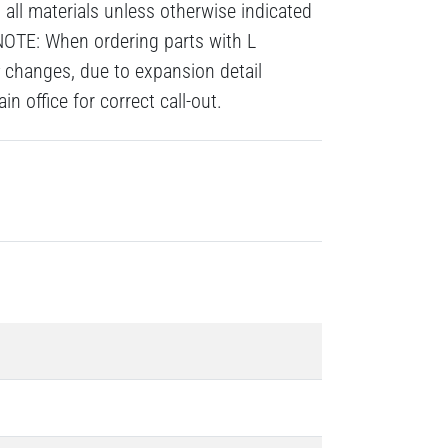
all materials unless otherwise indicated
NOTE: When ordering parts with L
# changes, due to expansion detail
n office for correct call-out.