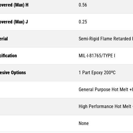
overed (Max) H
0.56
overed (Max) J
0.25
rial
Semi-Rigid Flame Retarded P
ification
MIL-I-81765/TYPE I
esive Options
1 Part Epoxy 200ºC
General Purpose Hot Melt +
High Performance Hot Melt
None