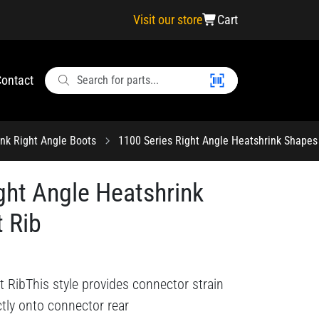
Visit our store
Cart
ontact
ink Right Angle Boots
1100 Series Right Angle Heatshrink Shapes
ght Angle Heatshrink
 Rib
 RibThis style provides connector strain
ectly onto connector rear