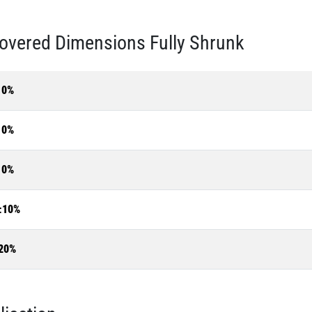
overed Dimensions Fully Shrunk
10%
10%
10%
±10%
20%