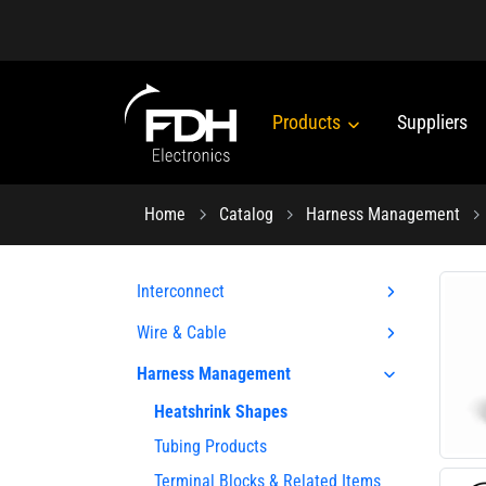
Products
Suppliers
Home
Catalog
Harness Management
Interconnect
Wire & Cable
Harness Management
Heatshrink Shapes
Tubing Products
Terminal Blocks & Related Items