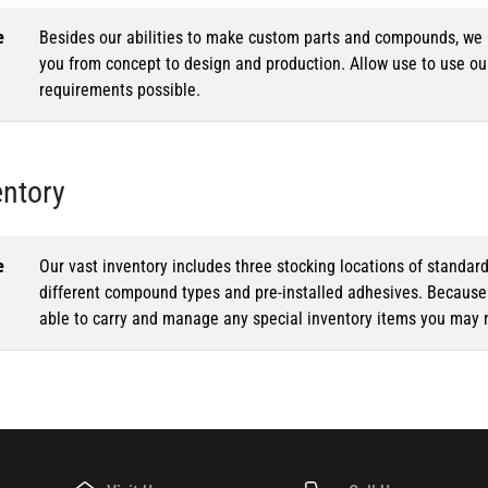
e
Besides our abilities to make custom parts and compounds, we h
you from concept to design and production. Allow use to use o
requirements possible.
entory
e
Our vast inventory includes three stocking locations of standar
different compound types and pre-installed adhesives. Because o
able to carry and manage any special inventory items you may 