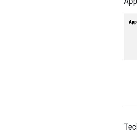
App
Appl
Tec