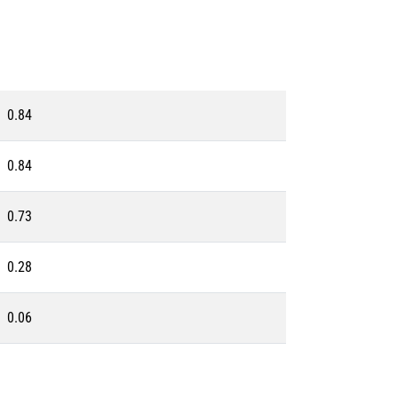
0.84
0.84
0.73
0.28
0.06