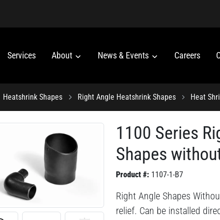
Services
About
News & Events
Careers
C
Heatshrink Shapes
Right Angle Heatshrink Shapes
Heat Shr
1100 Series Ri
Shapes without
Product #:
1107-1-B7
Right Angle Shapes Without
relief. Can be installed dir