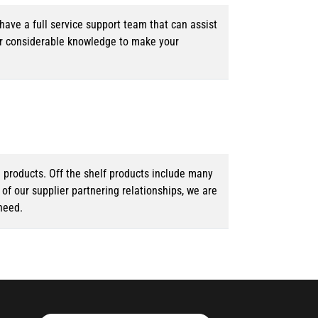
ave a full service support team that can assist
ur considerable knowledge to make your
d products. Off the shelf products include many
f our supplier partnering relationships, we are
need.