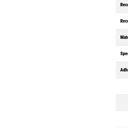
Rec
Rec
Mate
Spec
Adh