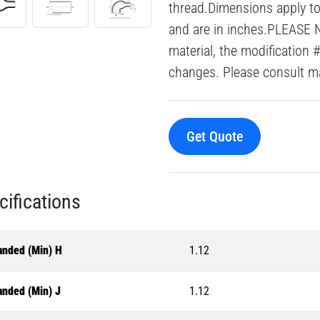
thread.Dimensions apply to 
and are in inches.PLEASE 
material, the modification 
changes. Please consult mai
Get Quote
cifications
anded (Min) H
1.12
anded (Min) J
1.12