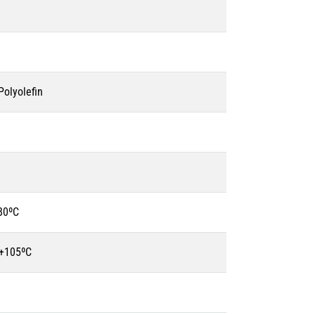
olyolefin
80ºC
 +105ºC