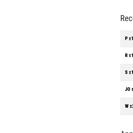
Rec
P ±
R ±
S ±
JO 
W ±