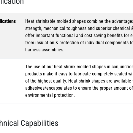
lication
ications
Heat shrinkable molded shapes combine the advantages of
strength, mechanical toughness and superior chemical 
offer important functional and cost saving benefits for e
from insulation & protection of individual components t
harness assemblies.
The use of our heat shrink molded shapes in conjunction
products make it easy to fabricate completely sealed w
of the highest quality. Heat shrink shapes are availabl
adhesives/encapsulates to ensure the proper amount of 
environmental protection.
hnical Capabilities