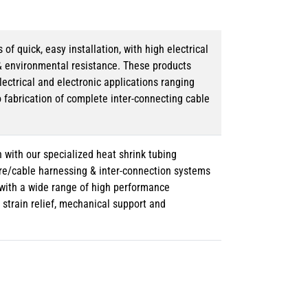
 quick, easy installation, with high electrical
& environmental resistance. These products
lectrical and electronic applications ranging
o fabrication of complete inter-connecting cable
 with our specialized heat shrink tubing
ire/cable harnessing & inter-connection systems
e with a wide range of high performance
strain relief, mechanical support and