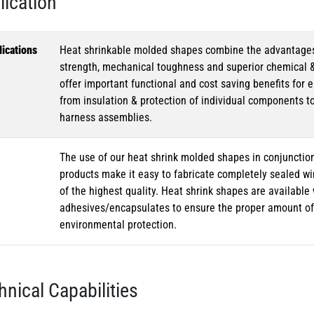
lication
ications
Heat shrinkable molded shapes combine the advantages of
strength, mechanical toughness and superior chemical 
offer important functional and cost saving benefits for e
from insulation & protection of individual components t
harness assemblies.
The use of our heat shrink molded shapes in conjunction
products make it easy to fabricate completely sealed w
of the highest quality. Heat shrink shapes are availabl
adhesives/encapsulates to ensure the proper amount of 
environmental protection.
hnical Capabilities