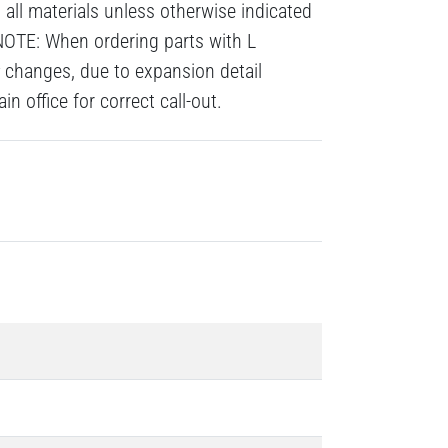
all materials unless otherwise indicated
NOTE: When ordering parts with L
# changes, due to expansion detail
n office for correct call-out.