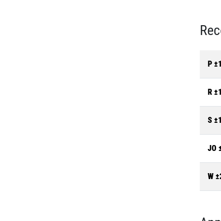
Rec
P ±
R ±
S ±
JO 
W ±