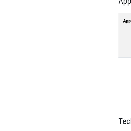
App
Appl
Tec