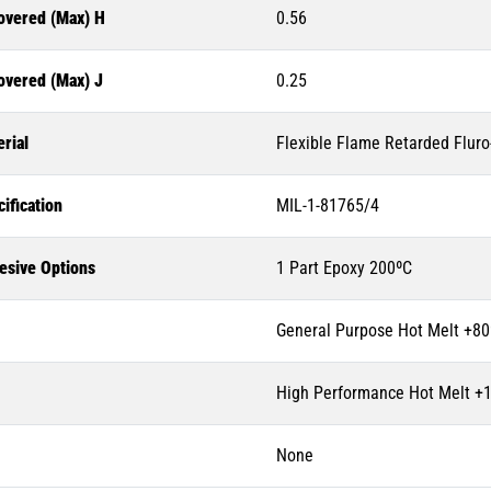
overed (Max) H
0.56
overed (Max) J
0.25
rial
Flexible Flame Retarded Flur
ification
MIL-1-81765/4
esive Options
1 Part Epoxy 200ºC
General Purpose Hot Melt +80
High Performance Hot Melt +
None