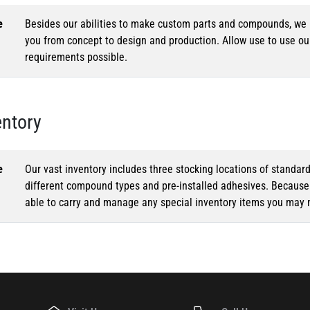
e
Besides our abilities to make custom parts and compounds, we h
you from concept to design and production. Allow use to use o
requirements possible.
entory
e
Our vast inventory includes three stocking locations of standar
different compound types and pre-installed adhesives. Because o
able to carry and manage any special inventory items you may 