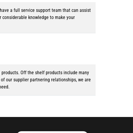
ave a full service support team that can assist
ur considerable knowledge to make your
d products. Off the shelf products include many
f our supplier partnering relationships, we are
need.