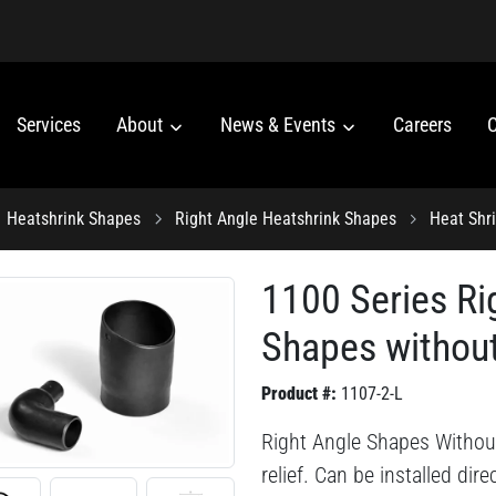
Services
About
News & Events
Careers
C
Heatshrink Shapes
Right Angle Heatshrink Shapes
Heat Shr
1100 Series Ri
Shapes without
Product #:
1107-2-L
Right Angle Shapes Without
relief. Can be installed dir