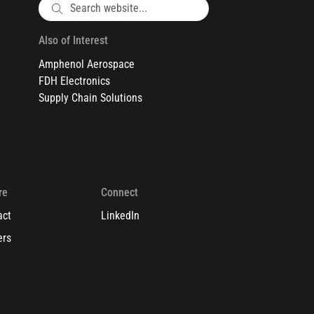
Also of Interest
Amphenol Aerospace
FDH Electronics
Supply Chain Solutions
re
Connect
act
LinkedIn
ers