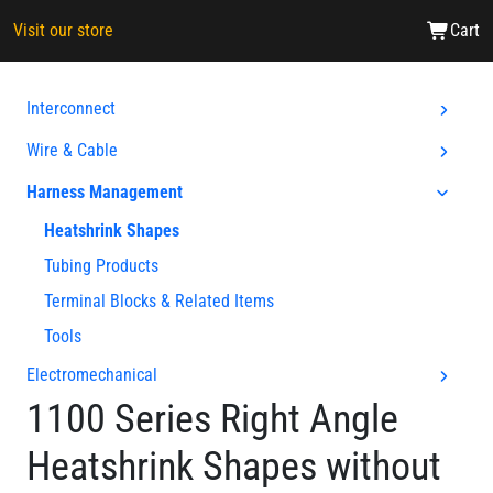
Visit our store
Cart
Interconnect
Wire & Cable
Harness Management
Heatshrink Shapes
Tubing Products
Terminal Blocks & Related Items
Tools
Electromechanical
1100 Series Right Angle
Heatshrink Shapes without