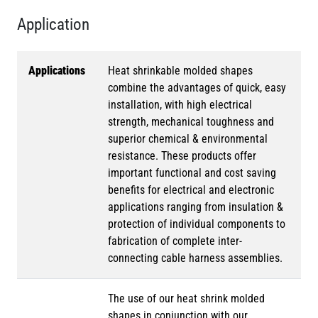
Application
Applications
Heat shrinkable molded shapes
combine the advantages of quick, easy
installation, with high electrical
strength, mechanical toughness and
superior chemical & environmental
resistance. These products offer
important functional and cost saving
benefits for electrical and electronic
applications ranging from insulation &
protection of individual components to
fabrication of complete inter-
connecting cable harness assemblies.
The use of our heat shrink molded
shapes in conjunction with our