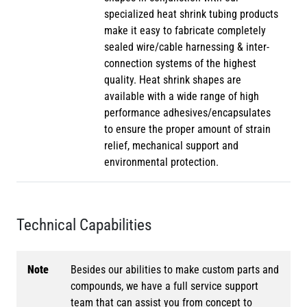
specialized heat shrink tubing products
make it easy to fabricate completely
sealed wire/cable harnessing & inter-
connection systems of the highest
quality. Heat shrink shapes are
available with a wide range of high
performance adhesives/encapsulates
to ensure the proper amount of strain
relief, mechanical support and
environmental protection.
Technical Capabilities
Note
Besides our abilities to make custom parts and
compounds, we have a full service support
team that can assist you from concept to