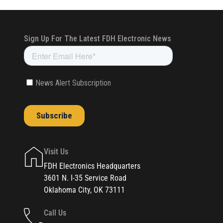
Visit Us
FDH Electronics Headquarters
3601 N. I-35 Service Road
Oklahoma City, OK 73111
Call Us