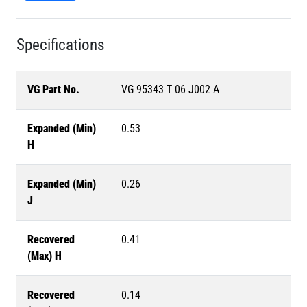
Specifications
VG Part No.
VG 95343 T 06 J002 A
Expanded (Min)
0.53
H
Expanded (Min)
0.26
J
Recovered
0.41
(Max) H
Recovered
0.14