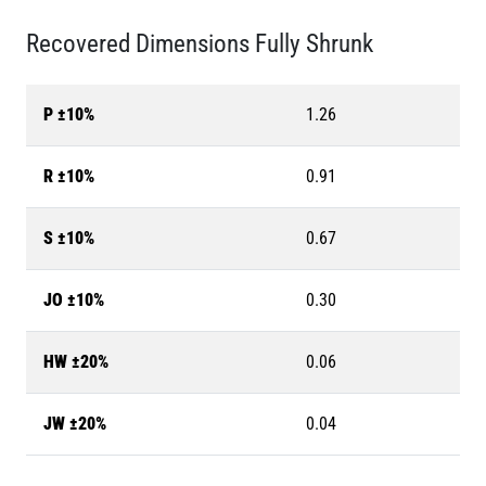
Recovered Dimensions Fully Shrunk
P ±10%
1.26
R ±10%
0.91
S ±10%
0.67
JO ±10%
0.30
HW ±20%
0.06
JW ±20%
0.04