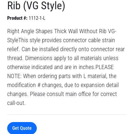
Rib (VG Style)
Product #:
1112-1-L
Right Angle Shapes Thick Wall Without Rib VG-
StyleThis style provides connector cable strain
relief. Can be installed directly onto connector rear
thread. Dimensions apply to all materials unless
otherwise indicated and are in inches.PLEASE
NOTE: When ordering parts with L material, the
modification # changes, due to expansion detail
changes. Please consult main office for correct
call-out.
Get Quote