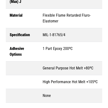
(Max) J
Material
Flexible Flame Retarded Fluro-
Elastomer
Specification
MIL-1-81765/4
Adhesive
1 Part Epoxy 200ºC
Options
General Purpose Hot Melt +80ºC
High Performance Hot Melt +105ºC
None