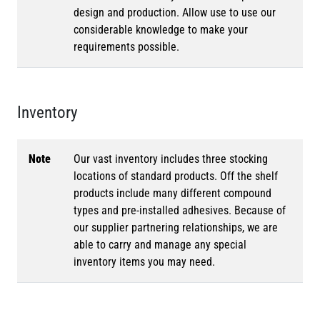
design and production. Allow use to use our
considerable knowledge to make your
requirements possible.
Inventory
Note
Our vast inventory includes three stocking
locations of standard products. Off the shelf
products include many different compound
types and pre-installed adhesives. Because of
our supplier partnering relationships, we are
able to carry and manage any special
inventory items you may need.