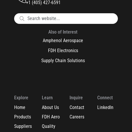
+1 (405) 427-6591
Also of Interest
Amphenol Aerospace
FDH Electronics
Supply Chain Solutions
Explore
Learn
Inquire
Connect
Home
About Us
Contact
LinkedIn
Products
FDH Aero
Careers
Suppliers
Quality