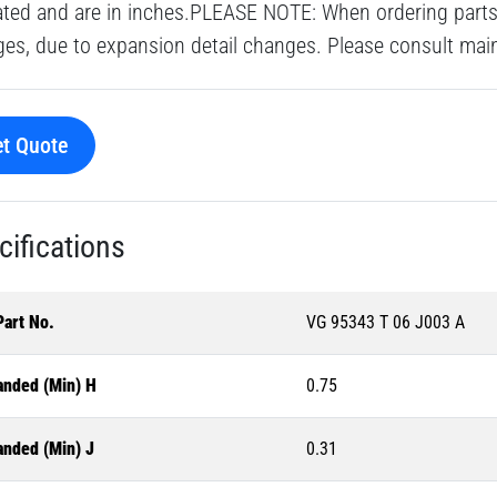
ated and are in inches.PLEASE NOTE: When ordering parts 
es, due to expansion detail changes. Please consult main o
t Quote
cifications
Part No.
VG 95343 T 06 J003 A
anded (Min) H
0.75
anded (Min) J
0.31