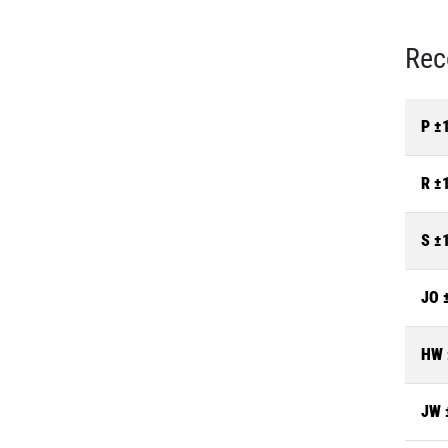
Rec
P ±
R ±
S ±
JO 
HW 
JW 