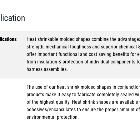
lication
ications
Heat shrinkable molded shapes combine the advantages of
strength, mechanical toughness and superior chemical 
offer important functional and cost saving benefits for e
from insulation & protection of individual components t
harness assemblies.
The use of our heat shrink molded shapes in conjunction
products make it easy to fabricate completely sealed w
of the highest quality. Heat shrink shapes are availabl
adhesives/encapsulates to ensure the proper amount of 
environmental protection.