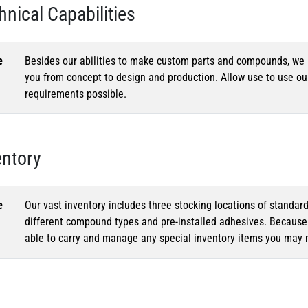
hnical Capabilities
e
Besides our abilities to make custom parts and compounds, we h
you from concept to design and production. Allow use to use o
requirements possible.
entory
e
Our vast inventory includes three stocking locations of standar
different compound types and pre-installed adhesives. Because o
able to carry and manage any special inventory items you may 