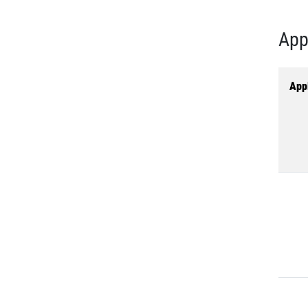
App
Appl