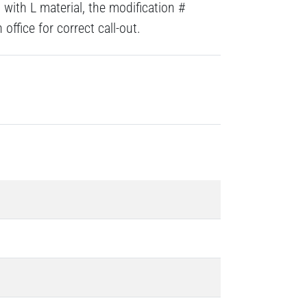
with L material, the modification #
ffice for correct call-out.