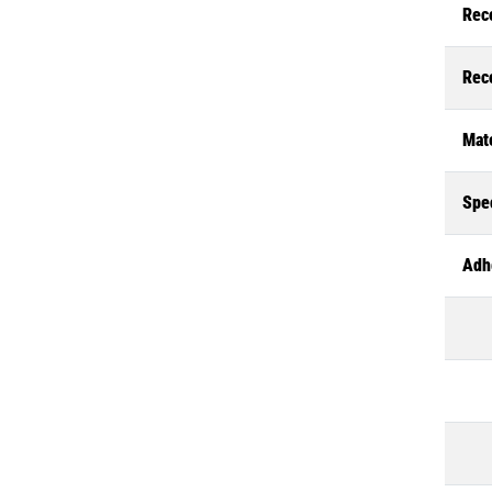
Rec
Rec
Mate
Spec
Adh