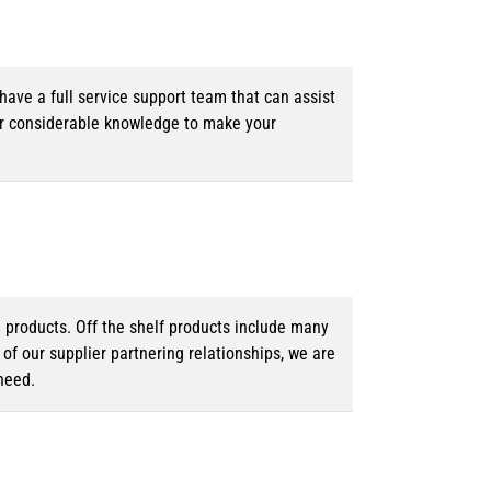
ave a full service support team that can assist
ur considerable knowledge to make your
d products. Off the shelf products include many
f our supplier partnering relationships, we are
need.