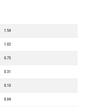
1.54
1.02
0.75
0.31
0.10
0.04