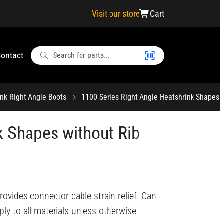
Visit our store
Cart
ontact
ink Right Angle Boots
1100 Series Right Angle Heatshrink Shapes 
k Shapes without Rib
ovides connector cable strain relief. Can
ply to all materials unless otherwise