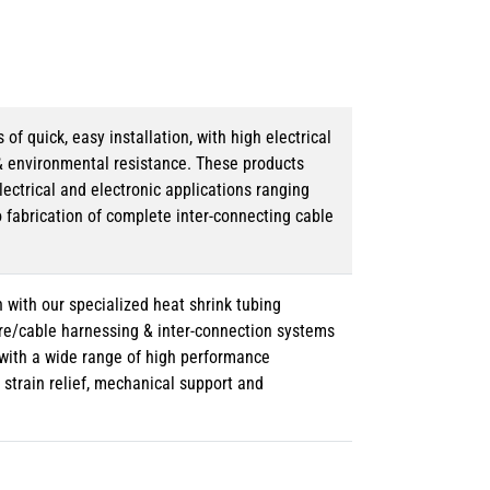
 quick, easy installation, with high electrical
& environmental resistance. These products
lectrical and electronic applications ranging
o fabrication of complete inter-connecting cable
 with our specialized heat shrink tubing
ire/cable harnessing & inter-connection systems
e with a wide range of high performance
strain relief, mechanical support and