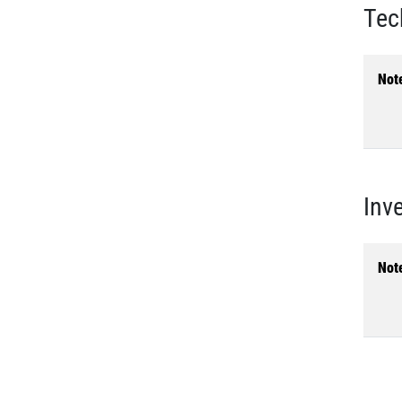
Tec
Not
Inv
Not