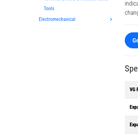
indic
Tools
chang
Electromechanical
Ge
Spe
VG 
Exp
Exp