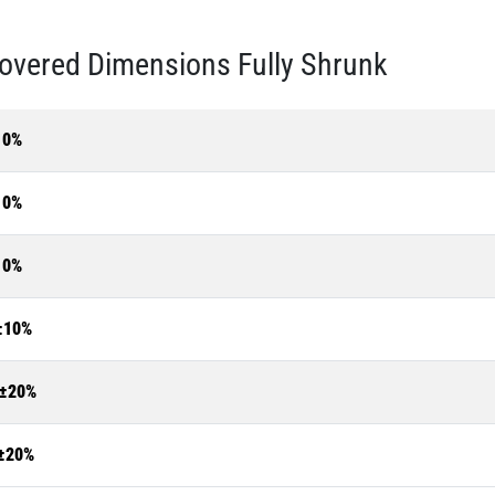
overed Dimensions Fully Shrunk
10%
10%
10%
±10%
±20%
±20%