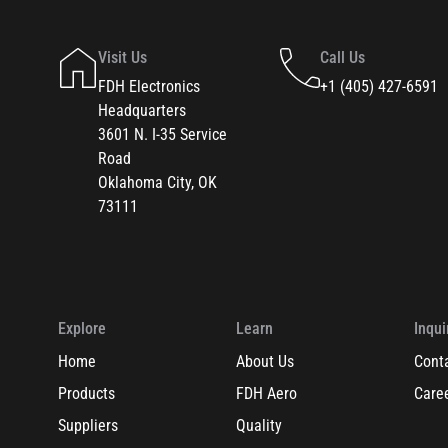
Visit Us
Call Us
FDH Electronics
+1 (405) 427-6591
Headquarters
3601 N. I-35 Service
Road
Oklahoma City, OK
73111
Explore
Learn
Inqui
Home
About Us
Cont
Products
FDH Aero
Care
Suppliers
Quality