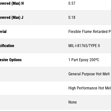
overed (Max) H
0.57
overed (Max) J
0.18
rial
Flexible Flame Retarded P
ification
MIL-I-81765/TYPE II
esive Options
1 Part Epoxy 200ºC
General Purpose Hot Melt
High Performance Hot Mel
None