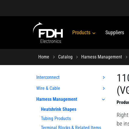
Products
Suppliers
Home
Catalog
Harness Management
11
Interconnect
(VG
Wire & Cable
Harness Management
Produc
Heatshrink Shapes
Right
Tubing Products
be in
Terminal Blocks & Related Items