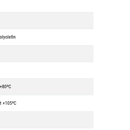
olyolefin
 +80ºC
t +105ºC