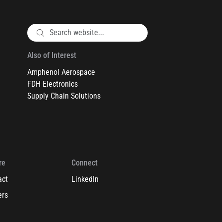
Also of Interest
Amphenol Aerospace
FDH Electronics
Supply Chain Solutions
re
Connect
act
LinkedIn
ers