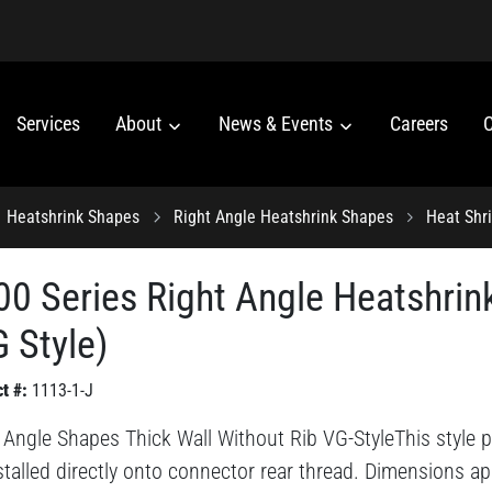
Services
About
News & Events
Careers
C
Heatshrink Shapes
Right Angle Heatshrink Shapes
Heat Shr
00 Series Right Angle Heatshrin
 Style)
t #:
1113-1-J
 Angle Shapes Thick Wall Without Rib VG-StyleThis style pr
stalled directly onto connector rear thread. Dimensions ap