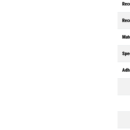
Rec
Rec
Mate
Spec
Adh