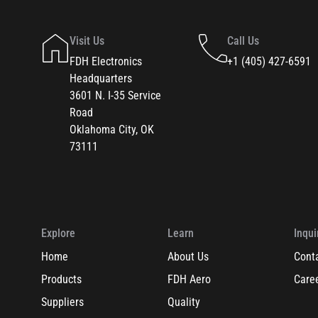
Visit Us
Call Us
FDH Electronics
+1 (405) 427-6591
Headquarters
3601 N. I-35 Service
Road
Oklahoma City, OK
73111
Explore
Learn
Inqui
Home
About Us
Cont
Products
FDH Aero
Care
Suppliers
Quality