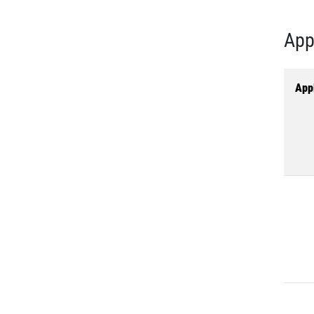
App
Appl