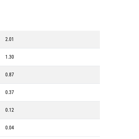
2.01
1.30
0.87
0.37
0.12
0.04