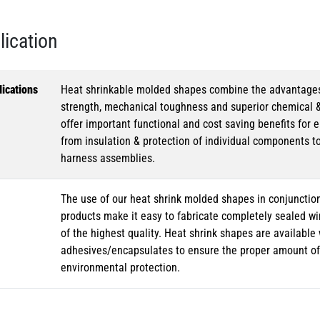
lication
ications
Heat shrinkable molded shapes combine the advantages of
strength, mechanical toughness and superior chemical 
offer important functional and cost saving benefits for e
from insulation & protection of individual components t
harness assemblies.
The use of our heat shrink molded shapes in conjunction
products make it easy to fabricate completely sealed w
of the highest quality. Heat shrink shapes are availabl
adhesives/encapsulates to ensure the proper amount of 
environmental protection.