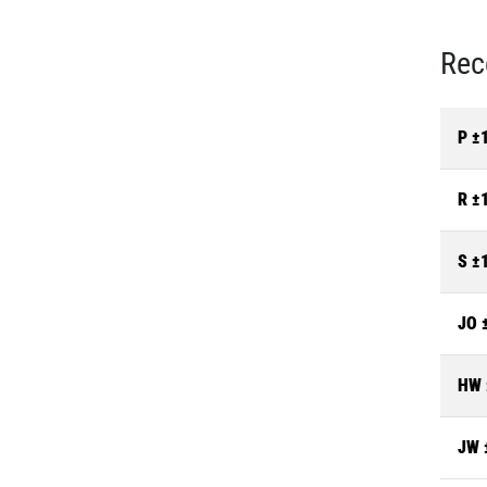
Rec
P ±
R ±
S ±
JO 
HW 
JW 