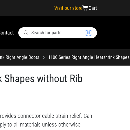
Visit our store
Cart
ontact
ink Right Angle Boots
1100 Series Right Angle Heatshrink Shapes 
k Shapes without Rib
ovides connector cable strain relief. Can
ply to all materials unless otherwise