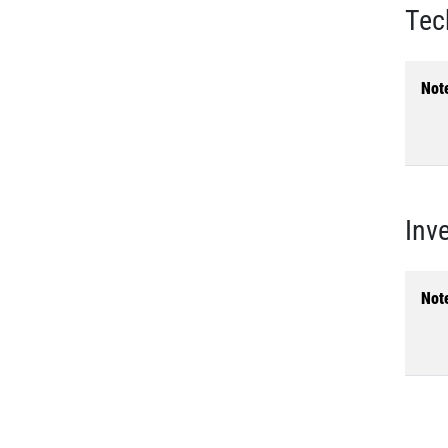
Tec
Not
Inv
Not