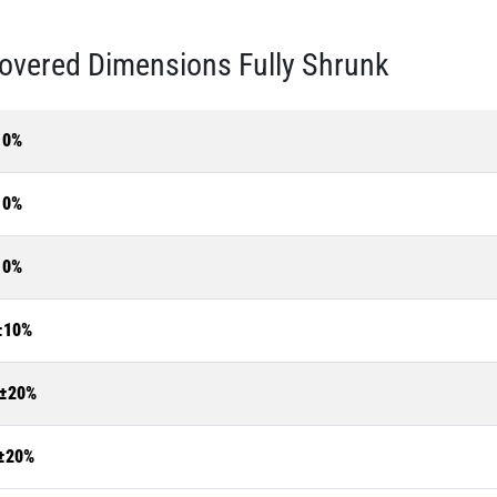
overed Dimensions Fully Shrunk
10%
10%
10%
±10%
±20%
±20%