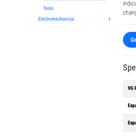
indic
Tools
chang
Electromechanical
Ge
Spe
VG 
Exp
Exp