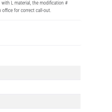
with L material, the modification #
ffice for correct call-out.