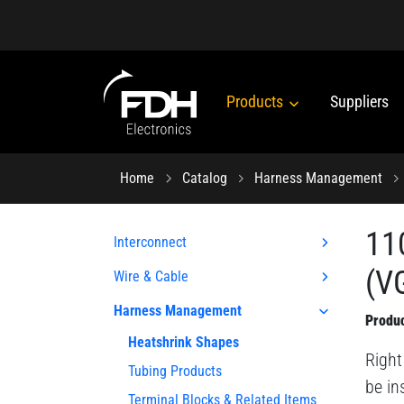
Products
Suppliers
Home
Catalog
Harness Management
11
Interconnect
(VG
Wire & Cable
Harness Management
Produc
Heatshrink Shapes
Right
Tubing Products
be in
Terminal Blocks & Related Items