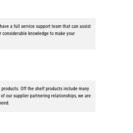
ave a full service support team that can assist
ur considerable knowledge to make your
d products. Off the shelf products include many
f our supplier partnering relationships, we are
need.