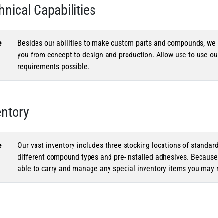
hnical Capabilities
e
Besides our abilities to make custom parts and compounds, we h
you from concept to design and production. Allow use to use o
requirements possible.
entory
e
Our vast inventory includes three stocking locations of standar
different compound types and pre-installed adhesives. Because o
able to carry and manage any special inventory items you may 