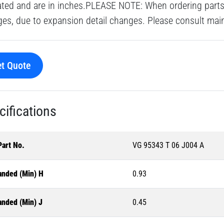
ated and are in inches.PLEASE NOTE: When ordering parts 
es, due to expansion detail changes. Please consult main o
t Quote
cifications
Part No.
VG 95343 T 06 J004 A
anded (Min) H
0.93
anded (Min) J
0.45