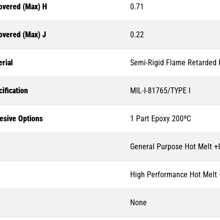
overed (Max) H
0.71
overed (Max) J
0.22
rial
Semi-Rigid Flame Retarded P
ification
MIL-I-81765/TYPE I
esive Options
1 Part Epoxy 200ºC
General Purpose Hot Melt +
High Performance Hot Melt
None