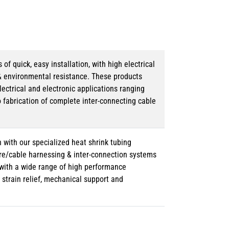
 quick, easy installation, with high electrical
& environmental resistance. These products
lectrical and electronic applications ranging
o fabrication of complete inter-connecting cable
 with our specialized heat shrink tubing
ire/cable harnessing & inter-connection systems
e with a wide range of high performance
strain relief, mechanical support and