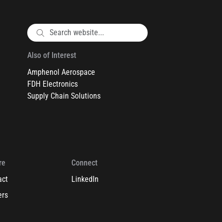
Also of Interest
Amphenol Aerospace
FDH Electronics
Supply Chain Solutions
re
Connect
act
LinkedIn
ers