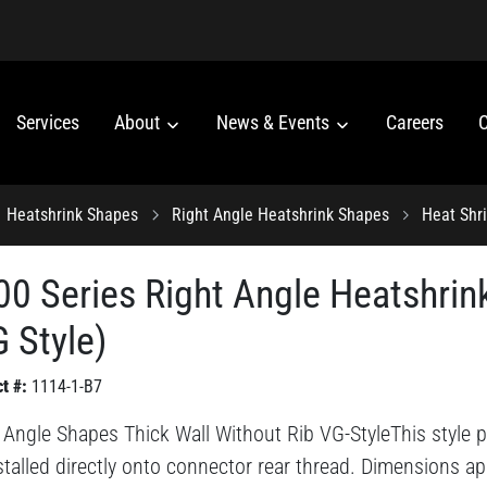
Services
About
News & Events
Careers
C
Heatshrink Shapes
Right Angle Heatshrink Shapes
Heat Shr
00 Series Right Angle Heatshrin
 Style)
t #:
1114-1-B7
 Angle Shapes Thick Wall Without Rib VG-StyleThis style pr
stalled directly onto connector rear thread. Dimensions ap