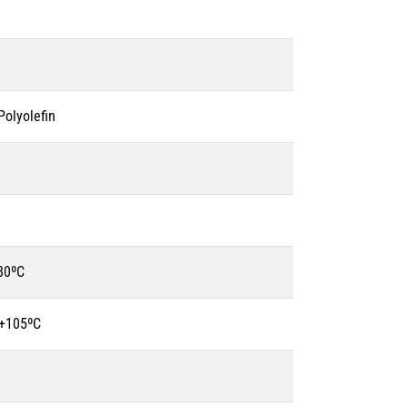
olyolefin
80ºC
 +105ºC